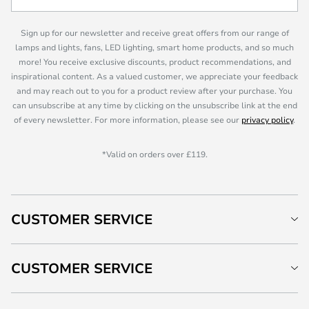
Sign up for our newsletter and receive great offers from our range of
lamps and lights, fans, LED lighting, smart home products, and so much
more! You receive exclusive discounts, product recommendations, and
inspirational content. As a valued customer, we appreciate your feedback
and may reach out to you for a product review after your purchase. You
can unsubscribe at any time by clicking on the unsubscribe link at the end
of every newsletter. For more information, please see our
privacy policy
.
*Valid on orders over £119.
CUSTOMER SERVICE
CUSTOMER SERVICE