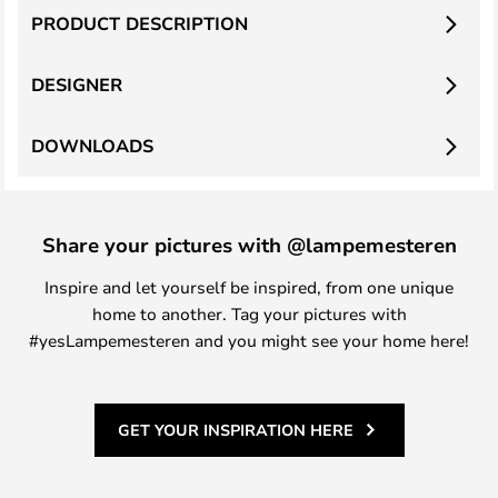
PRODUCT DESCRIPTION
DESIGNER
DOWNLOADS
Share your pictures with @lampemesteren
Inspire and let yourself be inspired, from one unique
home to another. Tag your pictures with
#yesLampemesteren and you might see your home here!
GET YOUR INSPIRATION HERE