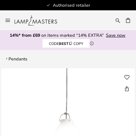
Authorised retailer
Skip
to
CH
Content
14%* from £69
on items marked “14% EXTRA”
Save now
CODE
BEST
COPY
Pendants
Skip
to
the
end
of
the
images
gallery