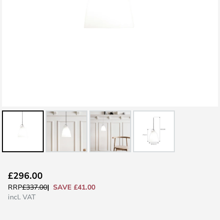
Skip
£296.00
to
SAVE £41.00
RRP
£337.00
the
incl. VAT
beginning
of