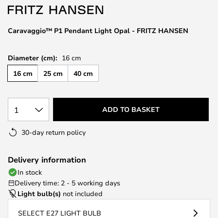
the
images
Caravaggio™ P1 Pendant Light Opal - FRITZ HANSEN
gallery
Diameter (cm):
16 cm
16 cm
25 cm
40 cm
1
ADD TO BASKET
30-day return policy
Delivery information
In stock
Delivery time: 2 - 5 working days
Light bulb(s)
not included
SELECT E27 LIGHT BULB