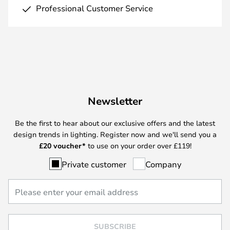
Professional Customer Service
Newsletter
Be the first to hear about our exclusive offers and the latest
design trends in lighting. Register now and we'll send you a
£
20 voucher*
to use on your order over £119!
Private customer
Company
SUBSCRIBE