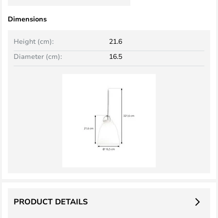
Dimensions
Height (cm):
21.6
Diameter (cm):
16.5
PRODUCT DETAILS