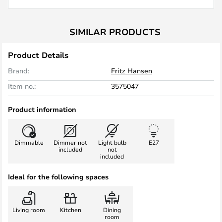
SIMILAR PRODUCTS
Product Details
Brand:
Fritz Hansen
Item no.:
3575047
Product information
Dimmable
Dimmer not
Light bulb
E27
included
not
included
Ideal for the following spaces
Living room
Kitchen
Dining
room