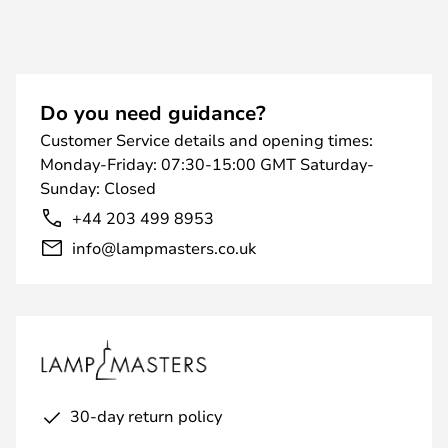
Do you need guidance?
Customer Service details and opening times:
Monday-Friday: 07:30-15:00 GMT Saturday-
Sunday: Closed
+44 203 499 8953
info@lampmasters.co.uk
30-day return policy