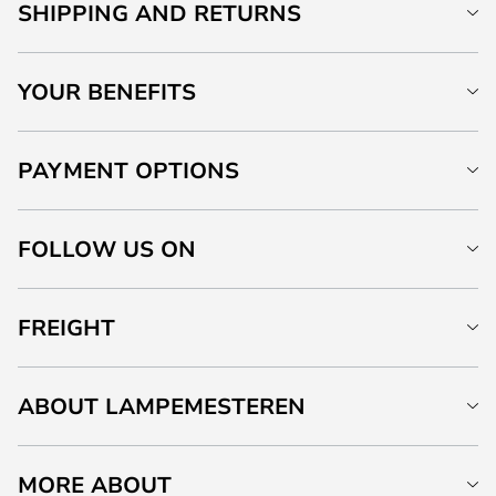
SHIPPING AND RETURNS
YOUR BENEFITS
PAYMENT OPTIONS
FOLLOW US ON
FREIGHT
ABOUT LAMPEMESTEREN
MORE ABOUT