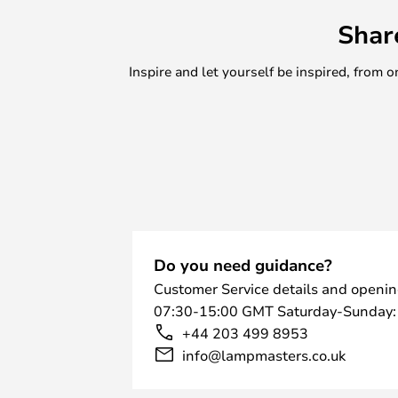
Shar
Inspire and let yourself be inspired, fro
Do you need guidance?
Customer Service details and openin
07:30-15:00 GMT Saturday-Sunday:
+44 203 499 8953
info@lampmasters.co.uk