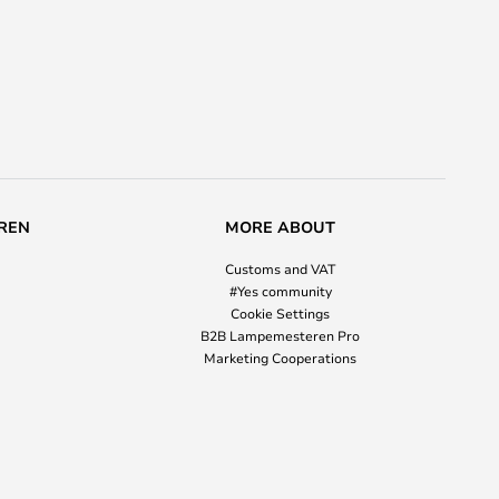
REN
MORE ABOUT
Customs and VAT
#Yes community
Cookie Settings
B2B Lampemesteren Pro
Marketing Cooperations