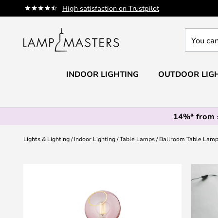
Skip
High satisfaction on Trustpilot
to
Content
You
can
search
our
INDOOR LIGHTING
OUTDOOR LIG
shop
here
14%* from
Lights & Lighting
Indoor Lighting
Table Lamps
Ballroom Table Lamp
Skip
to
the
end