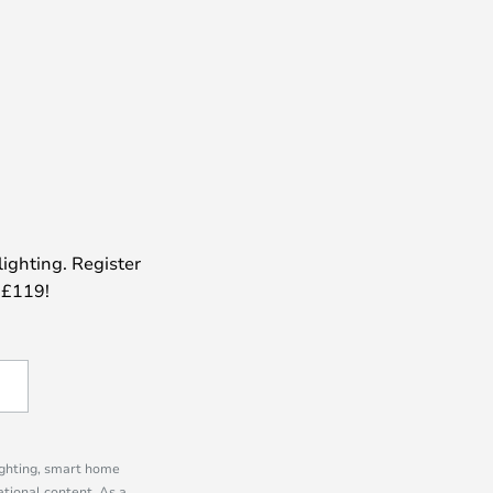
lighting. Register
 £119!
lighting, smart home
tional content. As a