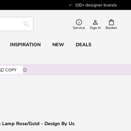
100+ designer brands
SEARCH
Service
Sign In
Basket
INSPIRATION
NEW
DEALS
COPY
e Lamp Rose/Gold - Design By Us