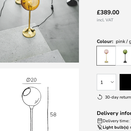
£389.00
incl. VAT
Colour:
pink / 
1
30-day return
Delivery inf
Delivery time:
Light bulb(s)
n