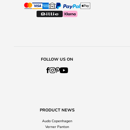
FOLLOW US ON
PRODUCT NEWS
Audo Copenhagen
Verner Panton