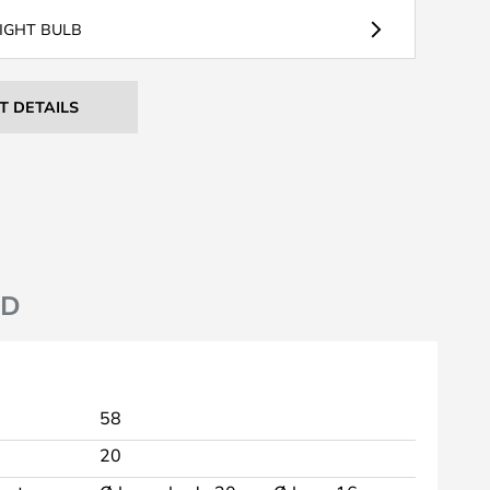
LIGHT BULB
T DETAILS
ND
58
20