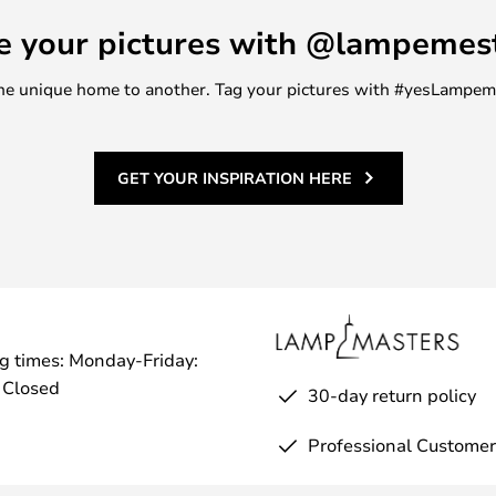
e your pictures with @lampemes
m one unique home to another. Tag your pictures with #yesLampe
GET YOUR INSPIRATION HERE
g times: Monday-Friday:
 Closed
30-day return policy
Professional Customer