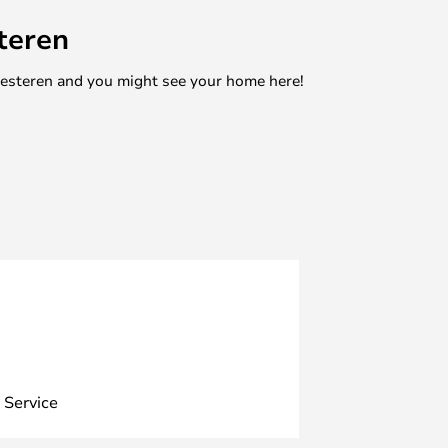
teren
mesteren and you might see your home here!
 Service