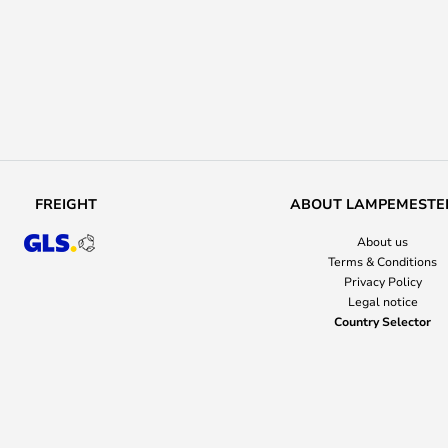
FREIGHT
ABOUT LAMPEMESTE
About us
Terms & Conditions
Privacy Policy
Legal notice
Country Selector