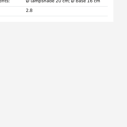
nts:
Ø lampshade 20 cm; Ø base 16 cm
2.8