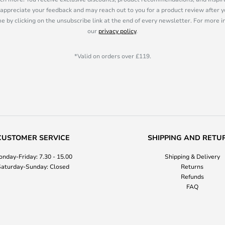
appreciate your feedback and may reach out to you for a product review after y
e by clicking on the unsubscribe link at the end of every newsletter. For more 
our
privacy policy
.
*Valid on orders over £119.
CUSTOMER SERVICE
SHIPPING AND RETU
nday-Friday: 7.30 - 15.00
Shipping & Delivery
aturday-Sunday: Closed
Returns
Refunds
FAQ