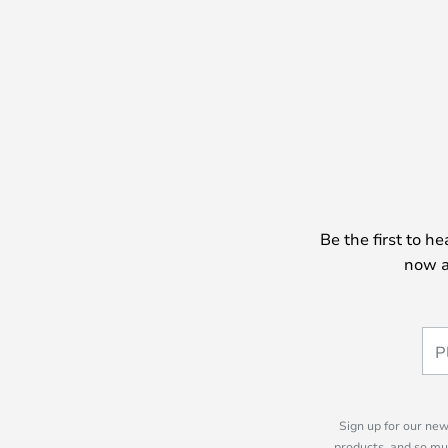
Be the first to h
now a
Sign up for our new
products, and so mu