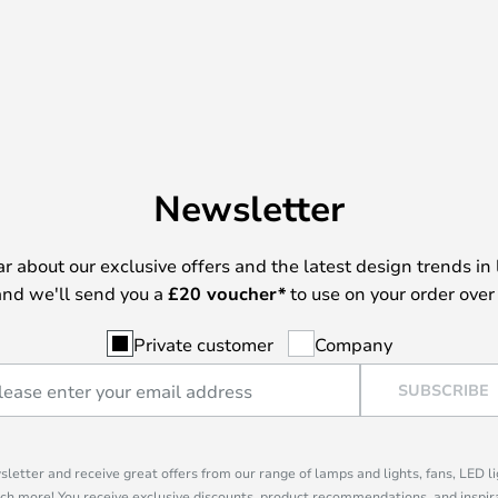
Newsletter
ear about our exclusive offers and the latest design trends in 
nd we'll send you a
£
20 voucher*
to use on your order over
Private customer
Company
SUBSCRIBE
sletter and receive great offers from our range of lamps and lights, fans, LED 
ch more! You receive exclusive discounts, product recommendations, and inspira