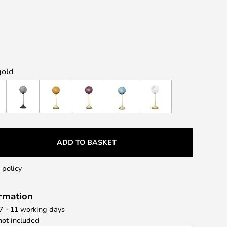
gold
ADD TO BASKET
 policy
ormation
 7 - 11 working days
ot included