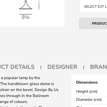
SELECT E27 
PRODUC
CT DETAILS
DESIGNER
BRA
 a popular lamp by the
Dimensions
. The handblown glass dome is
silver on the bevel. Design By Us
Height (cm):
mes through in the Ballroom
Diameter (cm):
range of colours.