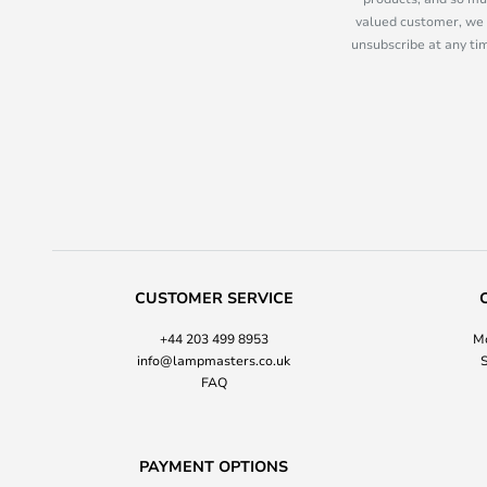
valued customer, we 
unsubscribe at any tim
CUSTOMER SERVICE
+44 203 499 8953
Mo
info@lampmasters.co.uk
S
FAQ
PAYMENT OPTIONS