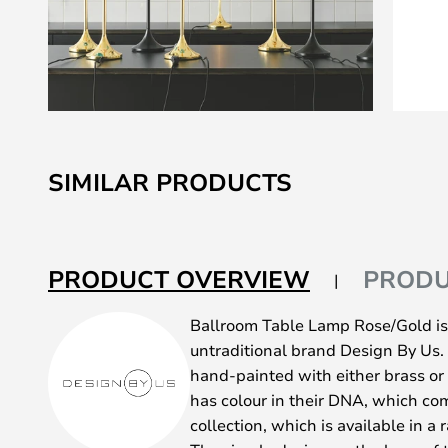
Skip
to
SIMILAR PRODUCTS
the
beginning
of
the
PRODUCT OVERVIEW
PRODU
images
gallery
Ballroom Table Lamp Rose/Gold is
untraditional brand Design By Us
hand-painted with either brass or 
has colour in their DNA, which co
collection, which is available in a 