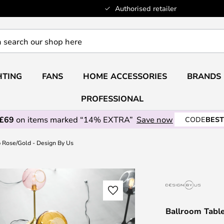
Authorised retailer
HTING
FANS
HOME ACCESSORIES
BRANDS
PROFESSIONAL
 £69
on items marked “14% EXTRA”
Save now
CODE
BEST
 Rose/Gold - Design By Us
Ballroom Tabl