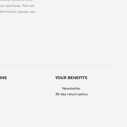
our purchase. You can
information, please see
RNS
YOUR BENEFITS
Newsletter
30-day return policy