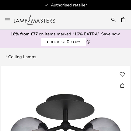
Authorised retailer
Skip
to
CH
Content
16% from £77
on items marked “16% EXTRA”
Save now
CODE
BEST
COPY
Ceiling Lamps
Skip
to
the
end
of
the
images
gallery