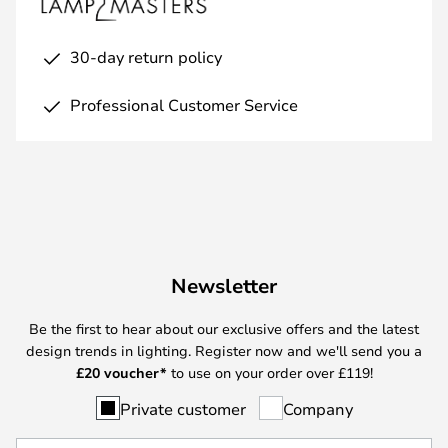
30-day return policy
Professional Customer Service
Newsletter
Be the first to hear about our exclusive offers and the latest
design trends in lighting. Register now and we'll send you a
£
20 voucher*
to use on your order over £119!
Private customer
Company