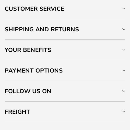
CUSTOMER SERVICE
SHIPPING AND RETURNS
YOUR BENEFITS
PAYMENT OPTIONS
FOLLOW US ON
FREIGHT