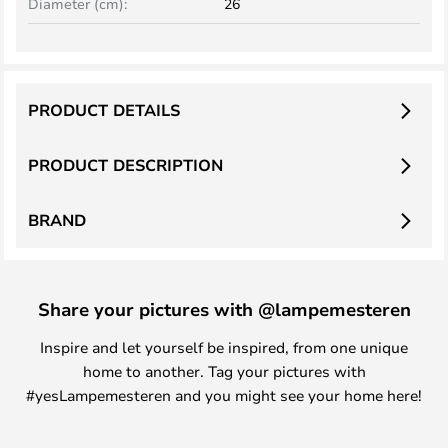
Diameter (cm):
26
PRODUCT DETAILS
PRODUCT DESCRIPTION
BRAND
Share your pictures with @lampemesteren
Inspire and let yourself be inspired, from one unique
home to another. Tag your pictures with
#yesLampemesteren and you might see your home here!