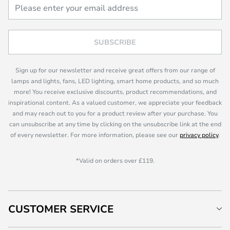
SUBSCRIBE
Sign up for our newsletter and receive great offers from our range of
lamps and lights, fans, LED lighting, smart home products, and so much
more! You receive exclusive discounts, product recommendations, and
inspirational content. As a valued customer, we appreciate your feedback
and may reach out to you for a product review after your purchase. You
can unsubscribe at any time by clicking on the unsubscribe link at the end
of every newsletter. For more information, please see our
privacy policy
.
*Valid on orders over £119.
CUSTOMER SERVICE