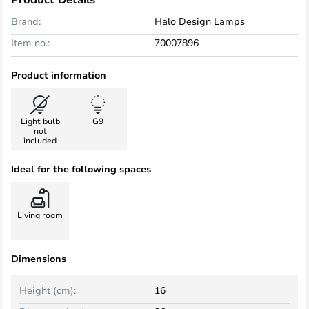
Brand:
Halo Design Lamps
Item no.:
70007896
Product information
Light bulb
G9
not
included
Ideal for the following spaces
Living room
Dimensions
Height (cm):
16