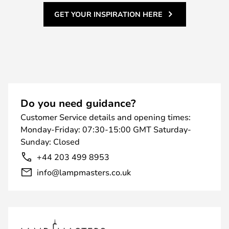
GET YOUR INSPIRATION HERE
Do you need guidance?
Customer Service details and opening times:
Monday-Friday: 07:30-15:00 GMT Saturday-
Sunday: Closed
+44 203 499 8953
info@lampmasters.co.uk