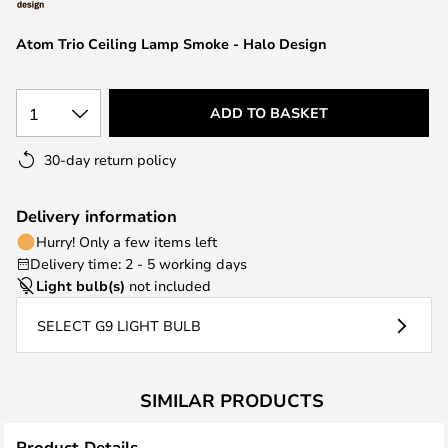
the
images
Atom Trio Ceiling Lamp Smoke - Halo Design
gallery
1
ADD TO BASKET
30-day return policy
Delivery information
Hurry! Only a few items left
Delivery time: 2 - 5 working days
Light bulb(s)
not included
SELECT G9 LIGHT BULB
SIMILAR PRODUCTS
Product Details