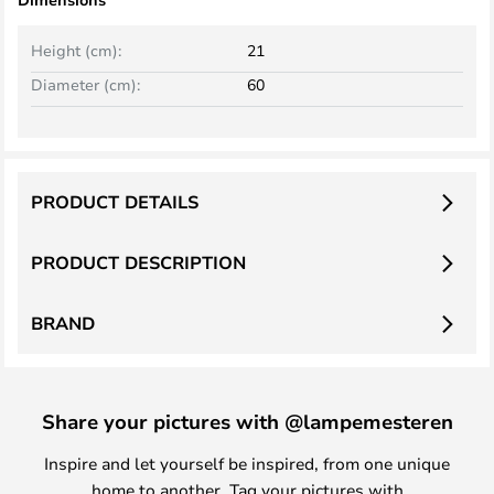
Height (cm):
21
Diameter (cm):
60
PRODUCT DETAILS
PRODUCT DESCRIPTION
BRAND
Share your pictures with @lampemesteren
Inspire and let yourself be inspired, from one unique
home to another. Tag your pictures with