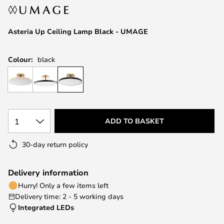
the
images
Asteria Up Ceiling Lamp Black - UMAGE
gallery
Colour:
black
1
ADD TO BASKET
30-day return policy
Delivery information
Hurry! Only a few items left
Delivery time: 2 - 5 working days
Integrated LEDs