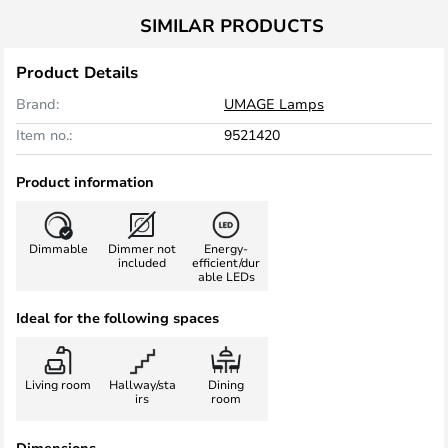
SIMILAR PRODUCTS
Product Details
Brand:
UMAGE Lamps
Item no.:
9521420
Product information
Dimmable
Dimmer not
Energy-
included
efficient/dur
able LEDs
Ideal for the following spaces
Living room
Hallway/sta
Dining
irs
room
Dimensions