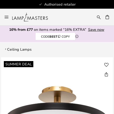
Authorised retailer
Skip
to
CH
Content
16% from £77
on items marked “16% EXTRA”
Save now
CODE
BEST
COPY
Ceiling Lamps
Skip
SUMMER DEAL
to
the
end
of
the
images
gallery