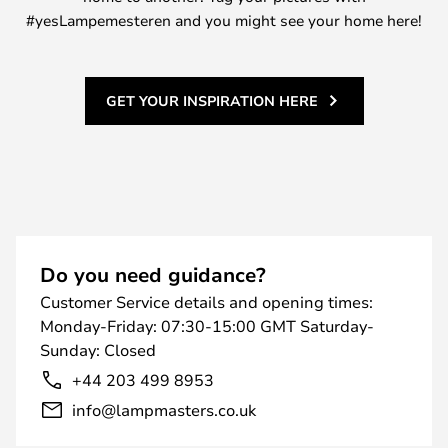
#yesLampemesteren and you might see your home here!
GET YOUR INSPIRATION HERE
Do you need guidance?
Customer Service details and opening times:
Monday-Friday: 07:30-15:00 GMT Saturday-
Sunday: Closed
+44 203 499 8953
info@lampmasters.co.uk