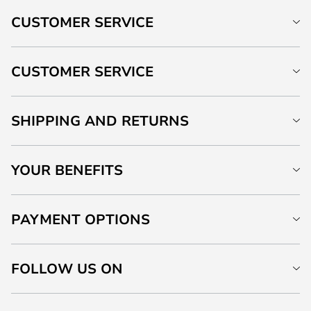
CUSTOMER SERVICE
CUSTOMER SERVICE
SHIPPING AND RETURNS
YOUR BENEFITS
PAYMENT OPTIONS
FOLLOW US ON