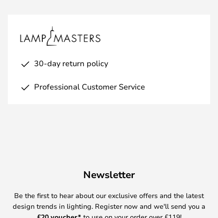
30-day return policy
Professional Customer Service
Newsletter
Be the first to hear about our exclusive offers and the latest
design trends in lighting. Register now and we'll send you a
£
20 voucher*
to use on your order over £119!