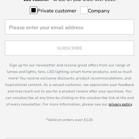
Private customer
Company
SUBSCRIBE
Sign up for our newsletter and receive great offers from our range of
lamps and lights, fans, LED lighting, smart home products, and so much
more! You receive exclusive discounts, product recommendations, and
inspirational content. As a valued customer, we appreciate your feedback
and may reach out to you for a product review after your purchase. You
can unsubscribe at any time by clicking on the unsubscribe link at the end
of every newsletter. For more information, please see our
privacy policy
.
*Valid on orders over £119.