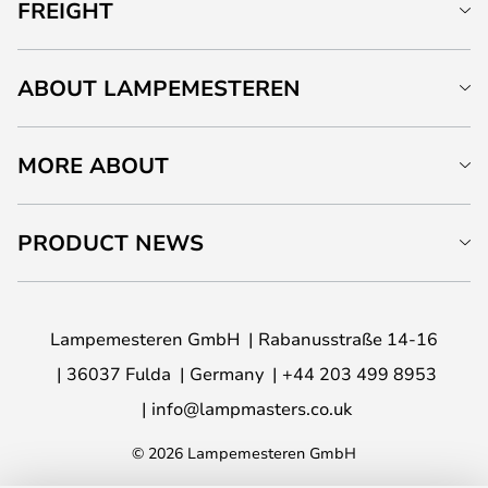
FREIGHT
ABOUT LAMPEMESTEREN
MORE ABOUT
PRODUCT NEWS
Lampemesteren GmbH
Rabanusstraße 14-16
36037 Fulda
Germany
+44 203 499 8953
info@lampmasters.co.uk
© 2026 Lampemesteren GmbH