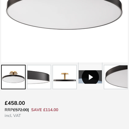
Skip
£458.00
to
SAVE £114.00
RRP
£572.00
the
incl. VAT
beginning
of