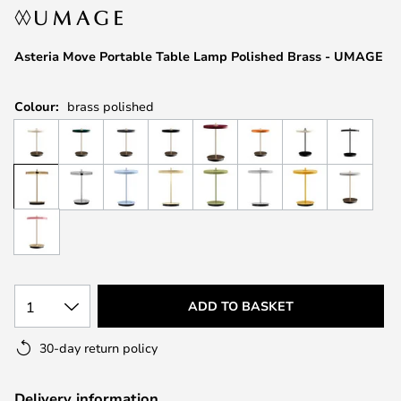
the
images
Asteria Move Portable Table Lamp Polished Brass - UMAGE
gallery
Colour:
brass polished
1
ADD TO BASKET
30-day return policy
Delivery information