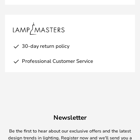
30-day return policy
Professional Customer Service
Newsletter
Be the first to hear about our exclusive offers and the latest
design trends in lighting. Register now and we'll send you a