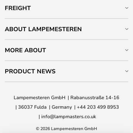
FREIGHT
ABOUT LAMPEMESTEREN
MORE ABOUT
PRODUCT NEWS
Lampemesteren GmbH
Rabanusstraße 14-16
36037 Fulda
Germany
+44 203 499 8953
info@lampmasters.co.uk
© 2026 Lampemesteren GmbH