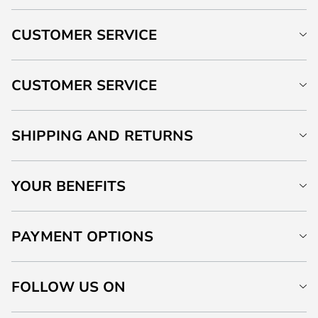
CUSTOMER SERVICE
CUSTOMER SERVICE
SHIPPING AND RETURNS
YOUR BENEFITS
PAYMENT OPTIONS
FOLLOW US ON