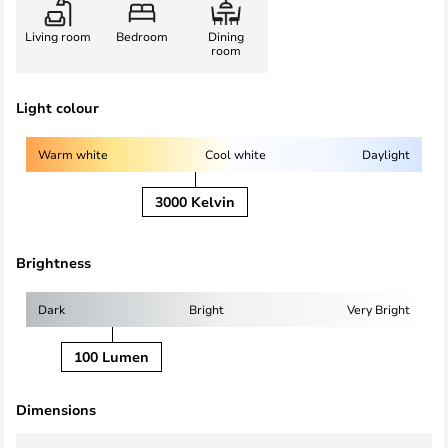
Living room
Bedroom
Dining
room
Light colour
Warm white
Cool white
Daylight
3000 Kelvin
Brightness
Dark
Bright
Very Bright
100 Lumen
Dimensions