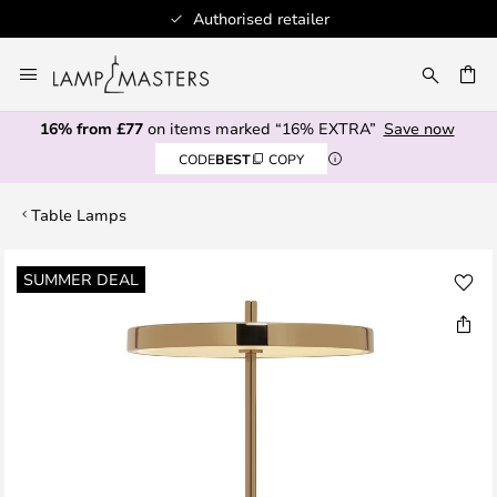
Authorised retailer
Skip
to
CH
Content
16% from £77
on items marked “16% EXTRA”
Save now
CODE
BEST
COPY
Table Lamps
Skip
SUMMER DEAL
to
the
end
of
the
images
gallery