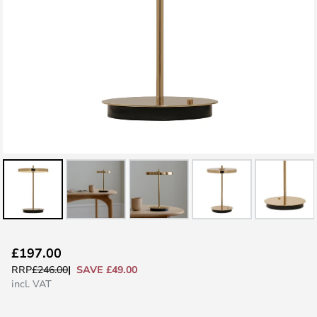
Skip
£197.00
to
SAVE £49.00
RRP
£246.00
the
incl. VAT
beginning
of