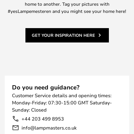
home to another. Tag your pictures with
#yesLampemesteren and you might see your home here!
GET YOUR INSPIRATION HERE
Do you need guidance?
Customer Service details and opening times:
Monday-Friday: 07:30-15:00 GMT Saturday-
Sunday: Closed
+44 203 499 8953
info@lampmasters.co.uk