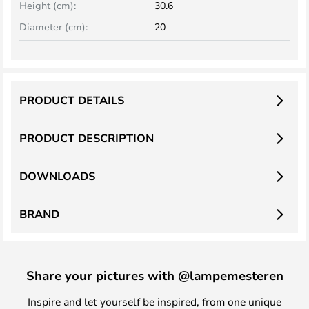
Height (cm):
30.6
Diameter (cm):
20
PRODUCT DETAILS
PRODUCT DESCRIPTION
DOWNLOADS
BRAND
Share your pictures with @lampemesteren
Inspire and let yourself be inspired, from one unique