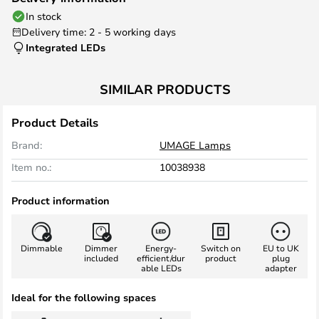
In stock
Delivery time: 2 - 5 working days
Integrated LEDs
SIMILAR PRODUCTS
Product Details
Brand:
UMAGE Lamps
Item no.:
10038938
Product information
Dimmable
Dimmer
Energy-
Switch on
EU to UK
included
efficient/dur
product
plug
able LEDs
adapter
Ideal for the following spaces