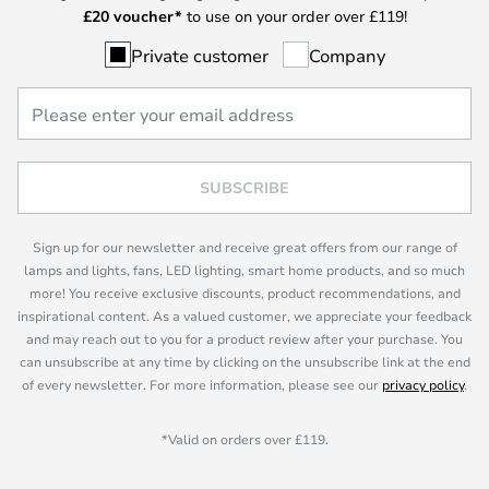
£
20 voucher*
to use on your order over £119!
Private customer
Company
SUBSCRIBE
Sign up for our newsletter and receive great offers from our range of
lamps and lights, fans, LED lighting, smart home products, and so much
more! You receive exclusive discounts, product recommendations, and
inspirational content. As a valued customer, we appreciate your feedback
and may reach out to you for a product review after your purchase. You
can unsubscribe at any time by clicking on the unsubscribe link at the end
of every newsletter. For more information, please see our
privacy policy
.
*Valid on orders over £119.