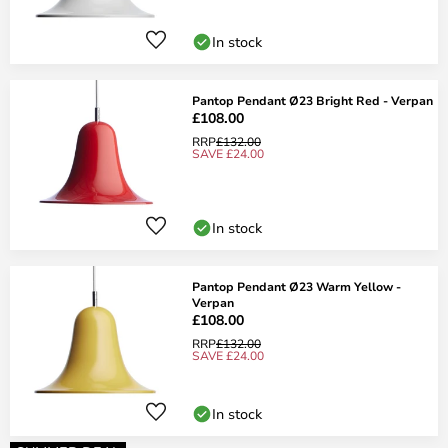
In stock
Pantop Pendant Ø23 Bright Red - Verpan
£108.00
RRP
£132.00
SAVE £24.00
In stock
Pantop Pendant Ø23 Warm Yellow -
Verpan
£108.00
RRP
£132.00
SAVE £24.00
In stock