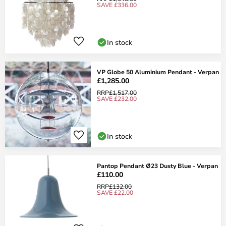
SAVE £336.00
In stock
VP Globe 50 Aluminium Pendant - Verpan
£1,285.00
RRP
£1,517.00
SAVE £232.00
In stock
Pantop Pendant Ø23 Dusty Blue - Verpan
£110.00
RRP
£132.00
SAVE £22.00