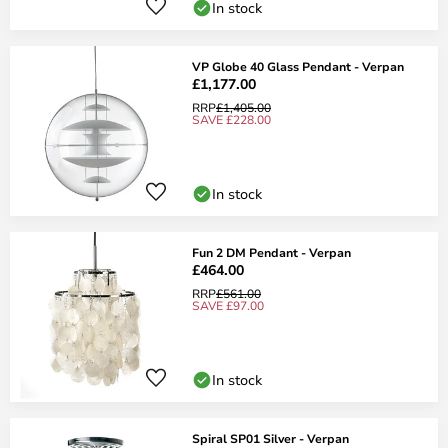
In stock
VP Globe 40 Glass Pendant - Verpan
£1,177.00
RRP
£1,405.00
SAVE £228.00
In stock
Fun 2 DM Pendant - Verpan
£464.00
RRP
£561.00
SAVE £97.00
In stock
Spiral SP01 Silver - Verpan