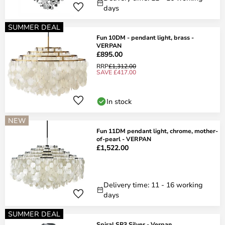
days
SUMMER DEAL
Fun 10DM - pendant light, brass -
VERPAN
£895.00
RRP
£1,312.00
SAVE £417.00
In stock
NEW
Fun 11DM pendant light, chrome, mother-
of-pearl - VERPAN
£1,522.00
Delivery time: 11 - 16 working
days
SUMMER DEAL
Spiral SP3 Silver - Verpan