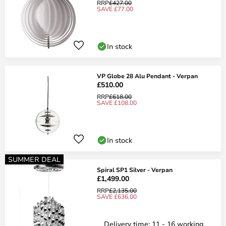
RRP
£427.00
SAVE £77.00
In stock
VP Globe 28 Alu Pendant - Verpan
£510.00
RRP
£618.00
SAVE £108.00
In stock
SUMMER DEAL
Spiral SP1 Silver - Verpan
£1,499.00
RRP
£2,135.00
SAVE £636.00
Delivery time: 11 - 16 working