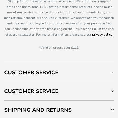
Sign up for our newsletter and receive great offers from our range of
lamps and lights, fans, LED lighting, smart home products, and so much
more! You receive exclusive discounts, product recommendations, and
inspirational content. As a valued customer, we appreciate your feedback
and may reach out to you for a product review after your purchase. You
can unsubscribe at any time by clicking on the unsubscribe link at the end
of every newsletter. For more information, please see our
privacy policy
.
*Valid on orders over £119.
CUSTOMER SERVICE
CUSTOMER SERVICE
SHIPPING AND RETURNS