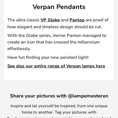
Verpan Pendants
The ultra classic
VP Globe
and
Pantop
are proof of
how elegant and timeless design should be cut.
With the Globe series, Verner Panton managed to
create an icon that has crossed the millennium
effortlessly.
Have fun finding your new pendant light!
See also our entire range of Verpan lamps here
Share your pictures with @lampemesteren
Inspire and let yourself be inspired, from one unique
home to another. Tag your pictures with