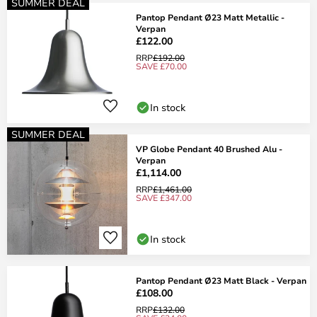
SUMMER DEAL
Pantop Pendant Ø23 Matt Metallic -
Verpan
£122.00
RRP
£192.00
SAVE £70.00
In stock
SUMMER DEAL
VP Globe Pendant 40 Brushed Alu -
Verpan
£1,114.00
RRP
£1,461.00
SAVE £347.00
In stock
Pantop Pendant Ø23 Matt Black - Verpan
£108.00
RRP
£132.00