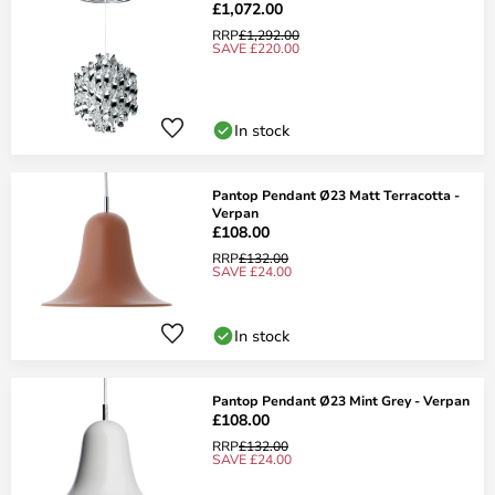
£1,072.00
RRP
£1,292.00
SAVE £220.00
In stock
Pantop Pendant Ø23 Matt Terracotta -
Verpan
£108.00
RRP
£132.00
SAVE £24.00
In stock
Pantop Pendant Ø23 Mint Grey - Verpan
£108.00
RRP
£132.00
SAVE £24.00