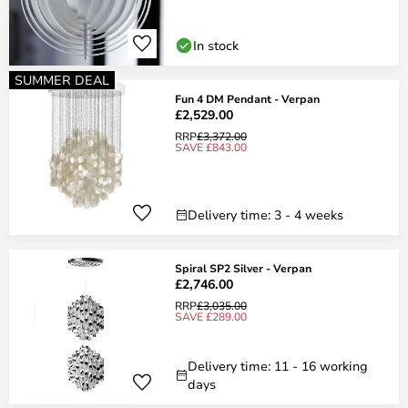
In stock
SUMMER DEAL
Fun 4 DM Pendant - Verpan
£2,529.00
RRP
£3,372.00
SAVE £843.00
Delivery time: 3 - 4 weeks
Spiral SP2 Silver - Verpan
£2,746.00
RRP
£3,035.00
SAVE £289.00
Delivery time: 11 - 16 working
days