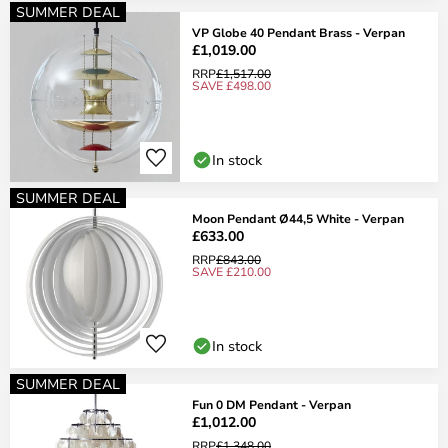
SUMMER DEAL
VP Globe 40 Pendant Brass - Verpan
£1,019.00
RRP
£1,517.00
SAVE £498.00
In stock
SUMMER DEAL
Moon Pendant Ø44,5 White - Verpan
£633.00
RRP
£843.00
SAVE £210.00
In stock
SUMMER DEAL
Fun 0 DM Pendant - Verpan
£1,012.00
RRP
£1,348.00