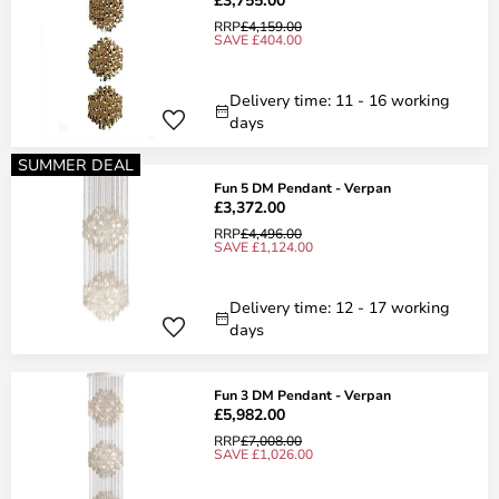
RRP
£4,159.00
SAVE £404.00
Delivery time: 11 - 16 working
days
SUMMER DEAL
Fun 5 DM Pendant - Verpan
£3,372.00
RRP
£4,496.00
SAVE £1,124.00
Delivery time: 12 - 17 working
days
Fun 3 DM Pendant - Verpan
£5,982.00
RRP
£7,008.00
SAVE £1,026.00