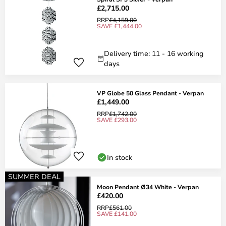
£2,715.00
RRP
£4,159.00
SAVE £1,444.00
Delivery time: 11 - 16 working
days
VP Globe 50 Glass Pendant - Verpan
£1,449.00
RRP
£1,742.00
SAVE £293.00
In stock
SUMMER DEAL
Moon Pendant Ø34 White - Verpan
£420.00
RRP
£561.00
SAVE £141.00