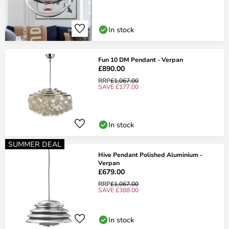
In stock
Fun 10 DM Pendant - Verpan
£890.00
RRP
£1,067.00
SAVE £177.00
In stock
SUMMER DEAL
Hive Pendant Polished Aluminium -
Verpan
£679.00
RRP
£1,067.00
SAVE £388.00
In stock