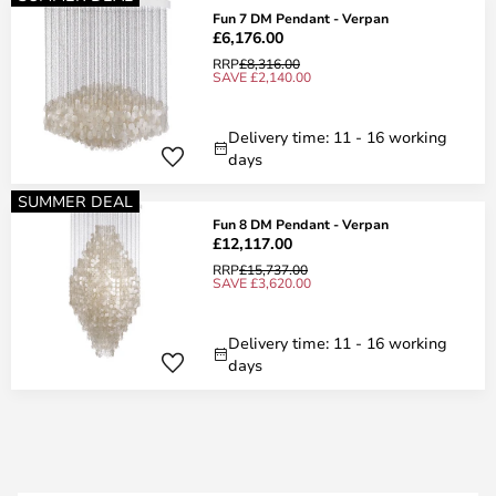
Fun 7 DM Pendant - Verpan
£6,176.00
RRP
£8,316.00
SAVE £2,140.00
Delivery time: 11 - 16 working
days
SUMMER DEAL
Fun 8 DM Pendant - Verpan
£12,117.00
RRP
£15,737.00
SAVE £3,620.00
Delivery time: 11 - 16 working
days