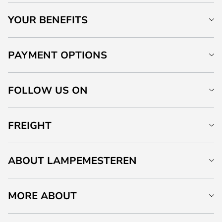
YOUR BENEFITS
PAYMENT OPTIONS
FOLLOW US ON
FREIGHT
ABOUT LAMPEMESTEREN
MORE ABOUT