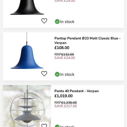
SAVE £24.00
In stock
Pantop Pendant Ø23 Matt Classic Blue -
Verpan
£108.00
RRP
£132.00
SAVE £24.00
In stock
Panto 40 Pendant - Verpan
£1,019.00
RRP
£1,236.00
SAVE £217.00
In stock