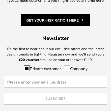
#yesLampemesteren and you might see your home here!
GET YOUR INSPIRATION HERE
Newsletter
Be the first to hear about our exclusive offers and the latest
design trends in lighting. Register now and we'll send you a
£
20 voucher*
to use on your order over £119!
Private customer
Company
SUBSCRIBE