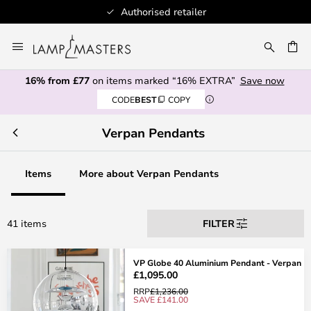
Authorised retailer
Skip
to
CH
Content
16% from £77
on items marked “16% EXTRA”
Save now
CODE
BEST
COPY
Verpan Pendants
Items
More about Verpan Pendants
41 items
FILTER
VP Globe 40 Aluminium Pendant - Verpan
£1,095.00
RRP
£1,236.00
SAVE £141.00