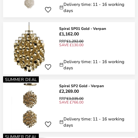
Delivery time: 11 - 16 working
days
Spiral SP01 Gold - Verpan
£1,162.00
RRP
£1,292.00
SAVE £130.00
Delivery time: 11 - 16 working
days
SUMMER DEAL
Spiral SP2 Gold - Verpan
£2,269.00
RRP
£3,035.00
SAVE £766.00
Delivery time: 11 - 16 working
days
SUMMER DEAL