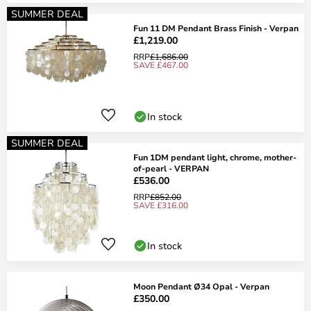
SUMMER DEAL
Fun 11 DM Pendant Brass Finish - Verpan
£1,219.00
RRP
£1,686.00
SAVE £467.00
In stock
SUMMER DEAL
Fun 1DM pendant light, chrome, mother-
of-pearl - VERPAN
£536.00
RRP
£852.00
SAVE £316.00
In stock
Moon Pendant Ø34 Opal - Verpan
£350.00