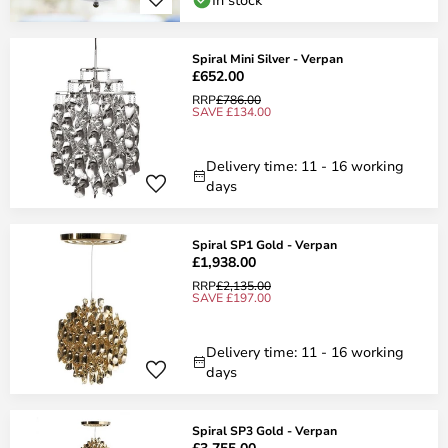
Spiral Mini Silver - Verpan
£652.00
RRP
£786.00
SAVE £134.00
Delivery time: 11 - 16 working
days
Spiral SP1 Gold - Verpan
£1,938.00
RRP
£2,135.00
SAVE £197.00
Delivery time: 11 - 16 working
days
Spiral SP3 Gold - Verpan
£3,755.00