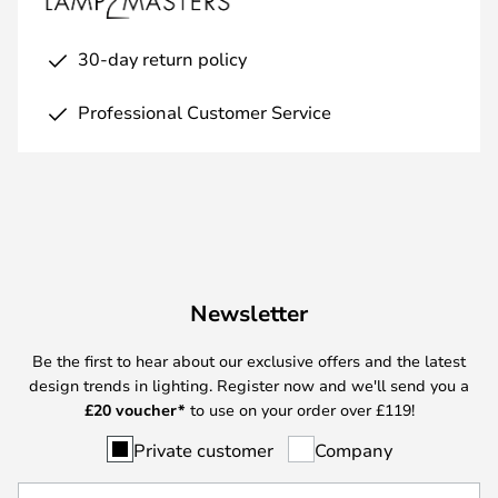
30-day return policy
Professional Customer Service
Newsletter
Be the first to hear about our exclusive offers and the latest
design trends in lighting. Register now and we'll send you a
£
20 voucher*
to use on your order over £119!
Private customer
Company