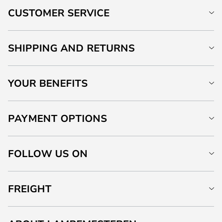
CUSTOMER SERVICE
SHIPPING AND RETURNS
YOUR BENEFITS
PAYMENT OPTIONS
FOLLOW US ON
FREIGHT