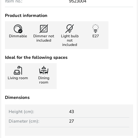
Item no.:
9523004
Product information
Dimmable
Dimmer not
Light bulb
E27
included
not
included
Ideal for the following spaces
Living room
Dining
room
Dimensions
Height (cm):
43
Diameter (cm):
27