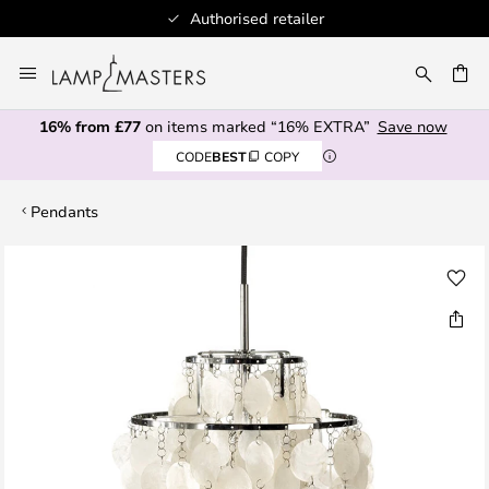
Authorised retailer
Skip
to
CH
Content
16% from £77
on items marked “16% EXTRA”
Save now
CODE
BEST
COPY
Pendants
Skip
to
the
end
of
the
images
gallery