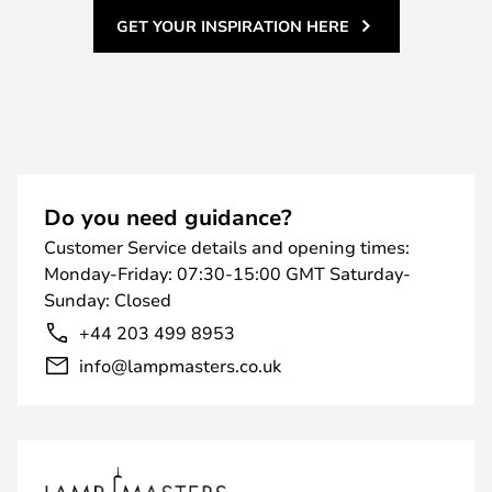
GET YOUR INSPIRATION HERE
Do you need guidance?
Customer Service details and opening times:
Monday-Friday: 07:30-15:00 GMT Saturday-
Sunday: Closed
+44 203 499 8953
info@lampmasters.co.uk