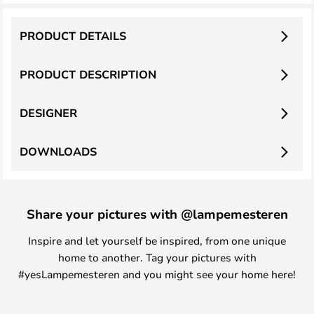
PRODUCT DETAILS
PRODUCT DESCRIPTION
DESIGNER
DOWNLOADS
Share your pictures with @lampemesteren
Inspire and let yourself be inspired, from one unique
home to another. Tag your pictures with
#yesLampemesteren and you might see your home here!