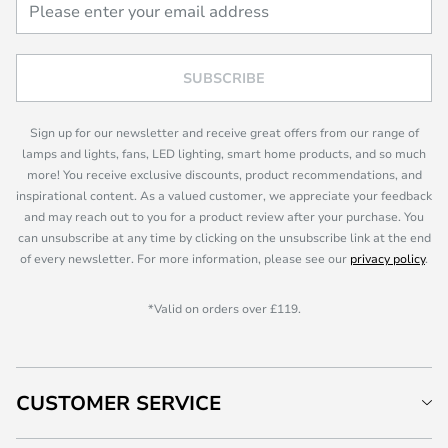
SUBSCRIBE
Sign up for our newsletter and receive great offers from our range of
lamps and lights, fans, LED lighting, smart home products, and so much
more! You receive exclusive discounts, product recommendations, and
inspirational content. As a valued customer, we appreciate your feedback
and may reach out to you for a product review after your purchase. You
can unsubscribe at any time by clicking on the unsubscribe link at the end
of every newsletter. For more information, please see our
privacy policy
.
*Valid on orders over £119.
CUSTOMER SERVICE