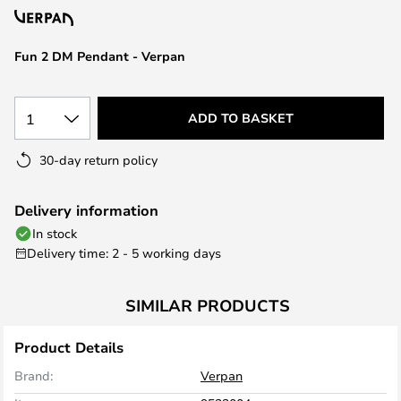
the
images
Fun 2 DM Pendant - Verpan
gallery
1
ADD TO BASKET
30-day return policy
Delivery information
In stock
Delivery time: 2 - 5 working days
SIMILAR PRODUCTS
Product Details
Brand:
Verpan