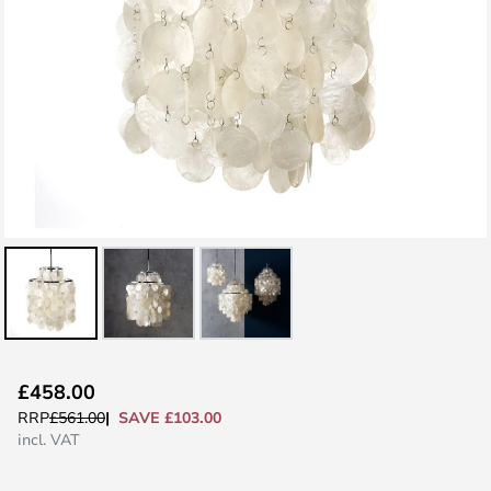
Skip
£458.00
to
SAVE £103.00
RRP
£561.00
the
incl. VAT
beginning
of