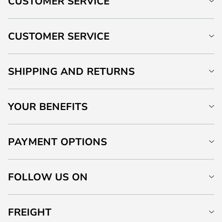
CUSTOMER SERVICE
CUSTOMER SERVICE
SHIPPING AND RETURNS
YOUR BENEFITS
PAYMENT OPTIONS
FOLLOW US ON
FREIGHT