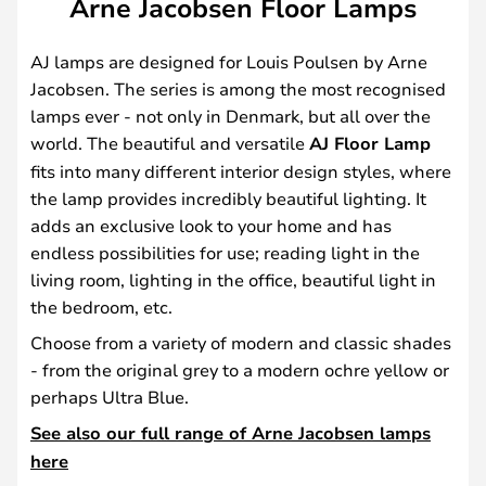
Arne Jacobsen Floor Lamps
AJ lamps are designed for Louis Poulsen by Arne
Jacobsen. The series is among the most recognised
lamps ever - not only in Denmark, but all over the
world. The beautiful and versatile
AJ Floor Lamp
fits into many different interior design styles, where
the lamp provides incredibly beautiful lighting. It
adds an exclusive look to your home and has
endless possibilities for use; reading light in the
living room, lighting in the office, beautiful light in
the bedroom, etc.
Choose from a variety of modern and classic shades
- from the original grey to a modern ochre yellow or
perhaps Ultra Blue.
See also our full range of Arne Jacobsen lamps
here