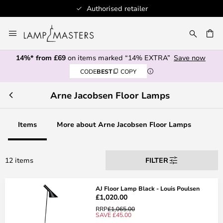
Authorised retailer
Skip
to
CH
Content
14%* from £69
on items marked “14% EXTRA”
Save now
CODE
BEST
COPY
Arne Jacobsen Floor Lamps
Items
More about Arne Jacobsen Floor Lamps
12 items
FILTER
AJ Floor Lamp Black - Louis Poulsen
£1,020.00
RRP
£1,065.00
SAVE £45.00