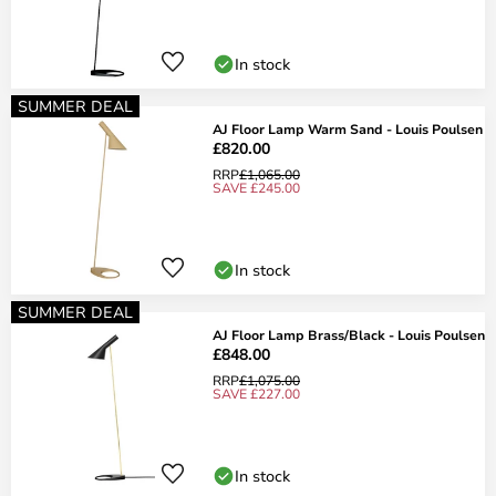
In stock
SUMMER DEAL
AJ Floor Lamp Warm Sand - Louis Poulsen
£820.00
RRP
£1,065.00
SAVE £245.00
In stock
SUMMER DEAL
AJ Floor Lamp Brass/Black - Louis Poulsen
£848.00
RRP
£1,075.00
SAVE £227.00
In stock