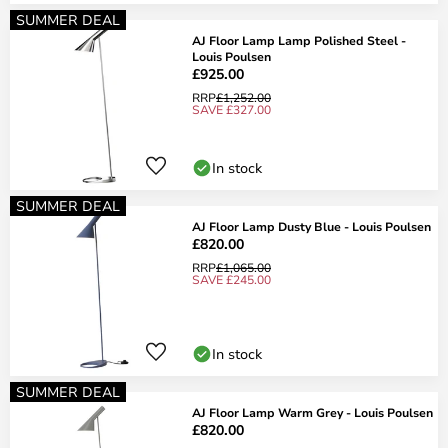
SUMMER DEAL
AJ Floor Lamp Lamp Polished Steel -
Louis Poulsen
£925.00
RRP
£1,252.00
SAVE £327.00
In stock
SUMMER DEAL
AJ Floor Lamp Dusty Blue - Louis Poulsen
£820.00
RRP
£1,065.00
SAVE £245.00
In stock
SUMMER DEAL
AJ Floor Lamp Warm Grey - Louis Poulsen
£820.00