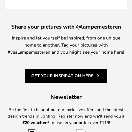
Share your pictures with @lampemesteren
Inspire and let yourself be inspired, from one unique
home to another. Tag your pictures with
#yesLampemesteren and you might see your home here!
GET YOUR INSPIRATION HERE
Newsletter
Be the first to hear about our exclusive offers and the latest
design trends in lighting. Register now and we'll send you a
£
20 voucher*
to use on your order over £119!