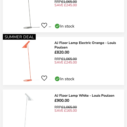
RRP
£1,065.00
SAVE £245.00
In stock
SUMMER DEAL
AJ Floor Lamp Electric Orange - Louis
Poulsen
£820.00
RRP
£1,065.00
SAVE £245.00
In stock
AJ Floor Lamp White - Louis Poulsen
£900.00
RRP
£1,065.00
SAVE £165.00