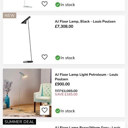
In stock
NEW
AJ Floor Lamp, Black - Louis Poulsen
£7,308.00
In stock
AJ Floor Lamp Light Petroleum - Louis
Poulsen
£900.00
RRP
£1,065.00
SAVE £165.00
In stock
SUMMER DEAL
AJ Floor Lamp Brass/Warm Grey - Louis