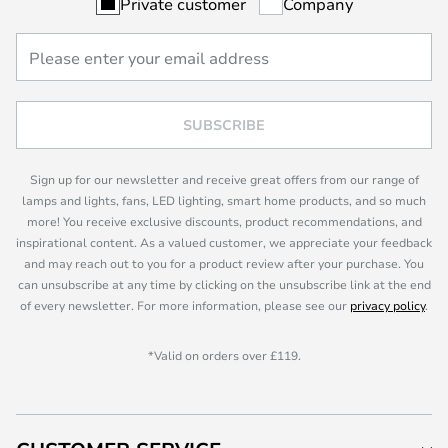
Private customer
Company
SUBSCRIBE
Sign up for our newsletter and receive great offers from our range of
lamps and lights, fans, LED lighting, smart home products, and so much
more! You receive exclusive discounts, product recommendations, and
inspirational content. As a valued customer, we appreciate your feedback
and may reach out to you for a product review after your purchase. You
can unsubscribe at any time by clicking on the unsubscribe link at the end
of every newsletter. For more information, please see our
privacy policy
.
*Valid on orders over £119.