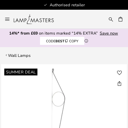
Authorised retailer
Skip
to
CH
Content
14%* from £69
on items marked “14% EXTRA”
Save now
CODE
BEST
COPY
Wall Lamps
Skip
SUMMER DEAL
to
the
end
of
the
images
gallery