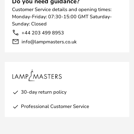
Do you need guidance?
Customer Service details and opening times:
Monday-Friday: 07:30-15:00 GMT Saturday-
Sunday: Closed
+44 203 499 8953
info@lampmasters.co.uk
30-day return policy
Professional Customer Service