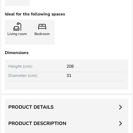
Ideal for the following spaces
Living room
Bedroom
Dimensions
Height (cm):
208
Diameter (cm):
31
PRODUCT DETAILS
PRODUCT DESCRIPTION