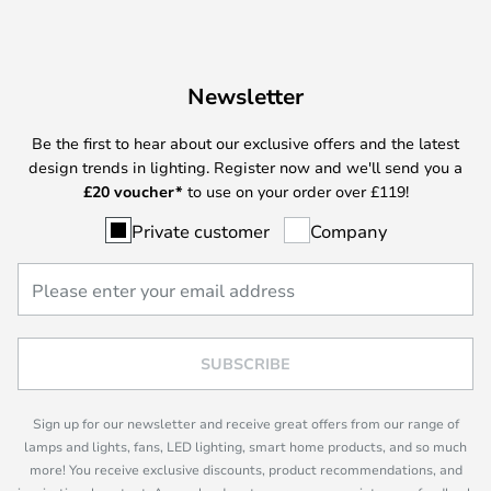
Newsletter
Be the first to hear about our exclusive offers and the latest
design trends in lighting. Register now and we'll send you a
£
20 voucher*
to use on your order over £119!
Private customer
Company
SUBSCRIBE
Sign up for our newsletter and receive great offers from our range of
lamps and lights, fans, LED lighting, smart home products, and so much
more! You receive exclusive discounts, product recommendations, and