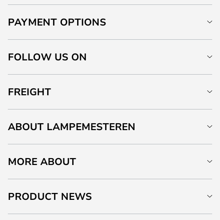
PAYMENT OPTIONS
FOLLOW US ON
FREIGHT
ABOUT LAMPEMESTEREN
MORE ABOUT
PRODUCT NEWS