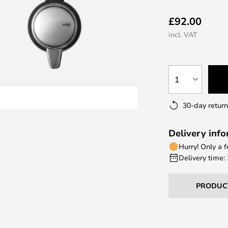
£92.00
incl. VAT
1
30-day return
Delivery inf
Hurry! Only a 
Delivery time:
PRODUC