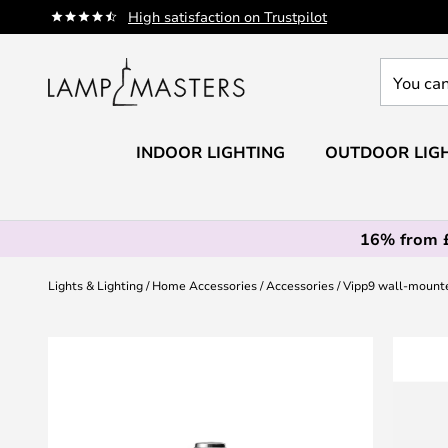
Skip
High satisfaction on Trustpilot
to
Content
You
can
search
our
INDOOR LIGHTING
OUTDOOR LIG
shop
here
16% from 
Lights & Lighting
Home Accessories
Accessories
Vipp9 wall-mounte
Skip
to
the
end