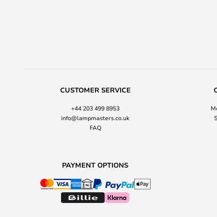
CUSTOMER SERVICE
+44 203 499 8953
Mo
info@lampmasters.co.uk
S
FAQ
PAYMENT OPTIONS