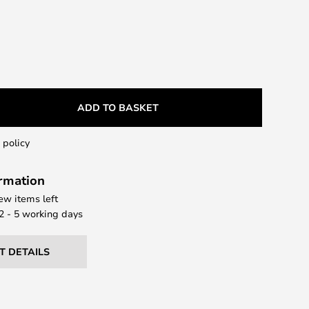
ADD TO BASKET
 policy
ormation
few items left
 2 - 5 working days
T DETAILS