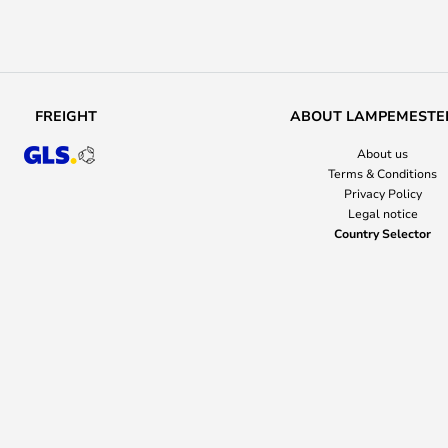
FREIGHT
ABOUT LAMPEMESTE
About us
Terms & Conditions
Privacy Policy
Legal notice
Country Selector