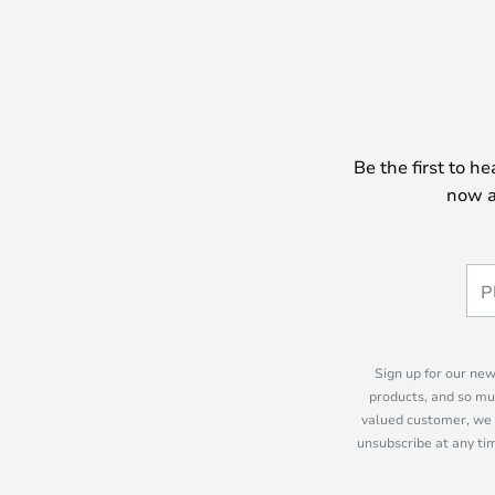
Be the first to h
now a
Sign up for our new
products, and so mu
valued customer, we 
unsubscribe at any tim