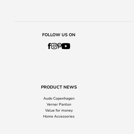
FOLLOW US ON
PRODUCT NEWS
Audo Copenhagen
Verner Panton
Value for money
Home Accessories