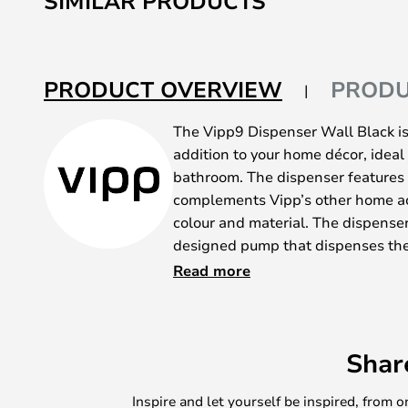
SIMILAR PRODUCTS
PRODUCT OVERVIEW
PRODU
The Vipp9 Dispenser Wall Black is
addition to your home décor, ideal 
bathroom. The dispenser features 
complements Vipp’s other home ac
colour and material. The dispenser 
designed pump that dispenses the 
moderate amounts. The dispenser 
Read more
sanitiser, gel or cleaning products,
This attractive model is available 
One is a tabletop dispenser with 
Shar
underside and a non-slip silicone 
and protects the surface from scra
Inspire and let yourself be inspired, fro
The other is a wall-mounted dispen