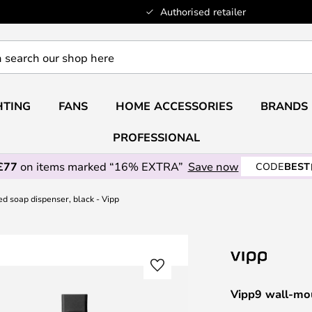
Authorised retailer
HTING
FANS
HOME ACCESSORIES
BRANDS
PROFESSIONAL
£77
on items marked “16% EXTRA”
Save now
CODE
BEST
d soap dispenser, black - Vipp
Vipp9 wall-mou