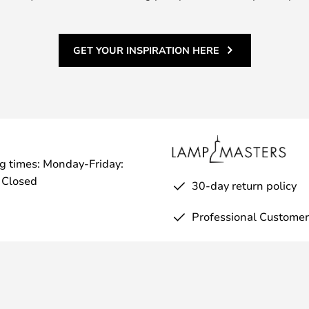
 design that makes one-handed
 three attractive colours: black,
GET YOUR INSPIRATION HERE
g times: Monday-Friday:
 Closed
30-day return policy
Professional Customer