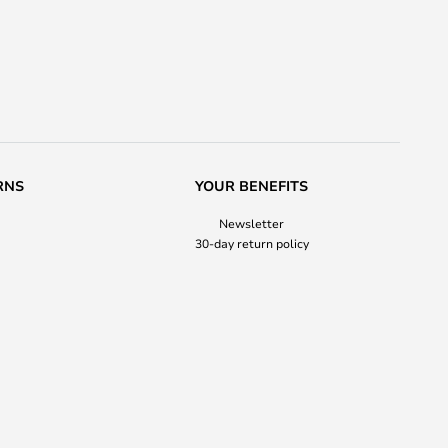
RNS
YOUR BENEFITS
Newsletter
30-day return policy