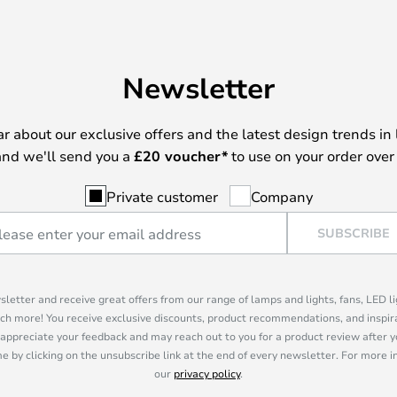
Newsletter
ear about our exclusive offers and the latest design trends in 
nd we'll send you a
£
20 voucher*
to use on your order over
Private customer
Company
SUBSCRIBE
sletter and receive great offers from our range of lamps and lights, fans, LED 
ch more! You receive exclusive discounts, product recommendations, and inspira
appreciate your feedback and may reach out to you for a product review after y
e by clicking on the unsubscribe link at the end of every newsletter. For more 
our
privacy policy
.