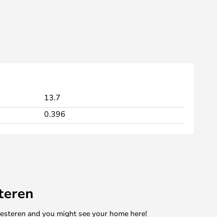
13.7
0.396
teren
mesteren and you might see your home here!