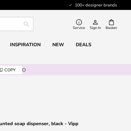
100+ designer brands
SEARCH
Service
Sign In
Basket
INSPIRATION
NEW
DEALS
COPY
nted soap dispenser, black - Vipp