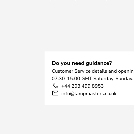
space.
Both versions feature an elegant
operation easy and are available in
white and beige.
Do you need guidance?
Customer Service details and openin
07:30-15:00 GMT Saturday-Sunday:
+44 203 499 8953
info@lampmasters.co.uk