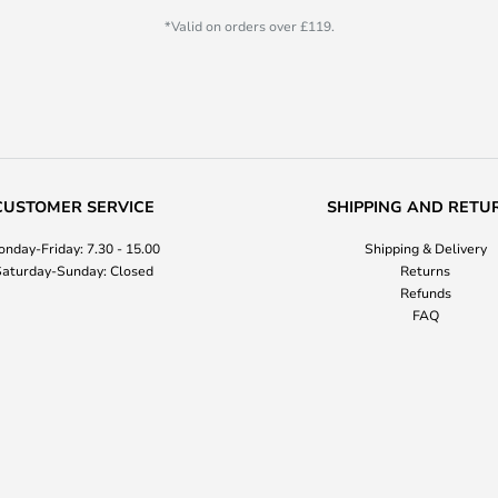
*Valid on orders over £119.
CUSTOMER SERVICE
SHIPPING AND RETU
nday-Friday: 7.30 - 15.00
Shipping & Delivery
aturday-Sunday: Closed
Returns
Refunds
FAQ