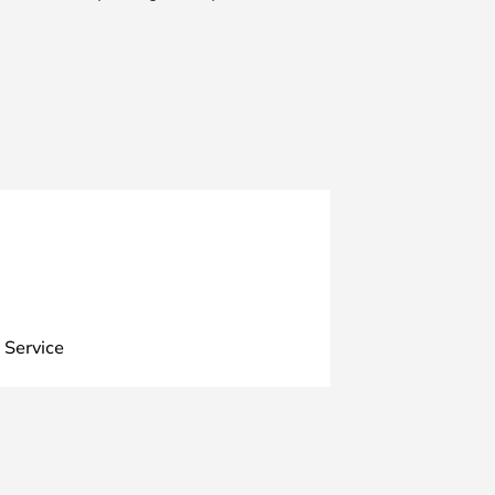
 Service