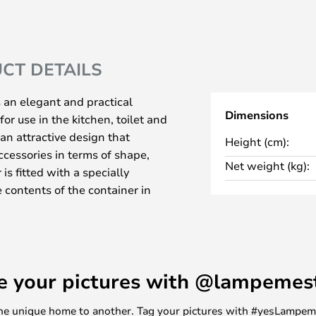
CT DETAILS
 an elegant and practical
Dimensions
for use in the kitchen, toilet and
an attractive design that
Height (cm):
cessories in terms of shape,
Net weight (kg):
is fitted with a specially
contents of the container in
can be used for soap, hand
 as required.
in two versions.
a non-slip weight on the
e your pictures with @lampemes
base that prevents it from sliding
tches.
m one unique home to another. Tag your pictures with #yesLampe
ser, ideal for rooms with limited