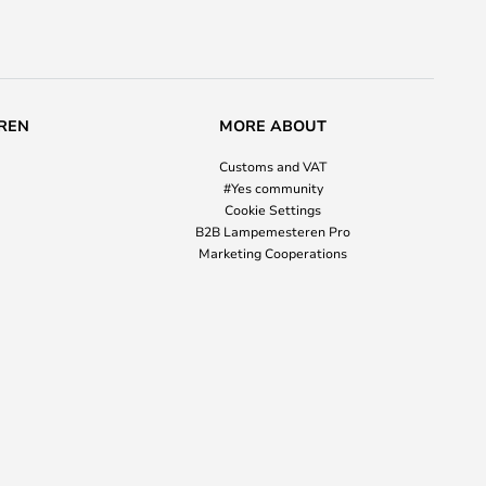
REN
MORE ABOUT
Customs and VAT
#Yes community
Cookie Settings
B2B Lampemesteren Pro
Marketing Cooperations