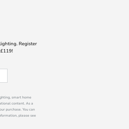
lighting. Register
 £119!
lighting, smart home
tional content. As a
our purchase. You can
information, please see