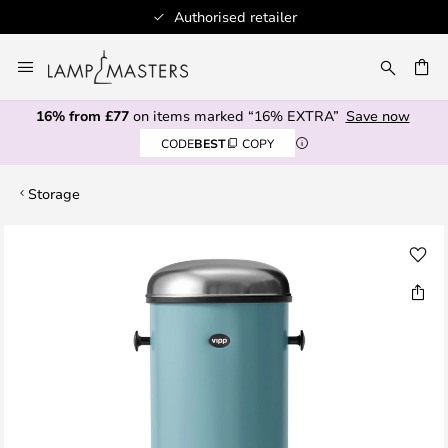
Authorised retailer
Skip
to
CH
Content
16% from £77
on items marked “16% EXTRA”
Save now
CODE
BEST
COPY
Storage
Skip
to
the
end
of
the
images
gallery