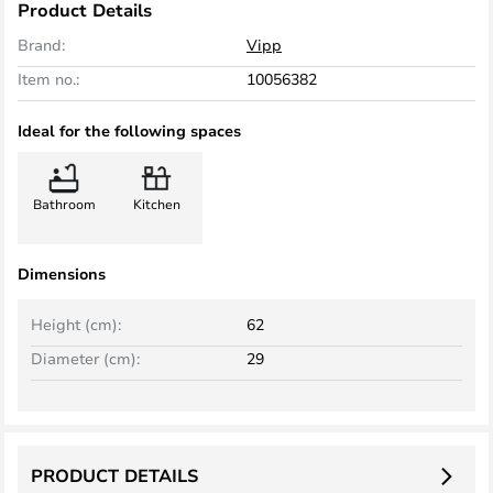
Product Details
Brand:
Vipp
Item no.:
10056382
Ideal for the following spaces
Bathroom
Kitchen
Dimensions
Height (cm):
62
Diameter (cm):
29
PRODUCT DETAILS