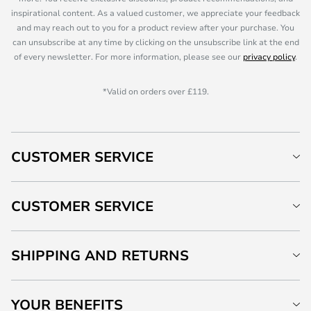
inspirational content. As a valued customer, we appreciate your feedback
and may reach out to you for a product review after your purchase. You
can unsubscribe at any time by clicking on the unsubscribe link at the end
of every newsletter. For more information, please see our
privacy policy
.
*Valid on orders over £119.
CUSTOMER SERVICE
CUSTOMER SERVICE
SHIPPING AND RETURNS
YOUR BENEFITS