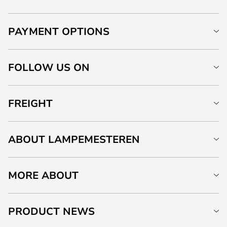
PAYMENT OPTIONS
FOLLOW US ON
FREIGHT
ABOUT LAMPEMESTEREN
MORE ABOUT
PRODUCT NEWS