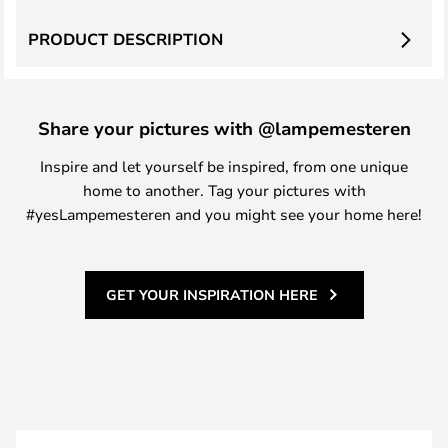
PRODUCT DESCRIPTION
Share your pictures with @lampemesteren
Inspire and let yourself be inspired, from one unique
home to another. Tag your pictures with
#yesLampemesteren and you might see your home here!
GET YOUR INSPIRATION HERE