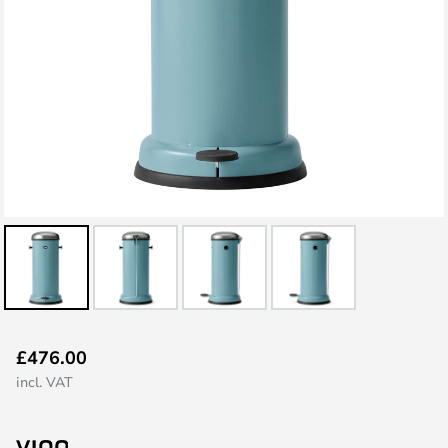
Skip
£476.00
to
incl. VAT
the
beginning
of