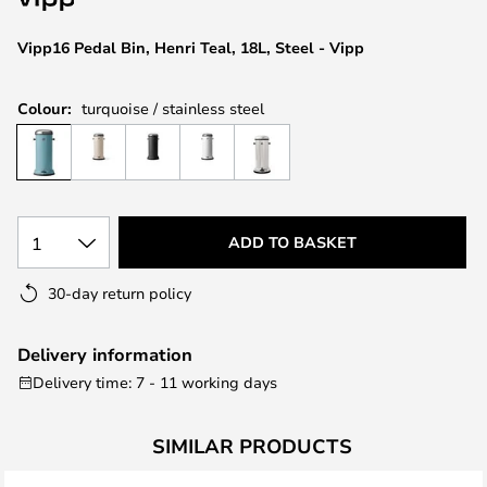
the
images
Vipp16 Pedal Bin, Henri Teal, 18L, Steel - Vipp
gallery
Colour:
turquoise / stainless steel
1
ADD TO BASKET
30-day return policy
Delivery information
Delivery time: 7 - 11 working days
SIMILAR PRODUCTS