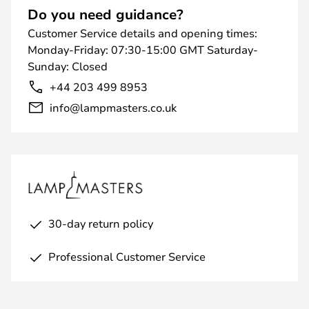
Do you need guidance?
Customer Service details and opening times:
Monday-Friday: 07:30-15:00 GMT Saturday-
Sunday: Closed
+44 203 499 8953
info@lampmasters.co.uk
30-day return policy
Professional Customer Service