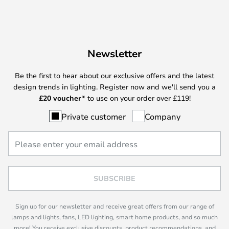
Newsletter
Be the first to hear about our exclusive offers and the latest
design trends in lighting. Register now and we'll send you a
£
20 voucher*
to use on your order over £119!
Private customer
Company
SUBSCRIBE
Sign up for our newsletter and receive great offers from our range of
lamps and lights, fans, LED lighting, smart home products, and so much
more! You receive exclusive discounts, product recommendations, and