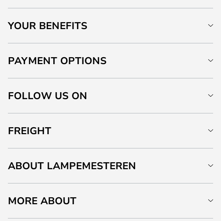
YOUR BENEFITS
PAYMENT OPTIONS
FOLLOW US ON
FREIGHT
ABOUT LAMPEMESTEREN
MORE ABOUT