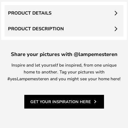
PRODUCT DETAILS
PRODUCT DESCRIPTION
Share your pictures with @lampemesteren
Inspire and let yourself be inspired, from one unique
home to another. Tag your pictures with
#yesLampemesteren and you might see your home here!
GET YOUR INSPIRATION HERE