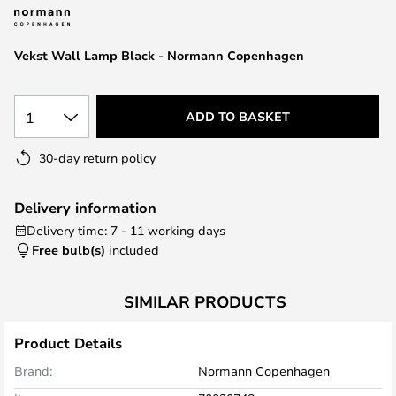
the
images
Vekst Wall Lamp Black - Normann Copenhagen
gallery
1
ADD TO BASKET
30-day return policy
Delivery information
Delivery time: 7 - 11 working days
Free bulb(s)
included
SIMILAR PRODUCTS
Product Details
Brand:
Normann Copenhagen