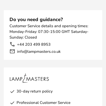
Do you need guidance?
Customer Service details and opening times:
Monday-Friday: 07:30-15:00 GMT Saturday-
Sunday: Closed
+44 203 499 8953
info@lampmasters.co.uk
30-day return policy
Professional Customer Service