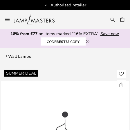
Authorised retailer
Skip
to
CH
Content
16% from £77
on items marked “16% EXTRA”
Save now
CODE
BEST
COPY
Wall Lamps
Skip
SUMMER DEAL
to
the
end
of
the
images
gallery