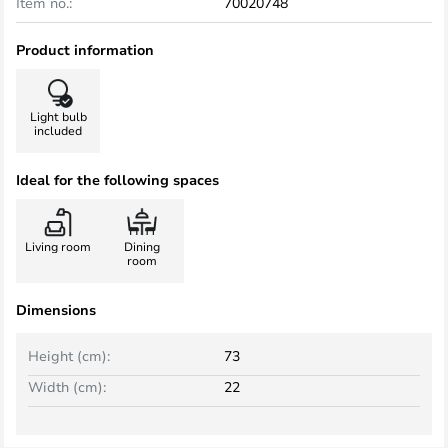
Item no.:
70020748
Product information
Light bulb
included
Ideal for the following spaces
Living room
Dining
room
Dimensions
Height (cm):
73
Width (cm):
22