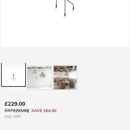
Skip
£229.00
to
SAVE £64.00
RRP
£293.00
the
incl. VAT
beginning
of