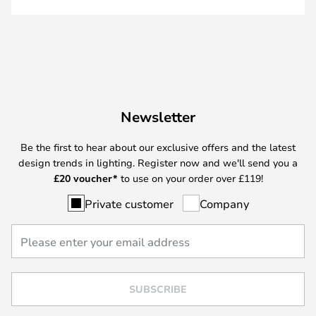
Newsletter
Be the first to hear about our exclusive offers and the latest
design trends in lighting. Register now and we'll send you a
£
20 voucher*
to use on your order over £119!
Private customer
Company
SUBSCRIBE