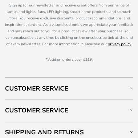
Sign up for our newsletter and receive great offers from our range of
lamps and lights, fans, LED lighting, smart home products, and so much
more! You receive exclusive discounts, product recommendations, and
inspirational content. As a valued customer, we appreciate your feedback
and may reach out to you for a product review after your purchase. You
can unsubscribe at any time by clicking on the unsubscribe link at the end
of every newsletter. For more information, please see our
privacy policy
.
*Valid on orders over £119.
CUSTOMER SERVICE
CUSTOMER SERVICE
SHIPPING AND RETURNS