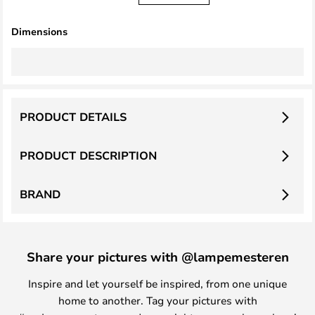
Dimensions
PRODUCT DETAILS
PRODUCT DESCRIPTION
BRAND
Share your pictures with @lampemesteren
Inspire and let yourself be inspired, from one unique
home to another. Tag your pictures with