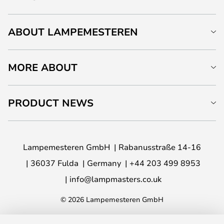
ABOUT LAMPEMESTEREN
MORE ABOUT
PRODUCT NEWS
Lampemesteren GmbH
Rabanusstraße 14-16
36037 Fulda
Germany
+44 203 499 8953
info@lampmasters.co.uk
© 2026 Lampemesteren GmbH