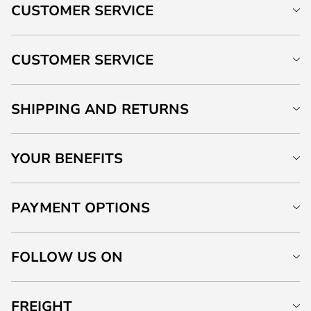
CUSTOMER SERVICE
CUSTOMER SERVICE
SHIPPING AND RETURNS
YOUR BENEFITS
PAYMENT OPTIONS
FOLLOW US ON
FREIGHT