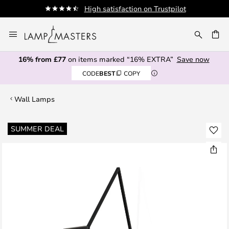
High satisfaction on Trustpilot
Skip
to
CH
Content
16% from £77
on items marked “16% EXTRA”
Save now
CODE
BEST
COPY
Wall Lamps
Skip
SUMMER DEAL
to
the
end
of
the
images
gallery