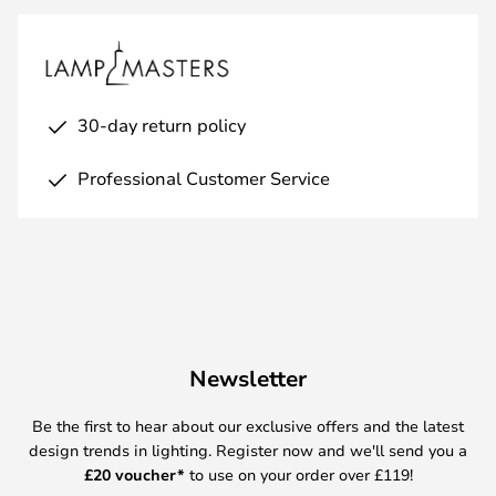
30-day return policy
Professional Customer Service
Newsletter
Be the first to hear about our exclusive offers and the latest
design trends in lighting. Register now and we'll send you a
£
20 voucher*
to use on your order over £119!