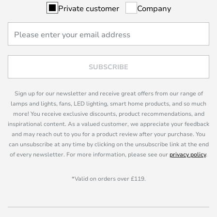
Private customer
Company
SUBSCRIBE
Sign up for our newsletter and receive great offers from our range of
lamps and lights, fans, LED lighting, smart home products, and so much
more! You receive exclusive discounts, product recommendations, and
inspirational content. As a valued customer, we appreciate your feedback
and may reach out to you for a product review after your purchase. You
can unsubscribe at any time by clicking on the unsubscribe link at the end
of every newsletter. For more information, please see our
privacy policy
.
*Valid on orders over £119.