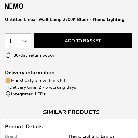
the
images
Untitled Linear Wall Lamp 2700K Black - Nemo Lighting
gallery
1
ADD TO BASKET
30-day return policy
Delivery information
Hurry! Only a few items left
Delivery time: 2 - 5 working days
Integrated LEDs
SIMILAR PRODUCTS
Product Details
Brand:
Nemo Lighting Lamps