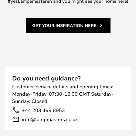
#yesLampemesteren and you might see your home here!
GET YOUR INSPIRATION HERE
Do you need guidance?
Customer Service details and opening times:
Monday-Friday: 07:30-15:00 GMT Saturday-
Sunday: Closed
+44 203 499 8953
info@lampmasters.co.uk