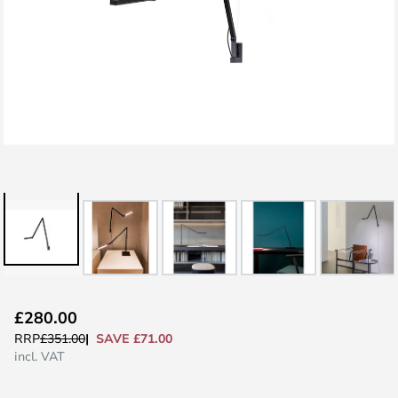
Skip
£280.00
to
SAVE £71.00
RRP
£351.00
the
incl. VAT
beginning
of