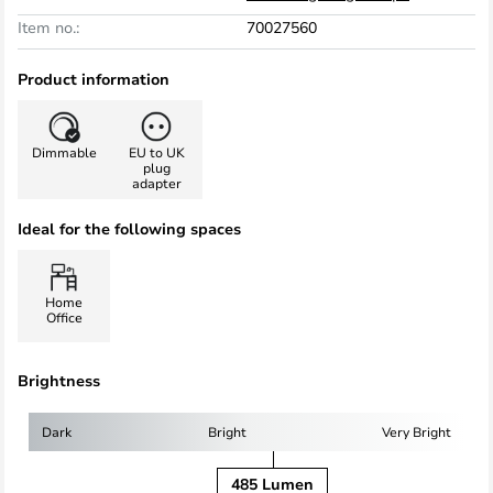
Item no.:
70027560
Product information
Dimmable
EU to UK
plug
adapter
Ideal for the following spaces
Home
Office
Brightness
Dark
Bright
Very Bright
485 Lumen