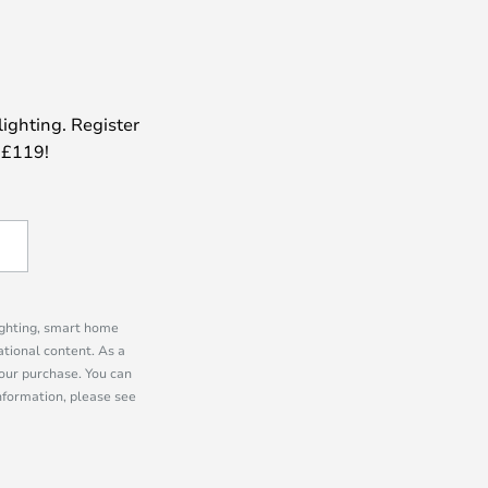
lighting. Register
 £119!
lighting, smart home
tional content. As a
our purchase. You can
information, please see