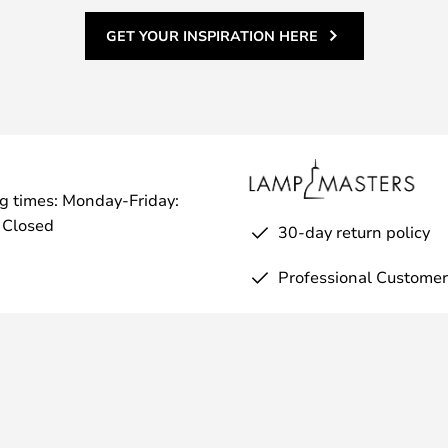
GET YOUR INSPIRATION HERE
g times: Monday-Friday:
 Closed
30-day return policy
Professional Customer