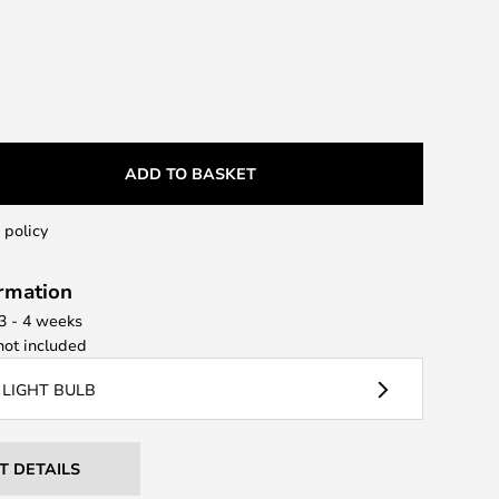
ADD TO BASKET
 policy
ormation
 3 - 4 weeks
ot included
 LIGHT BULB
T DETAILS