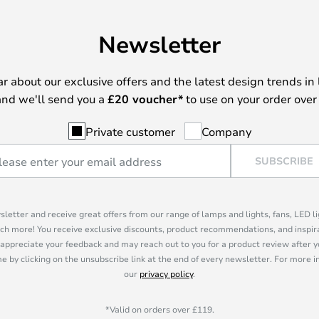
Newsletter
ear about our exclusive offers and the latest design trends in 
nd we'll send you a
£
20 voucher*
to use on your order over
Private customer
Company
SUBSCRIBE
sletter and receive great offers from our range of lamps and lights, fans, LED 
ch more! You receive exclusive discounts, product recommendations, and inspira
appreciate your feedback and may reach out to you for a product review after y
e by clicking on the unsubscribe link at the end of every newsletter. For more 
our
privacy policy
.
*Valid on orders over £119.