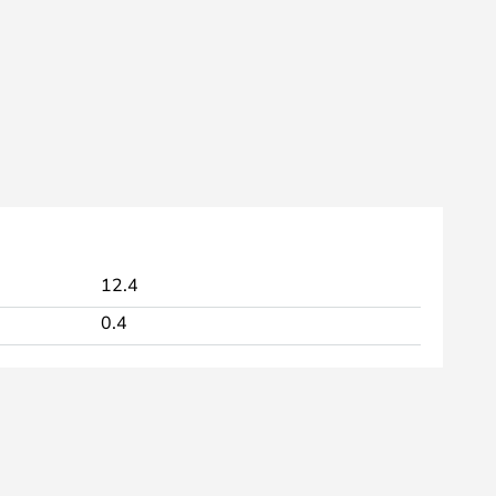
12.4
0.4