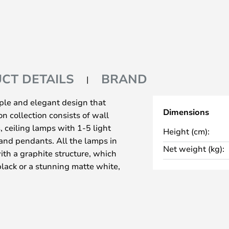
CT DETAILS
BRAND
ple and elegant design that
Dimensions
n collection consists of wall
 ceiling lamps with 1-5 light
Height (cm):
 and pendants. All the lamps in
Net weight (kg):
ith a graphite structure, which
lack or a stunning matte white,
 expression.
hout USB port, table lamps,
 GU10 plug, whereas the wall
lug. All the lamps in the