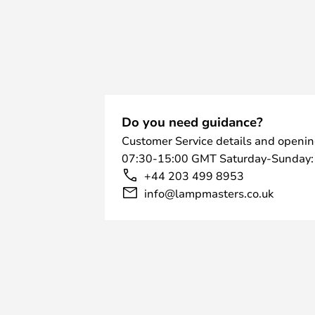
Do you need guidance?
Customer Service details and openin
07:30-15:00 GMT Saturday-Sunday:
+44 203 499 8953
info@lampmasters.co.uk