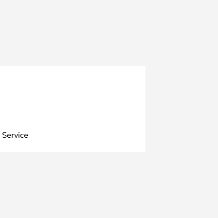
 Service