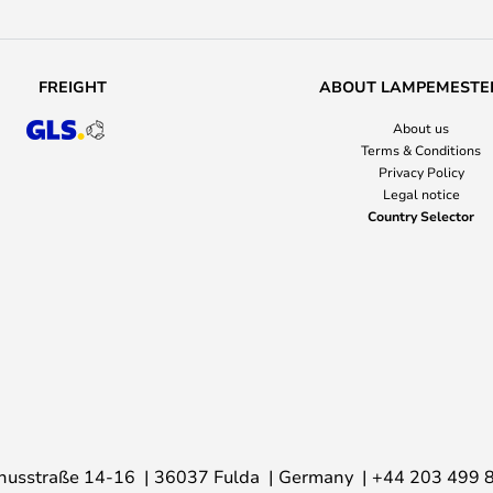
FREIGHT
ABOUT LAMPEMESTE
About us
Terms & Conditions
Privacy Policy
Legal notice
Country Selector
nusstraße 14-16
36037 Fulda
Germany
+44 203 499 