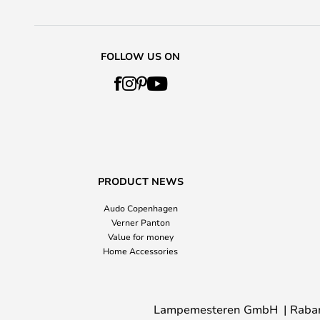
FOLLOW US ON
PRODUCT NEWS
Audo Copenhagen
Verner Panton
Value for money
Home Accessories
Lampemesteren GmbH
Raba