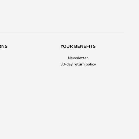
RNS
YOUR BENEFITS
Newsletter
30-day return policy