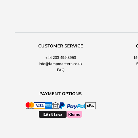
CUSTOMER SERVICE
+44 203 499 8953
Mo
info@lampmasters.co.uk
S
FAQ
PAYMENT OPTIONS