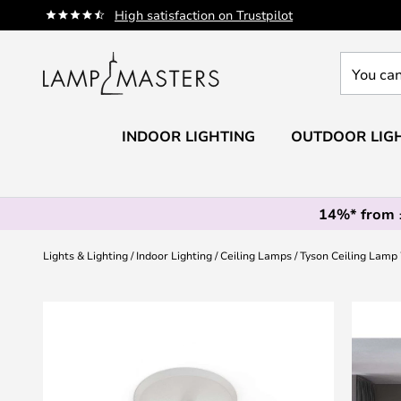
Skip
High satisfaction on Trustpilot
to
Content
You
can
search
our
INDOOR LIGHTING
OUTDOOR LIG
shop
here
14%* from
Lights & Lighting
Indoor Lighting
Ceiling Lamps
Tyson Ceiling Lamp 
Skip
to
the
end