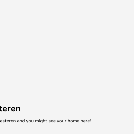
teren
mesteren and you might see your home here!