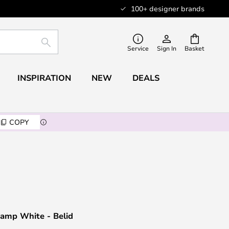
100+ designer brands
SEARCH
Service
Sign In
Basket
INSPIRATION
NEW
DEALS
COPY
Lamp White - Belid