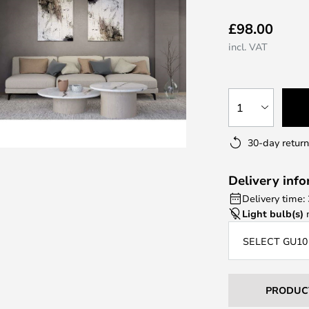
£98.00
incl. VAT
1
30-day return
Delivery inf
Delivery time:
Light bulb(s)
n
SELECT GU10
PRODUC