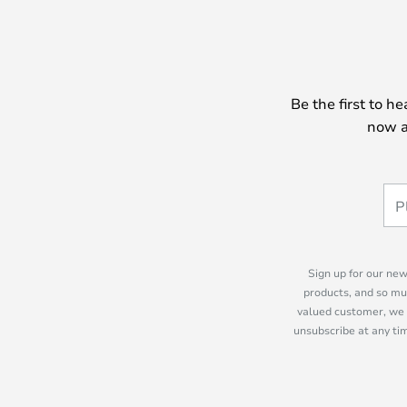
Be the first to h
now a
Sign up for our new
products, and so mu
valued customer, we 
unsubscribe at any tim