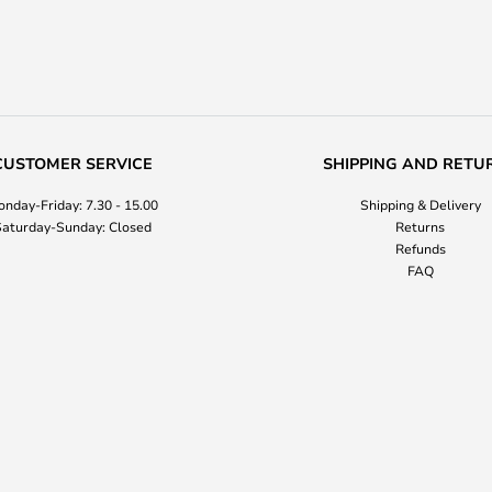
CUSTOMER SERVICE
SHIPPING AND RETU
nday-Friday: 7.30 - 15.00
Shipping & Delivery
aturday-Sunday: Closed
Returns
Refunds
FAQ