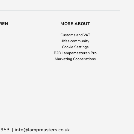
REN
MORE ABOUT
Customs and VAT
#Yes community
Cookie Settings
B2B Lampemesteren Pro
Marketing Cooperations
8953
info@lampmasters.co.uk