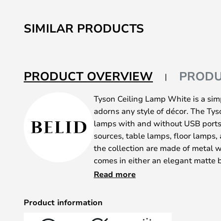
SIMILAR PRODUCTS
PRODUCT OVERVIEW
PRODU
Tyson Ceiling Lamp White is a sim
adorns any style of décor. The Tyso
lamps with and without USB ports,
sources, table lamps, floor lamps,
the collection are made of metal w
comes in either an elegant matte b
ensuring an exclusive and modern
Read more
The ceiling lamps, wall lamps wit
pendants, and floor lamp feature
Product information
lamps with USB port have an E27 p