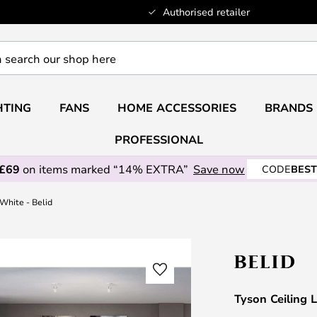
Authorised retailer
HTING
FANS
HOME ACCESSORIES
BRANDS
PROFESSIONAL
 £69
on items marked “14% EXTRA”
Save now
CODE
BEST
White - Belid
Tyson Ceiling 