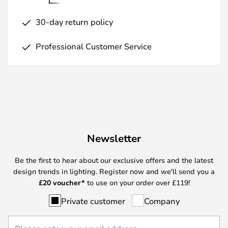
30-day return policy
Professional Customer Service
Newsletter
Be the first to hear about our exclusive offers and the latest
design trends in lighting. Register now and we'll send you a
£
20 voucher*
to use on your order over £119!
Private customer
Company