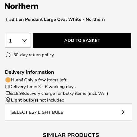
the
images
Tradition Pendant Large Oval White - Northern
gallery
1
ADD TO BASKET
30-day return policy
Delivery information
Hurry! Only a few items left
Delivery time: 3 - 6 working days
£18.99
delivery charge for bulky items (incl. VAT)
Light bulb(s)
not included
SELECT E27 LIGHT BULB
SIMILAR PRODUCTS