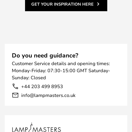
GET YOUR INSPIRATION HERE
Do you need guidance?
Customer Service details and opening times:
Monday-Friday: 07:30-15:00 GMT Saturday-
Sunday: Closed
+44 203 499 8953
info@lampmasters.co.uk