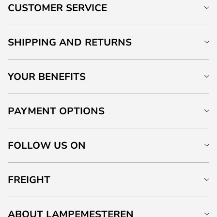
CUSTOMER SERVICE
SHIPPING AND RETURNS
YOUR BENEFITS
PAYMENT OPTIONS
FOLLOW US ON
FREIGHT
ABOUT LAMPEMESTEREN