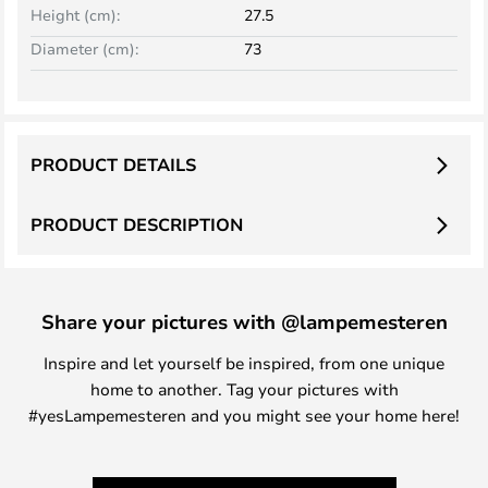
Height (cm):
27.5
Diameter (cm):
73
PRODUCT DETAILS
PRODUCT DESCRIPTION
Share your pictures with @lampemesteren
Inspire and let yourself be inspired, from one unique
home to another. Tag your pictures with
#yesLampemesteren and you might see your home here!