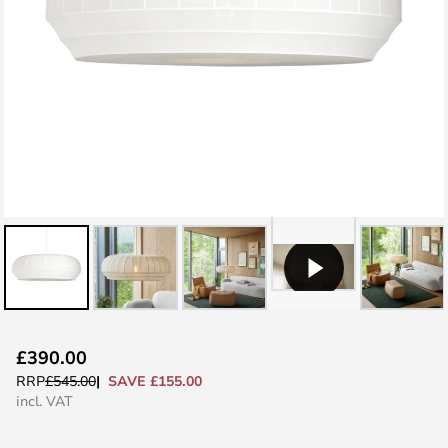
Skip
£390.00
to
SAVE £155.00
RRP
£545.00
the
incl. VAT
beginning
of