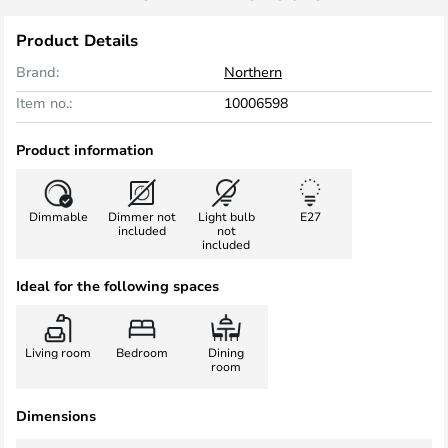
Product Details
Brand:
Northern
Item no.:
10006598
Product information
Dimmable
Dimmer not
Light bulb
E27
included
not
included
Ideal for the following spaces
Living room
Bedroom
Dining
room
Dimensions