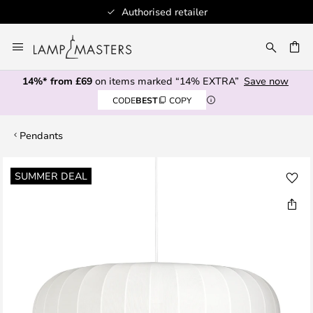
Authorised retailer
Skip
to
CH
Content
14%* from £69
on items marked “14% EXTRA”
Save now
CODE
BEST
COPY
Pendants
Skip
SUMMER DEAL
to
the
end
of
the
images
gallery