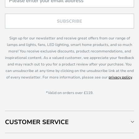
SUBSCRIBE
Sign up for our newsletter and receive great offers from our range of
lamps and lights, fans, LED lighting, smart home products, and so much
more! You receive exclusive discounts, product recommendations, and
inspirational content. As a valued customer, we appreciate your feedback
and may reach out to you for a product review after your purchase. You
can unsubscribe at any time by clicking on the unsubscribe link at the end
of every newsletter. For more information, please see our
privacy policy
.
*Valid on orders over £119.
CUSTOMER SERVICE