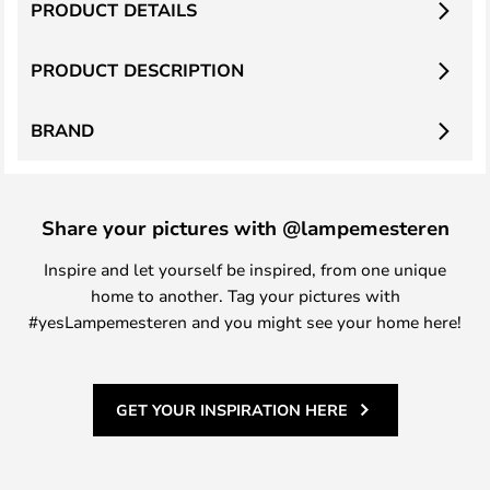
PRODUCT DETAILS
PRODUCT DESCRIPTION
BRAND
Share your pictures with @lampemesteren
Inspire and let yourself be inspired, from one unique
home to another. Tag your pictures with
#yesLampemesteren and you might see your home here!
GET YOUR INSPIRATION HERE