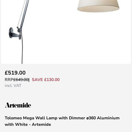
Skip
£519.00
to
SAVE £130.00
RRP
£649.00
the
incl. VAT
beginning
of
the
images
Tolomeo Mega Wall Lamp with Dimmer ø360 Aluminium
gallery
with White - Artemide