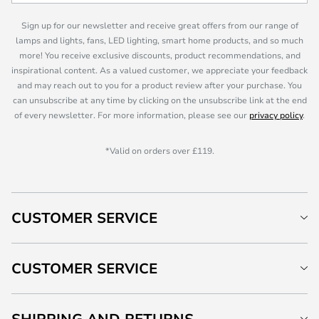
Sign up for our newsletter and receive great offers from our range of
lamps and lights, fans, LED lighting, smart home products, and so much
more! You receive exclusive discounts, product recommendations, and
inspirational content. As a valued customer, we appreciate your feedback
and may reach out to you for a product review after your purchase. You
can unsubscribe at any time by clicking on the unsubscribe link at the end
of every newsletter. For more information, please see our
privacy policy
.
*Valid on orders over £119.
CUSTOMER SERVICE
CUSTOMER SERVICE
SHIPPING AND RETURNS