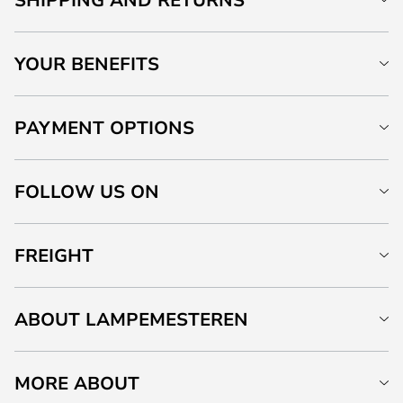
YOUR BENEFITS
PAYMENT OPTIONS
FOLLOW US ON
FREIGHT
ABOUT LAMPEMESTEREN
MORE ABOUT