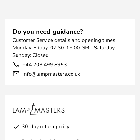
Do you need guidance?
Customer Service details and opening times:
Monday-Friday: 07:30-15:00 GMT Saturday-
Sunday: Closed
+44 203 499 8953
info@lampmasters.co.uk
30-day return policy