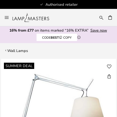
Authorised retailer
Skip
to
CH
Content
16% from £77
on items marked “16% EXTRA”
Save now
CODE
BEST
COPY
Wall Lamps
Skip
SUMMER DEAL
to
the
end
of
the
images
gallery