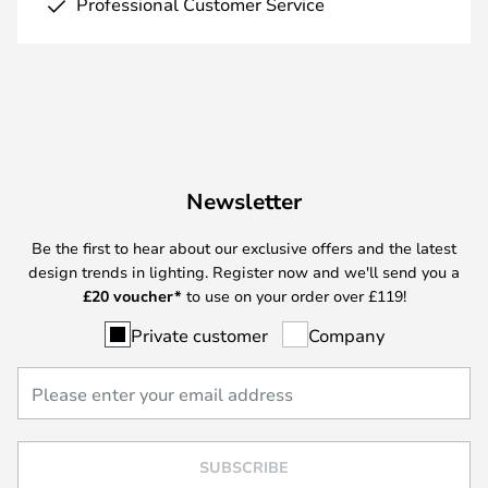
Professional Customer Service
Newsletter
Be the first to hear about our exclusive offers and the latest
design trends in lighting. Register now and we'll send you a
£
20 voucher*
to use on your order over £119!
Private customer
Company
SUBSCRIBE