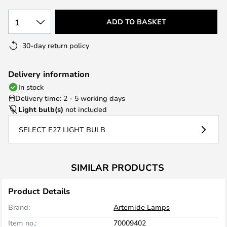
1
ADD TO BASKET
30-day return policy
Delivery information
In stock
Delivery time: 2 - 5 working days
Light bulb(s)
not included
SELECT E27 LIGHT BULB
SIMILAR PRODUCTS
Product Details
Brand:
Artemide Lamps
Item no.:
70009402