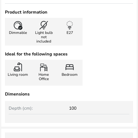
Product information
Dimmable
Light bulb
E27
not
included
Ideal for the following spaces
Living room
Home
Bedroom
Office
Dimensions
Depth (cm):
100