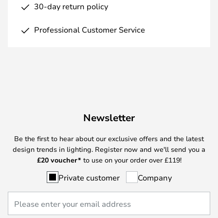
30-day return policy
Professional Customer Service
Newsletter
Be the first to hear about our exclusive offers and the latest
design trends in lighting. Register now and we'll send you a
£
20 voucher*
to use on your order over £119!
Private customer
Company