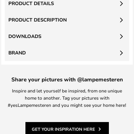
PRODUCT DETAILS
PRODUCT DESCRIPTION
DOWNLOADS
BRAND
Share your pictures with @lampemesteren
Inspire and let yourself be inspired, from one unique
home to another. Tag your pictures with
#yesLampemesteren and you might see your home here!
GET YOUR INSPIRATION HERE