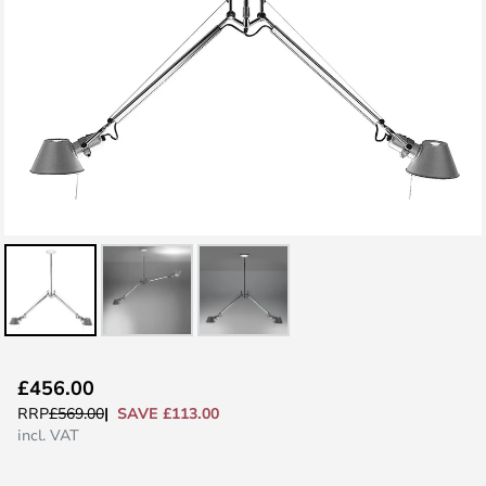
Skip
£456.00
to
SAVE £113.00
RRP
£569.00
the
incl. VAT
beginning
of