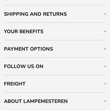
SHIPPING AND RETURNS
YOUR BENEFITS
PAYMENT OPTIONS
FOLLOW US ON
FREIGHT
ABOUT LAMPEMESTEREN