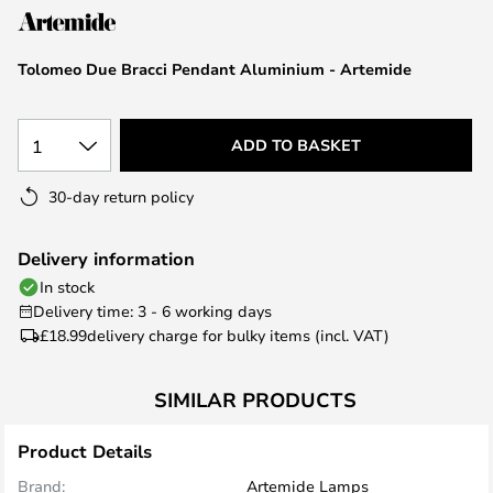
the
images
Tolomeo Due Bracci Pendant Aluminium - Artemide
gallery
1
ADD TO BASKET
30-day return policy
Delivery information
In stock
Delivery time: 3 - 6 working days
£18.99
delivery charge for bulky items (incl. VAT)
SIMILAR PRODUCTS
Product Details
Brand:
Artemide Lamps