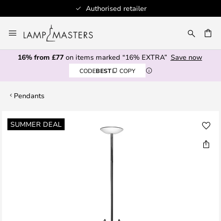
Authorised retailer
Skip
to
CH
Content
16% from £77
on items marked “16% EXTRA”
Save now
CODE
BEST
COPY
Pendants
Skip
SUMMER DEAL
to
the
end
of
the
images
gallery