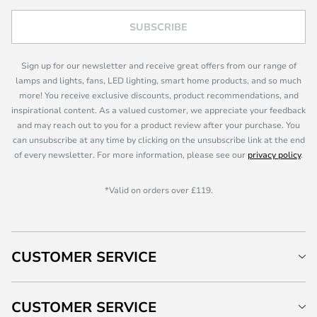
SUBSCRIBE
Sign up for our newsletter and receive great offers from our range of
lamps and lights, fans, LED lighting, smart home products, and so much
more! You receive exclusive discounts, product recommendations, and
inspirational content. As a valued customer, we appreciate your feedback
and may reach out to you for a product review after your purchase. You
can unsubscribe at any time by clicking on the unsubscribe link at the end
of every newsletter. For more information, please see our
privacy policy
.
*Valid on orders over £119.
CUSTOMER SERVICE
CUSTOMER SERVICE