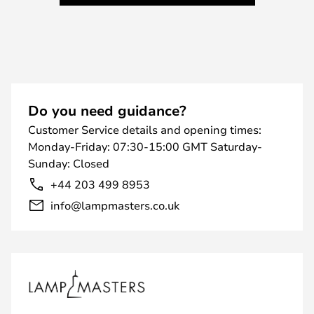
Do you need guidance?
Customer Service details and opening times:
Monday-Friday: 07:30-15:00 GMT Saturday-
Sunday: Closed
+44 203 499 8953
info@lampmasters.co.uk