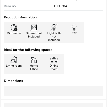
Item no.:
1060284
Product information
Dimmable
Dimmer not
Light bulb
E27
included
not
included
Ideal for the following spaces
Living room
Home
Dining
Office
room
Dimensions