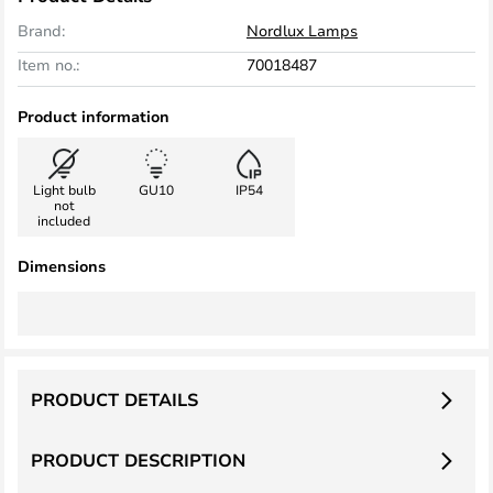
Brand:
Nordlux Lamps
Item no.:
70018487
Product information
Light bulb
GU10
IP54
not
included
Dimensions
PRODUCT DETAILS
PRODUCT DESCRIPTION