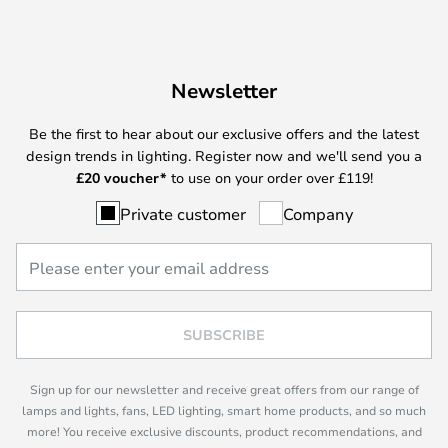
Newsletter
Be the first to hear about our exclusive offers and the latest
design trends in lighting. Register now and we'll send you a
£
20 voucher*
to use on your order over £119!
Private customer
Company
SUBSCRIBE
Sign up for our newsletter and receive great offers from our range of
lamps and lights, fans, LED lighting, smart home products, and so much
more! You receive exclusive discounts, product recommendations, and