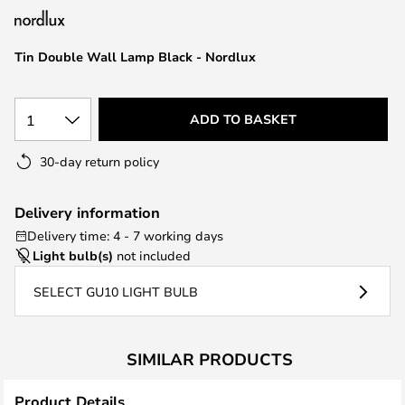
the
images
Tin Double Wall Lamp Black - Nordlux
gallery
1
ADD TO BASKET
30-day return policy
Delivery information
Delivery time: 4 - 7 working days
Light bulb(s)
not included
SELECT GU10 LIGHT BULB
SIMILAR PRODUCTS
Product Details