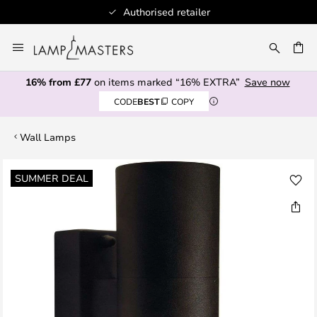
Authorised retailer
Skip
to
CH
Content
16% from £77
on items marked “16% EXTRA”
Save now
CODE
BEST
COPY
Wall Lamps
Skip
SUMMER DEAL
to
the
end
of
the
images
gallery