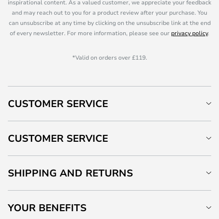
inspirational content. As a valued customer, we appreciate your feedback
and may reach out to you for a product review after your purchase. You
can unsubscribe at any time by clicking on the unsubscribe link at the end
of every newsletter. For more information, please see our
privacy policy
.
*Valid on orders over £119.
CUSTOMER SERVICE
CUSTOMER SERVICE
SHIPPING AND RETURNS
YOUR BENEFITS