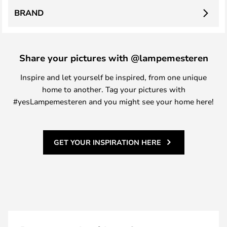
BRAND
Share your pictures with @lampemesteren
Inspire and let yourself be inspired, from one unique
home to another. Tag your pictures with
#yesLampemesteren and you might see your home here!
GET YOUR INSPIRATION HERE