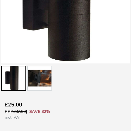
Skip
£25.00
to
SAVE 32%
RRP
£37.00
the
incl. VAT
beginning
of