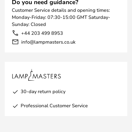
Do you need guidance?
Customer Service details and opening times:
Monday-Friday: 07:30-15:00 GMT Saturday-
Sunday: Closed
+44 203 499 8953
info@lampmasters.co.uk
30-day return policy
Professional Customer Service