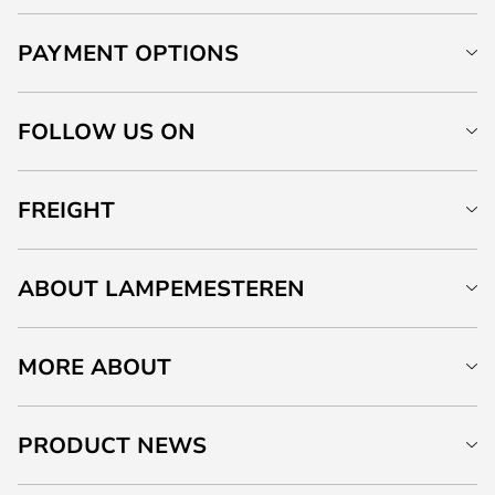
PAYMENT OPTIONS
FOLLOW US ON
FREIGHT
ABOUT LAMPEMESTEREN
MORE ABOUT
PRODUCT NEWS