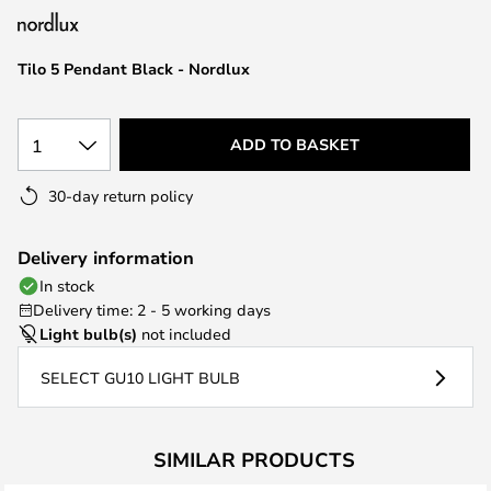
the
images
Tilo 5 Pendant Black - Nordlux
gallery
1
ADD TO BASKET
30-day return policy
Delivery information
In stock
Delivery time: 2 - 5 working days
Light bulb(s)
not included
SELECT GU10 LIGHT BULB
SIMILAR PRODUCTS