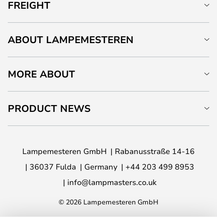
FREIGHT
ABOUT LAMPEMESTEREN
MORE ABOUT
PRODUCT NEWS
Lampemesteren GmbH
Rabanusstraße 14-16
36037 Fulda
Germany
+44 203 499 8953
info@lampmasters.co.uk
© 2026 Lampemesteren GmbH