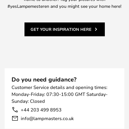
#yesLampemesteren and you might see your home here!
GET YOUR INSPIRATION HERE
Do you need guidance?
Customer Service details and opening times:
Monday-Friday: 07:30-15:00 GMT Saturday-
Sunday: Closed
+44 203 499 8953
info@lampmasters.co.uk