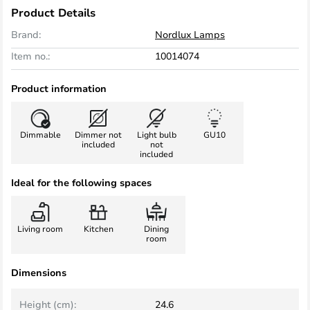
Product Details
Brand:
Nordlux Lamps
Item no.:
10014074
Product information
Dimmable
Dimmer not
Light bulb
GU10
included
not
included
Ideal for the following spaces
Living room
Kitchen
Dining
room
Dimensions
Height (cm):
24.6