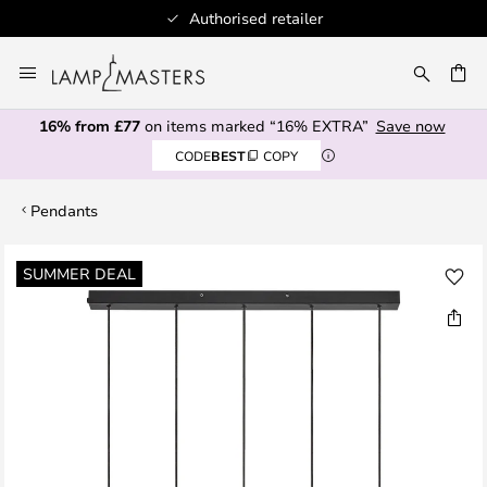
Authorised retailer
Skip
to
CH
Content
16% from £77
on items marked “16% EXTRA”
Save now
CODE
BEST
COPY
Pendants
Skip
SUMMER DEAL
to
the
end
of
the
images
gallery