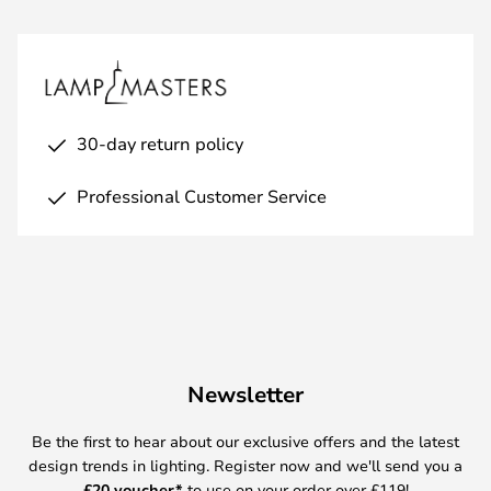
30-day return policy
Professional Customer Service
Newsletter
Be the first to hear about our exclusive offers and the latest
design trends in lighting. Register now and we'll send you a
£
20 voucher*
to use on your order over £119!