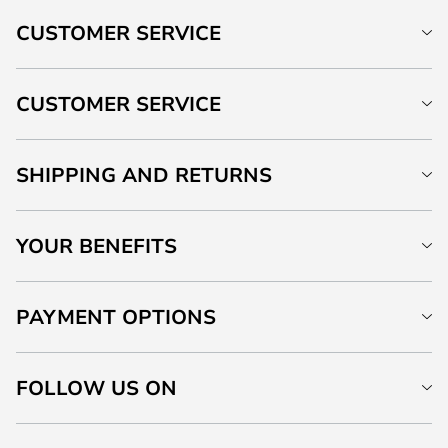
CUSTOMER SERVICE
CUSTOMER SERVICE
SHIPPING AND RETURNS
YOUR BENEFITS
PAYMENT OPTIONS
FOLLOW US ON