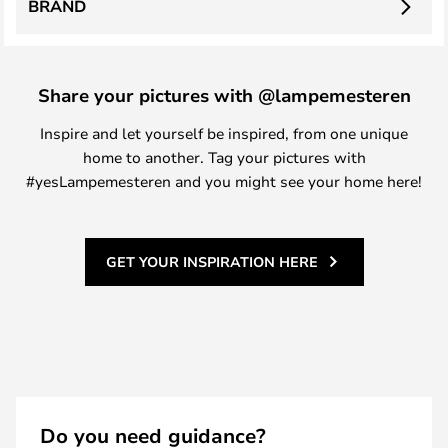
BRAND
Share your pictures with @lampemesteren
Inspire and let yourself be inspired, from one unique
home to another. Tag your pictures with
#yesLampemesteren and you might see your home here!
GET YOUR INSPIRATION HERE
Do you need guidance?