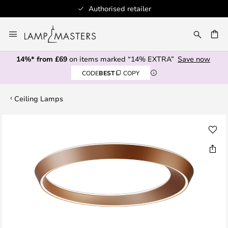
Authorised retailer
Skip
to
CH
Content
14%* from £69
on items marked “14% EXTRA”
Save now
CODE
BEST
COPY
Ceiling Lamps
Skip
to
the
end
of
the
images
gallery