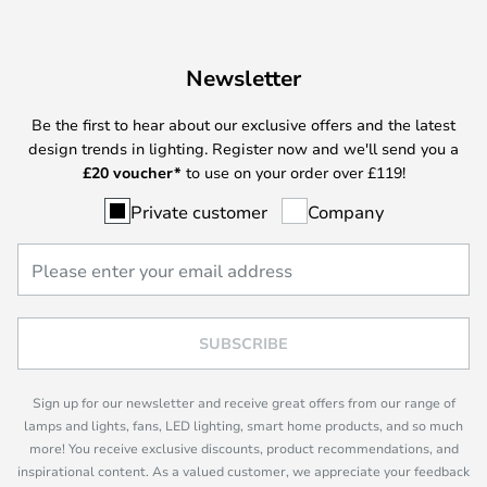
Newsletter
Be the first to hear about our exclusive offers and the latest
design trends in lighting. Register now and we'll send you a
£
20 voucher*
to use on your order over £119!
Private customer
Company
SUBSCRIBE
Sign up for our newsletter and receive great offers from our range of
lamps and lights, fans, LED lighting, smart home products, and so much
more! You receive exclusive discounts, product recommendations, and
inspirational content. As a valued customer, we appreciate your feedback