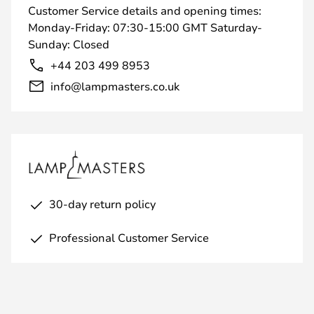
Customer Service details and opening times:
Monday-Friday: 07:30-15:00 GMT Saturday-
Sunday: Closed
+44 203 499 8953
info@lampmasters.co.uk
30-day return policy
Professional Customer Service