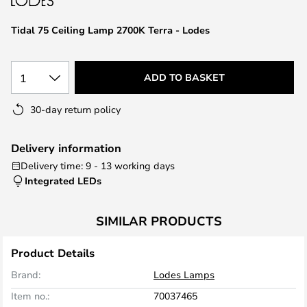
the
images
Tidal 75 Ceiling Lamp 2700K Terra - Lodes
gallery
1
ADD TO BASKET
30-day return policy
Delivery information
Delivery time: 9 - 13 working days
Integrated LEDs
SIMILAR PRODUCTS
Product Details
Brand:
Lodes Lamps
Item no.:
70037465