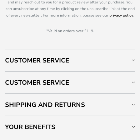
and may reach out to you for a product review after your purchase. You
can unsubscribe at any time by clicking on the unsubscribe link at the end
of every newsletter. For more information, please see our
privacy policy
.
*Valid on orders over £119.
CUSTOMER SERVICE
CUSTOMER SERVICE
SHIPPING AND RETURNS
YOUR BENEFITS