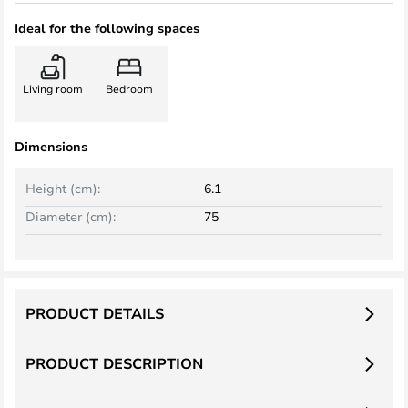
Ideal for the following spaces
Living room
Bedroom
Dimensions
Height (cm):
6.1
Diameter (cm):
75
PRODUCT DETAILS
PRODUCT DESCRIPTION