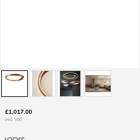
Skip
£1,017.00
to
incl. VAT
the
beginning
of