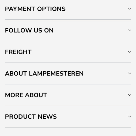
PAYMENT OPTIONS
FOLLOW US ON
FREIGHT
ABOUT LAMPEMESTEREN
MORE ABOUT
PRODUCT NEWS