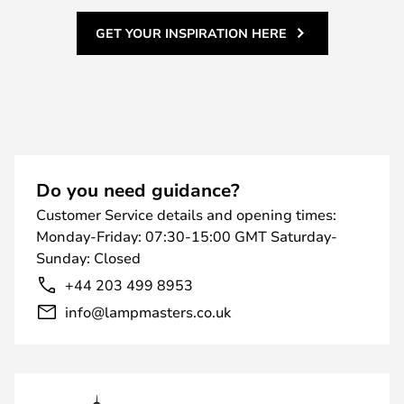
GET YOUR INSPIRATION HERE
Do you need guidance?
Customer Service details and opening times:
Monday-Friday: 07:30-15:00 GMT Saturday-
Sunday: Closed
+44 203 499 8953
info@lampmasters.co.uk