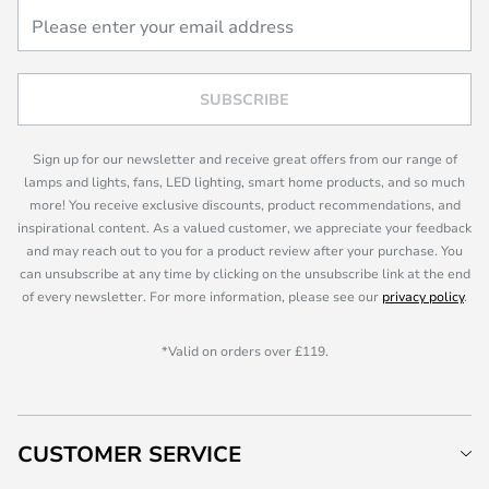
SUBSCRIBE
Sign up for our newsletter and receive great offers from our range of
lamps and lights, fans, LED lighting, smart home products, and so much
more! You receive exclusive discounts, product recommendations, and
inspirational content. As a valued customer, we appreciate your feedback
and may reach out to you for a product review after your purchase. You
can unsubscribe at any time by clicking on the unsubscribe link at the end
of every newsletter. For more information, please see our
privacy policy
.
*Valid on orders over £119.
CUSTOMER SERVICE