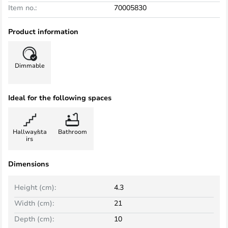
Item no.:
70005830
Product information
Dimmable
Ideal for the following spaces
Hallway/sta
Bathroom
irs
Dimensions
Height (cm):
4.3
Width (cm):
21
Depth (cm):
10