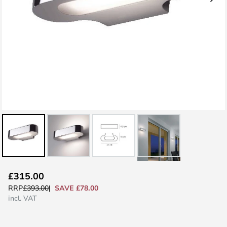
Skip
£315.00
to
SAVE £78.00
RRP
£393.00
the
incl. VAT
beginning
of