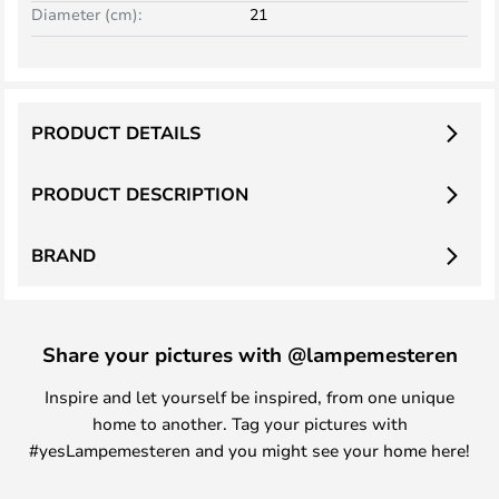
Diameter (cm):
21
PRODUCT DETAILS
PRODUCT DESCRIPTION
BRAND
Share your pictures with @lampemesteren
Inspire and let yourself be inspired, from one unique
home to another. Tag your pictures with
#yesLampemesteren and you might see your home here!