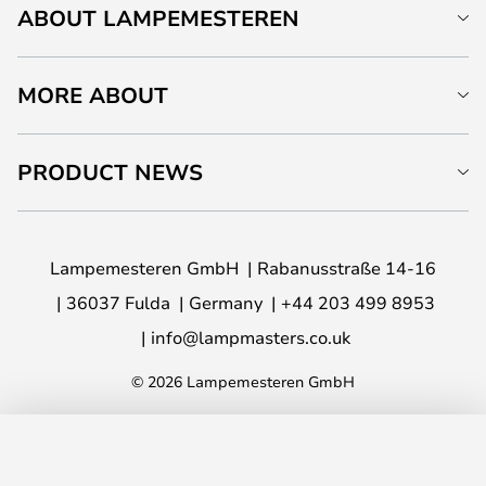
ABOUT LAMPEMESTEREN
MORE ABOUT
PRODUCT NEWS
Lampemesteren GmbH
Rabanusstraße 14-16
36037 Fulda
Germany
+44 203 499 8953
info@lampmasters.co.uk
© 2026 Lampemesteren GmbH
ADD TO BASKET