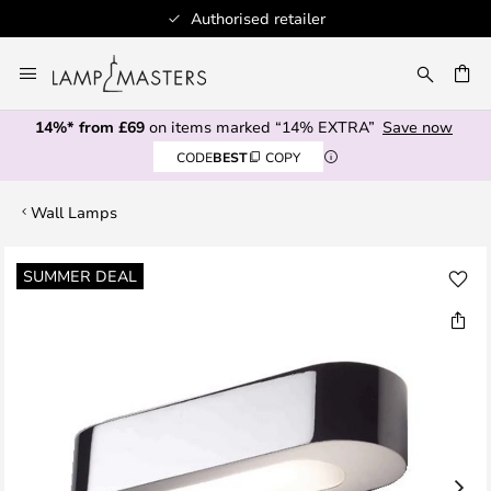
Authorised retailer
Skip
to
CH
Content
14%* from £69
on items marked “14% EXTRA”
Save now
CODE
BEST
COPY
Wall Lamps
Skip
SUMMER DEAL
to
the
end
of
the
images
gallery