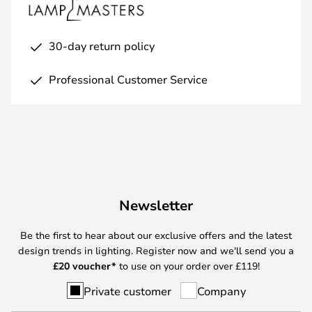
30-day return policy
Professional Customer Service
Newsletter
Be the first to hear about our exclusive offers and the latest
design trends in lighting. Register now and we'll send you a
£
20 voucher*
to use on your order over £119!
Private customer
Company