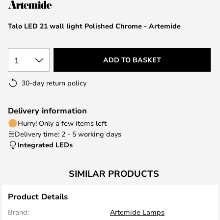
the
images
Talo LED 21 wall light Polished Chrome - Artemide
gallery
1
ADD TO BASKET
30-day return policy
Delivery information
Hurry! Only a few items left
Delivery time: 2 - 5 working days
Integrated LEDs
SIMILAR PRODUCTS
Product Details
Brand:
Artemide Lamps