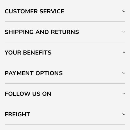
CUSTOMER SERVICE
SHIPPING AND RETURNS
YOUR BENEFITS
PAYMENT OPTIONS
FOLLOW US ON
FREIGHT