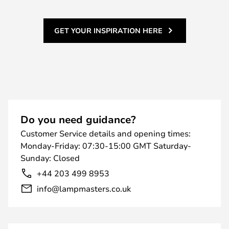
GET YOUR INSPIRATION HERE
Do you need guidance?
Customer Service details and opening times:
Monday-Friday: 07:30-15:00 GMT Saturday-
Sunday: Closed
+44 203 499 8953
info@lampmasters.co.uk