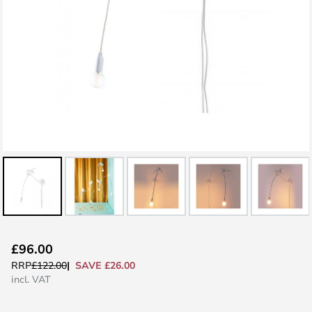
Skip
£96.00
to
SAVE £26.00
RRP
£122.00
the
incl. VAT
beginning
of