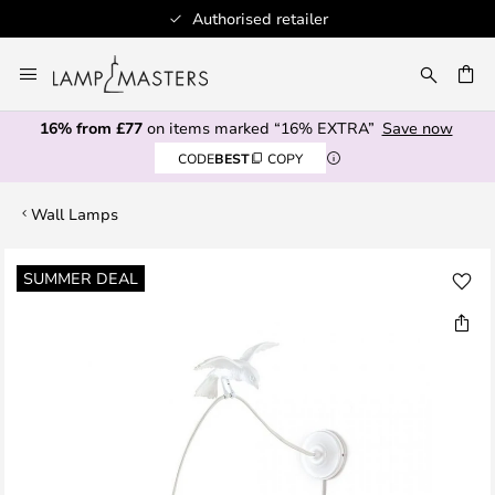
Authorised retailer
Skip
to
CH
Content
16% from £77
on items marked “16% EXTRA”
Save now
CODE
BEST
COPY
Wall Lamps
Skip
SUMMER DEAL
to
the
end
of
the
images
gallery