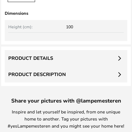
Dimensions
Height (cm):
100
PRODUCT DETAILS
PRODUCT DESCRIPTION
Share your pictures with @lampemesteren
Inspire and let yourself be inspired, from one unique
home to another. Tag your pictures with
#yesLampemesteren and you might see your home here!