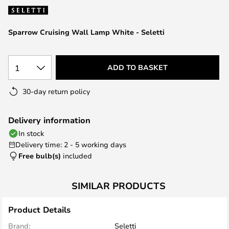
the
images
Sparrow Cruising Wall Lamp White - Seletti
gallery
1
ADD TO BASKET
30-day return policy
Delivery information
In stock
Delivery time: 2 - 5 working days
Free bulb(s)
included
SIMILAR PRODUCTS
Product Details
Brand:
Seletti