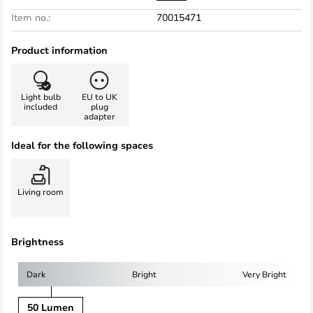
Item no.:
70015471
Product information
Light bulb
EU to UK
included
plug
adapter
Ideal for the following spaces
Living room
Brightness
Dark
Bright
Very Bright
50 Lumen