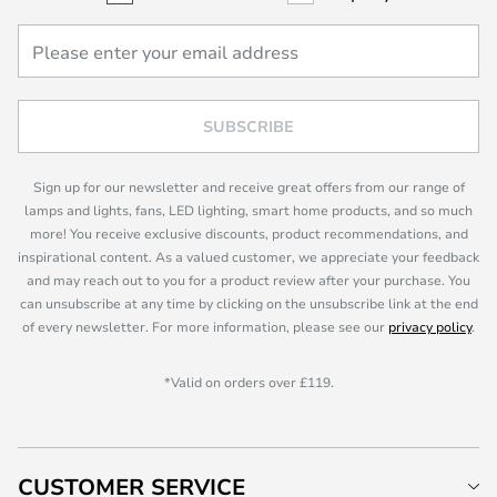
SUBSCRIBE
Sign up for our newsletter and receive great offers from our range of
lamps and lights, fans, LED lighting, smart home products, and so much
more! You receive exclusive discounts, product recommendations, and
inspirational content. As a valued customer, we appreciate your feedback
and may reach out to you for a product review after your purchase. You
can unsubscribe at any time by clicking on the unsubscribe link at the end
of every newsletter. For more information, please see our
privacy policy
.
*Valid on orders over £119.
CUSTOMER SERVICE