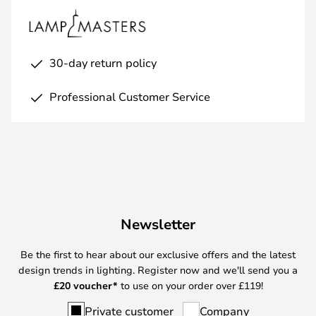
30-day return policy
Professional Customer Service
Newsletter
Be the first to hear about our exclusive offers and the latest
design trends in lighting. Register now and we'll send you a
£
20 voucher*
to use on your order over £119!
Private customer
Company