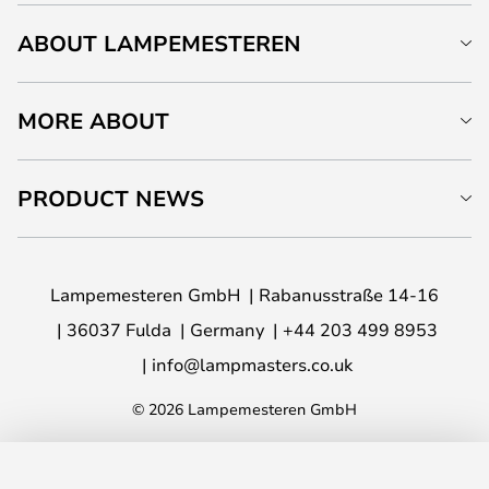
ABOUT LAMPEMESTEREN
MORE ABOUT
PRODUCT NEWS
Lampemesteren GmbH
Rabanusstraße 14-16
36037 Fulda
Germany
+44 203 499 8953
info@lampmasters.co.uk
© 2026 Lampemesteren GmbH
ADD TO BASKET