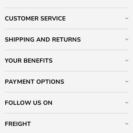
CUSTOMER SERVICE
SHIPPING AND RETURNS
YOUR BENEFITS
PAYMENT OPTIONS
FOLLOW US ON
FREIGHT