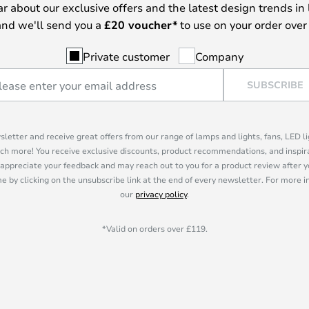
ear about our exclusive offers and the latest design trends in 
nd we'll send you a
£
20 voucher*
to use on your order over
Private customer
Company
SUBSCRIBE
sletter and receive great offers from our range of lamps and lights, fans, LED 
ch more! You receive exclusive discounts, product recommendations, and inspira
appreciate your feedback and may reach out to you for a product review after y
e by clicking on the unsubscribe link at the end of every newsletter. For more 
our
privacy policy
.
*Valid on orders over £119.