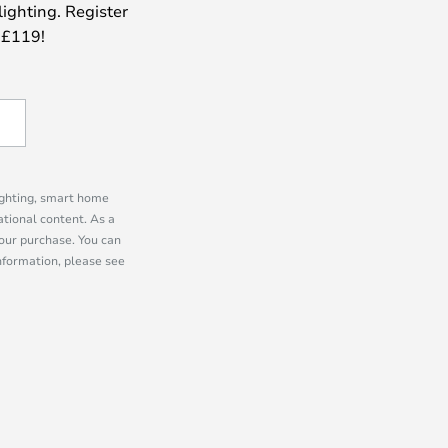
lighting. Register
 £119!
lighting, smart home
tional content. As a
our purchase. You can
information, please see