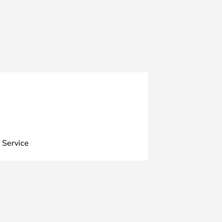
 Service