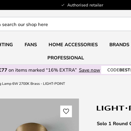
Authorised retailer
HTING
FANS
HOME ACCESSORIES
BRANDS
PROFESSIONAL
£77
on items marked “16% EXTRA”
Save now
CODE
BEST
ng Lamp 6W 2700K Brass - LIGHT-POINT
Solo 1 Round 