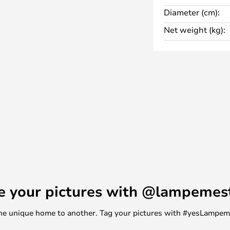
in a square design in either black
Diameter (cm):
Net weight (kg):
e your pictures with @lampemes
m one unique home to another. Tag your pictures with #yesLampe