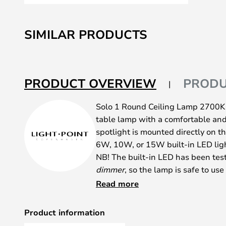
Skip
to
SIMILAR PRODUCTS
the
beginning
of
the
PRODUCT OVERVIEW
PRODU
images
gallery
Solo 1 Round Ceiling Lamp 2700K B
table lamp with a comfortable and 
spotlight is mounted directly on th
6W, 10W, or 15W built-in LED lig
NB! The built-in LED has been tes
dimmer
, so the lamp is safe to u
This is the ideal fit for hallways
Read more
anywhere that needs a good light 
discreet design. Use the simple la
Product information
area with a focused light and crea