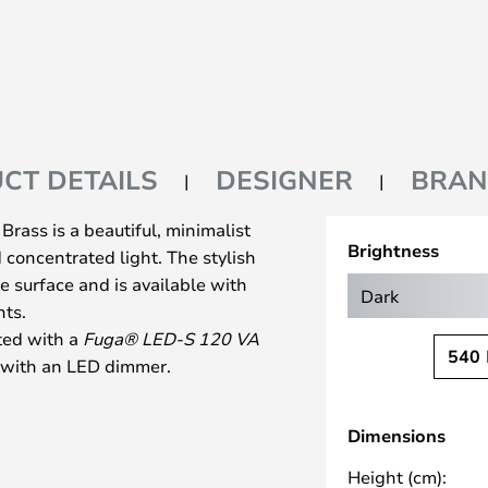
CT DETAILS
DESIGNER
BRA
rass is a beautiful, minimalist
Brightness
concentrated light. The stylish
e surface and is available with
Dark
hts.
ted with a
Fuga® LED-S 120 VA
540
se with an LED dimmer.
, kitchens, and bedrooms—
from a simple lamp with a
Dimensions
mp in a row to illuminate a longer
te a modern and precise look.,
Height (cm):