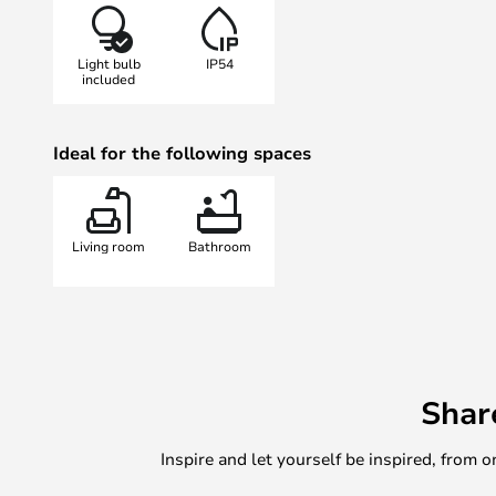
where you’ll find the ceiling lamp 
or white.
Light bulb
IP54
included
Ideal for the following spaces
Living room
Bathroom
Shar
Inspire and let yourself be inspired, fro