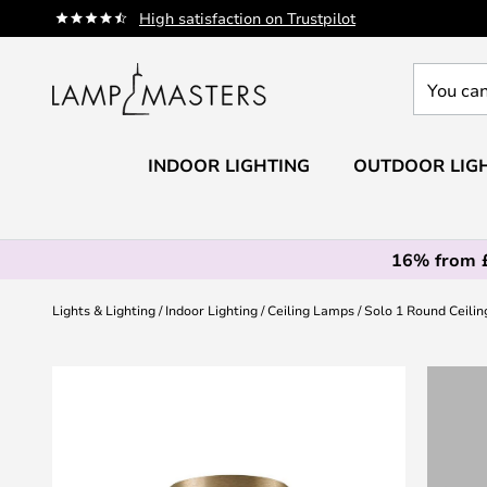
Skip
High satisfaction on Trustpilot
to
Content
You
can
search
our
INDOOR LIGHTING
OUTDOOR LIG
shop
here
16% from 
Lights & Lighting
Indoor Lighting
Ceiling Lamps
Solo 1 Round Ceili
Skip
to
the
end