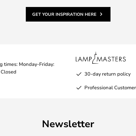
GET YOUR INSPIRATION HERE
g times: Monday-Friday:
 Closed
30-day return policy
Professional Customer
Newsletter