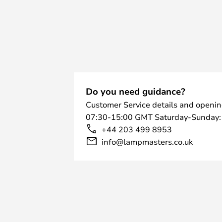
Do you need guidance?
Customer Service details and openin
07:30-15:00 GMT Saturday-Sunday:
+44 203 499 8953
info@lampmasters.co.uk