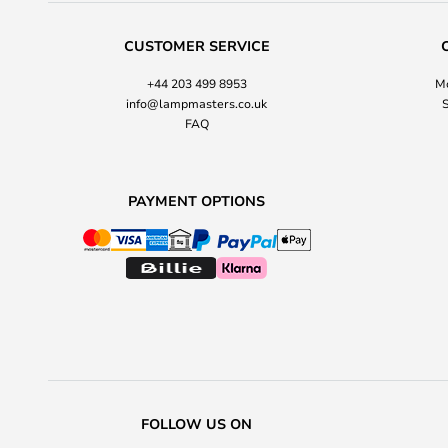
CUSTOMER SERVICE
+44 203 499 8953
Mo
info@lampmasters.co.uk
S
FAQ
PAYMENT OPTIONS
FOLLOW US ON