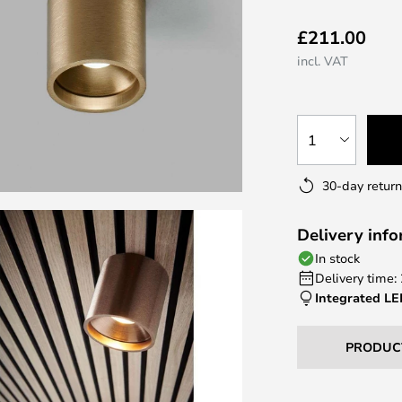
£211.00
incl. VAT
1
30-day return
Delivery inf
In stock
Delivery time:
Integrated L
PRODUC