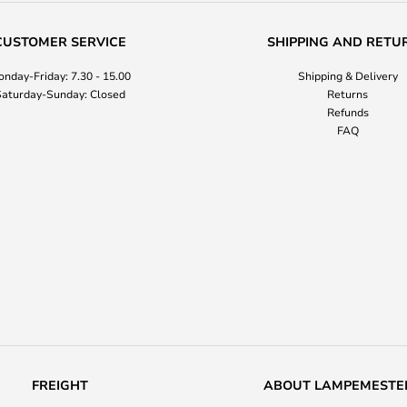
CUSTOMER SERVICE
SHIPPING AND RETU
nday-Friday: 7.30 - 15.00
Shipping & Delivery
aturday-Sunday: Closed
Returns
Refunds
FAQ
FREIGHT
ABOUT LAMPEMESTE