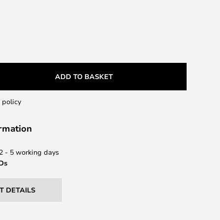
ADD TO BASKET
 policy
ormation
 2 - 5 working days
EDs
T DETAILS