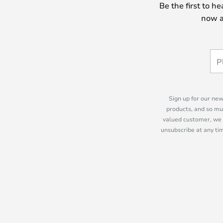
Be the first to h
now a
Sign up for our new
products, and so mu
valued customer, we 
unsubscribe at any tim