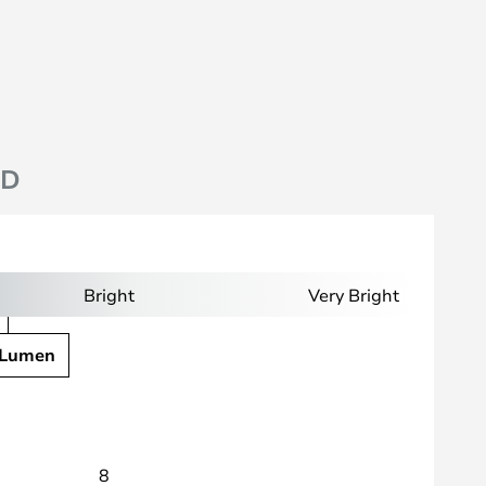
ND
Bright
Very Bright
 Lumen
8