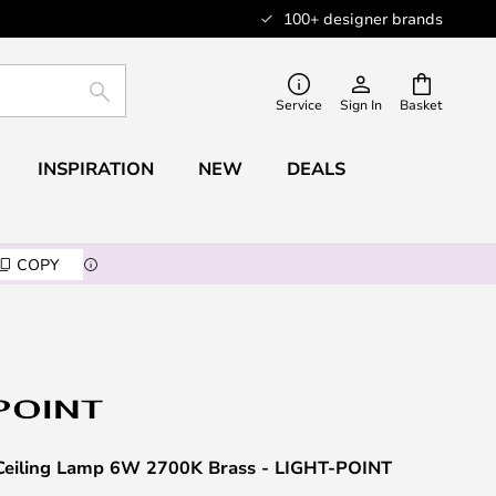
100+ designer brands
SEARCH
Service
Sign In
Basket
INSPIRATION
NEW
DEALS
COPY
Ceiling Lamp 6W 2700K Brass - LIGHT-POINT