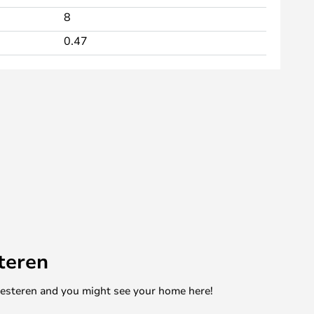
8
0.47
teren
mesteren and you might see your home here!