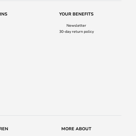
RNS
YOUR BENEFITS
Newsletter
30-day return policy
REN
MORE ABOUT