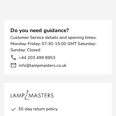
Do you need guidance?
Customer Service details and opening times:
Monday-Friday: 07:30-15:00 GMT Saturday-
Sunday: Closed
+44 203 499 8953
info@lampmasters.co.uk
30-day return policy