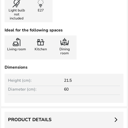
Light bulb
E27
not
included
Ideal for the following spaces
Living room
Kitchen
Dining
room
Dimensions
Height (cm):
21.5
Diameter (cm):
60
PRODUCT DETAILS