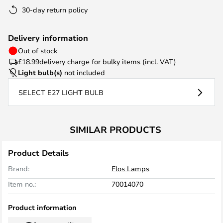
30-day return policy
Delivery information
Out of stock
£18.99
delivery charge for bulky items (incl. VAT)
Light bulb(s)
not included
SELECT E27 LIGHT BULB
SIMILAR PRODUCTS
Product Details
Brand:
Flos Lamps
Item no.:
70014070
Product information