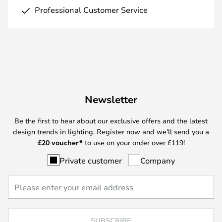
Professional Customer Service
Newsletter
Be the first to hear about our exclusive offers and the latest
design trends in lighting. Register now and we'll send you a
£
20 voucher*
to use on your order over £119!
Private customer
Company
SUBSCRIBE