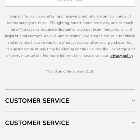
Sign up for our newsletter and receive great offers from our range of
lamps and lights, fans, LED lighting, smart home products, and so much
more! You receive exclusive discounts, product recommendations, and
inspirational content. As a valued customer, we appreciate your feedback
and may reach out to you for a product review after your purchase. You
can unsubscribe at any time by clicking on the unsubscribe link at the end
of every newsletter. For more information, please see our
privacy policy
.
*Valid on orders over £119.
CUSTOMER SERVICE
CUSTOMER SERVICE