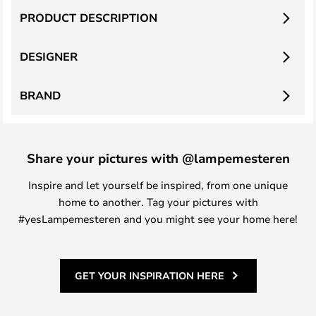
PRODUCT DESCRIPTION
DESIGNER
BRAND
Share your pictures with @lampemesteren
Inspire and let yourself be inspired, from one unique
home to another. Tag your pictures with
#yesLampemesteren and you might see your home here!
GET YOUR INSPIRATION HERE