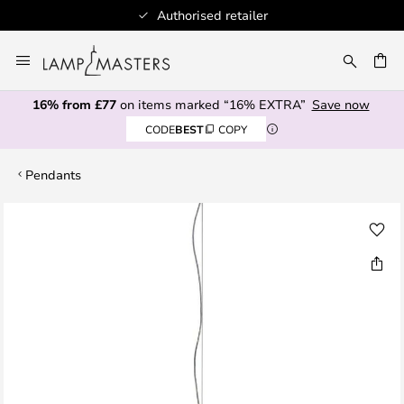
Authorised retailer
Skip
to
CH
Content
16% from £77
on items marked “16% EXTRA”
Save now
CODE
BEST
COPY
Pendants
Skip
to
the
end
of
the
images
gallery