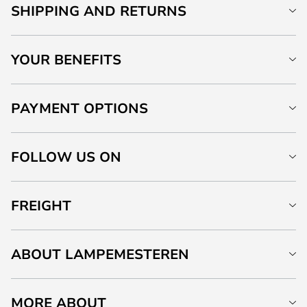
SHIPPING AND RETURNS
YOUR BENEFITS
PAYMENT OPTIONS
FOLLOW US ON
FREIGHT
ABOUT LAMPEMESTEREN
MORE ABOUT