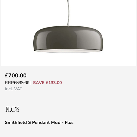
Skip
£700.00
to
SAVE £133.00
RRP
£833.00
the
incl. VAT
beginning
of
the
images
Smithfield S Pendant Mud - Flos
gallery