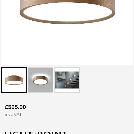
Skip
£505.00
to
incl. VAT
the
beginning
of