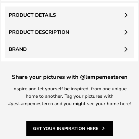
PRODUCT DETAILS
PRODUCT DESCRIPTION
BRAND
Share your pictures with @lampemesteren
Inspire and let yourself be inspired, from one unique
home to another. Tag your pictures with
#yesLampemesteren and you might see your home here!
GET YOUR INSPIRATION HERE