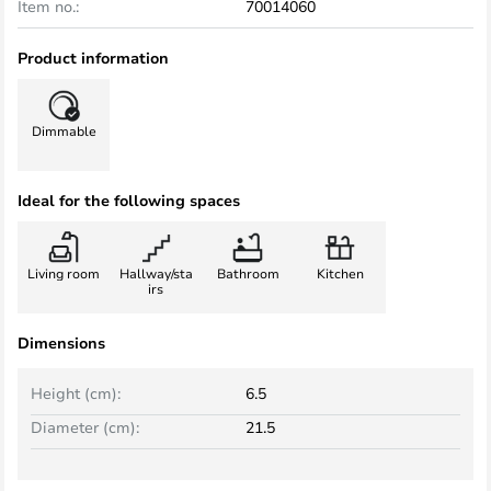
Item no.:
70014060
Product information
Dimmable
Ideal for the following spaces
Living room
Hallway/sta
Bathroom
Kitchen
irs
Dimensions
Height (cm):
6.5
Diameter (cm):
21.5