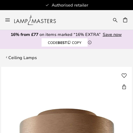
Authorised retailer
Skip
to
CH
Content
16% from £77
on items marked “16% EXTRA”
Save now
CODE
BEST
COPY
Ceiling Lamps
Skip
to
the
end
of
the
images
gallery