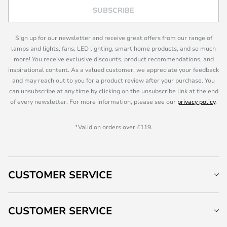
SUBSCRIBE
Sign up for our newsletter and receive great offers from our range of
lamps and lights, fans, LED lighting, smart home products, and so much
more! You receive exclusive discounts, product recommendations, and
inspirational content. As a valued customer, we appreciate your feedback
and may reach out to you for a product review after your purchase. You
can unsubscribe at any time by clicking on the unsubscribe link at the end
of every newsletter. For more information, please see our
privacy policy
.
*Valid on orders over £119.
CUSTOMER SERVICE
CUSTOMER SERVICE