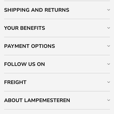
SHIPPING AND RETURNS
YOUR BENEFITS
PAYMENT OPTIONS
FOLLOW US ON
FREIGHT
ABOUT LAMPEMESTEREN