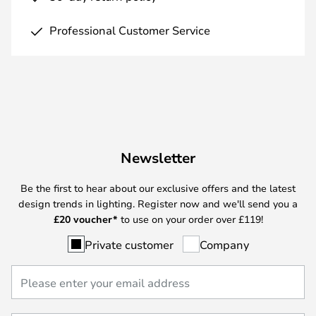
Professional Customer Service
Newsletter
Be the first to hear about our exclusive offers and the latest
design trends in lighting. Register now and we'll send you a
£
20 voucher*
to use on your order over £119!
Private customer
Company