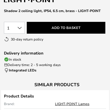
the
images
Shadow 2 ceiling light, IP54, 6.5 cm, brass - LIGHT-POINT
gallery
1
ADD TO BASKET
30-day return policy
Delivery information
In stock
Delivery time: 2 - 5 working days
Integrated LEDs
SIMILAR PRODUCTS
Product Details
Brand:
LIGHT-POINT Lamps