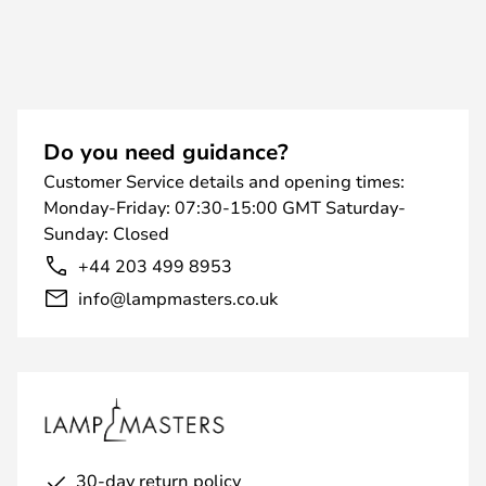
Do you need guidance?
Customer Service details and opening times:
Monday-Friday: 07:30-15:00 GMT Saturday-
Sunday: Closed
+44 203 499 8953
info@lampmasters.co.uk
30-day return policy