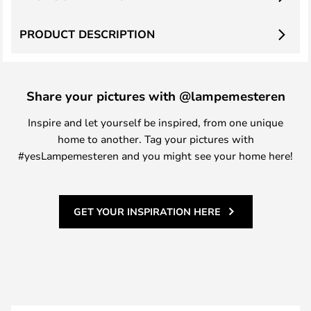
PRODUCT DESCRIPTION
Share your pictures with @lampemesteren
Inspire and let yourself be inspired, from one unique
home to another. Tag your pictures with
#yesLampemesteren and you might see your home here!
GET YOUR INSPIRATION HERE