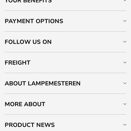
YOUR BENEFITS
PAYMENT OPTIONS
FOLLOW US ON
FREIGHT
ABOUT LAMPEMESTEREN
MORE ABOUT
PRODUCT NEWS