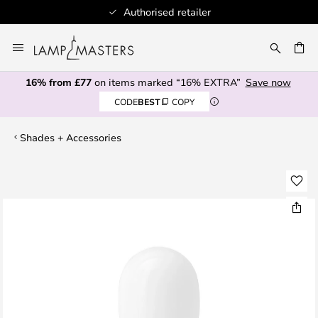
Authorised retailer
Skip
to
CH
Content
16% from £77
on items marked “16% EXTRA”
Save now
CODE
BEST
COPY
Shades + Accessories
Skip
to
the
end
of
the
images
gallery