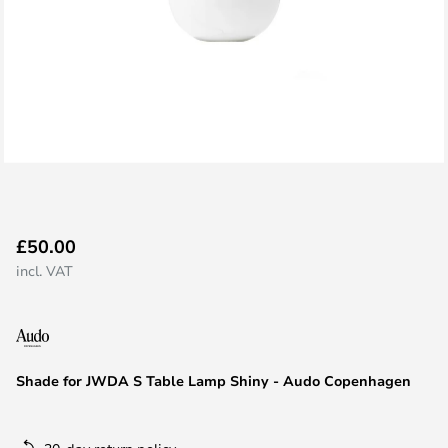
Skip
£50.00
to
incl. VAT
the
beginning
of
the
images
Shade for JWDA S Table Lamp Shiny - Audo Copenhagen
gallery