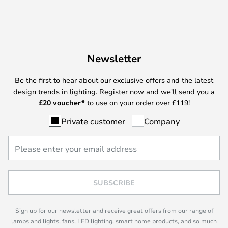
Newsletter
Be the first to hear about our exclusive offers and the latest
design trends in lighting. Register now and we'll send you a
£
20 voucher*
to use on your order over £119!
Private customer
Company
SUBSCRIBE
Sign up for our newsletter and receive great offers from our range of
lamps and lights, fans, LED lighting, smart home products, and so much