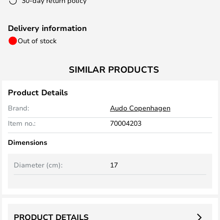
30-day return policy
Delivery information
Out of stock
SIMILAR PRODUCTS
Product Details
Brand:
Audo Copenhagen
Item no.:
70004203
Dimensions
Diameter (cm):
17
PRODUCT DETAILS