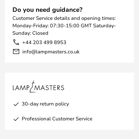
Do you need guidance?
Customer Service details and opening times:
Monday-Friday: 07:30-15:00 GMT Saturday-
Sunday: Closed
+44 203 499 8953
info@lampmasters.co.uk
30-day return policy
Professional Customer Service