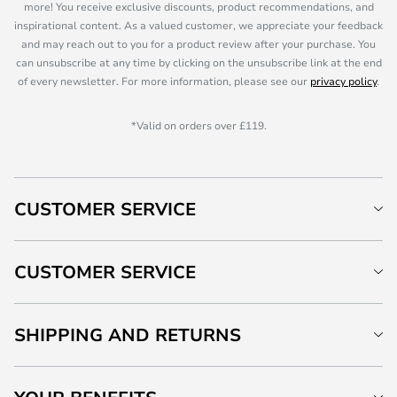
more! You receive exclusive discounts, product recommendations, and
inspirational content. As a valued customer, we appreciate your feedback
and may reach out to you for a product review after your purchase. You
can unsubscribe at any time by clicking on the unsubscribe link at the end
of every newsletter. For more information, please see our
privacy policy
.
*Valid on orders over £119.
CUSTOMER SERVICE
CUSTOMER SERVICE
SHIPPING AND RETURNS