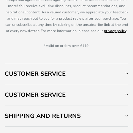
more! You receive exclusive discounts, product recommendations, and
inspirational content. As a valued customer, we appreciate your feedback
and may reach out to you for a product review after your purchase. You
can unsubscribe at any time by clicking on the unsubscribe link at the end
of every newsletter. For more information, please see our
privacy policy
.
*Valid on orders over £119.
CUSTOMER SERVICE
CUSTOMER SERVICE
SHIPPING AND RETURNS