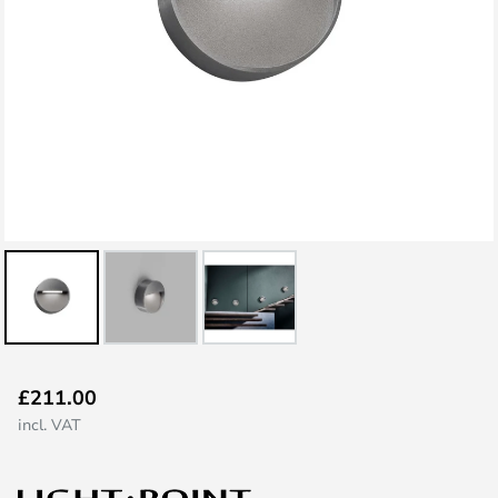
Skip
£211.00
to
incl. VAT
the
beginning
of