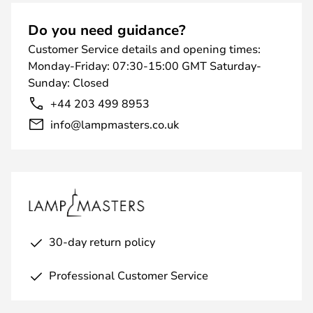
Do you need guidance?
Customer Service details and opening times:
Monday-Friday: 07:30-15:00 GMT Saturday-
Sunday: Closed
+44 203 499 8953
info@lampmasters.co.uk
30-day return policy
Professional Customer Service