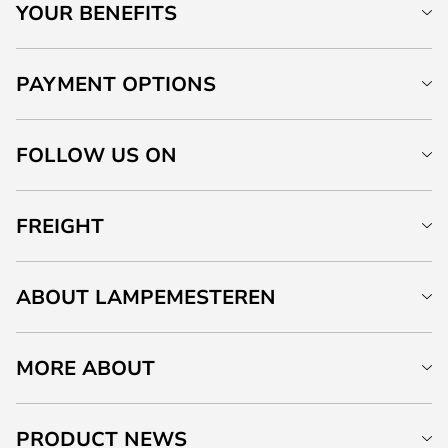
YOUR BENEFITS
PAYMENT OPTIONS
FOLLOW US ON
FREIGHT
ABOUT LAMPEMESTEREN
MORE ABOUT
PRODUCT NEWS