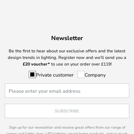
Newsletter
Be the first to hear about our exclusive offers and the latest
design trends in lighting. Register now and we'll send you a
£
20 voucher*
to use on your order over £119!
Private customer
Company
SUBSCRIBE
Sign up for our newsletter and receive great offers from our range of
lamps and lights, fans, LED lighting, smart home products, and so much