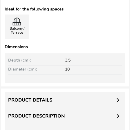
Ideal for the following spaces
Balcony /
Terrace
Dimensions
Depth (cm):
3.5
Diameter (cm):
10
PRODUCT DETAILS
PRODUCT DESCRIPTION