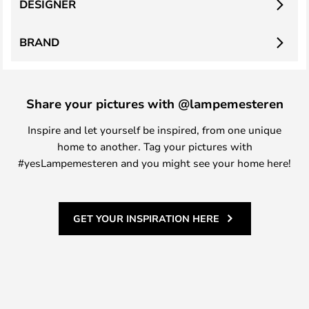
DESIGNER
BRAND
Share your pictures with @lampemesteren
Inspire and let yourself be inspired, from one unique
home to another. Tag your pictures with
#yesLampemesteren and you might see your home here!
GET YOUR INSPIRATION HERE