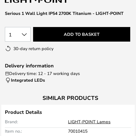
the
images
Serious 1 Wall Light IP54 2700K Titanium - LIGHT-POINT
gallery
1
ADD TO BASKET
30-day return policy
Delivery information
Delivery time: 12 - 17 working days
Integrated LEDs
SIMILAR PRODUCTS
Product Details
Brand:
LIGHT-POINT Lamps
Item no.:
70010415