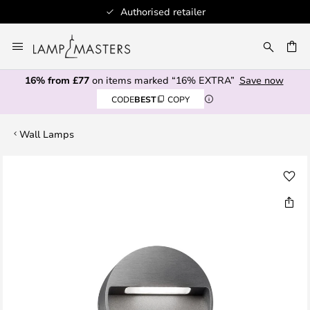
Authorised retailer
Skip
to
CH
Content
16% from £77
on items marked “16% EXTRA”
Save now
CODE
BEST
COPY
Wall Lamps
Skip
to
the
end
of
the
images
gallery