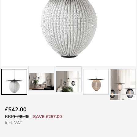
Skip
£542.00
to
SAVE £257.00
RRP
£799.00
the
incl. VAT
beginning
of