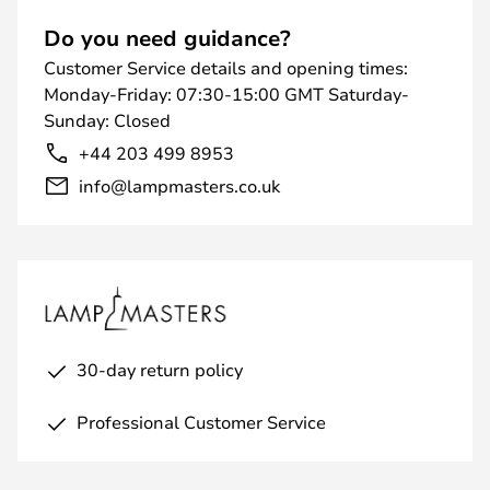
Do you need guidance?
Customer Service details and opening times:
Monday-Friday: 07:30-15:00 GMT Saturday-
Sunday: Closed
+44 203 499 8953
info@lampmasters.co.uk
30-day return policy
Professional Customer Service