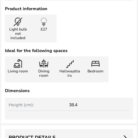
Product information
Light bulb
E27
not
included
Ideal for the following spaces
Living room
Dining
Hallway/sta
Bedroom
room
irs
Dimensions
Height (cm):
38.4
PRODUCT DETAILS