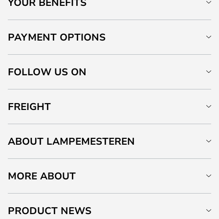
YOUR BENEFITS
PAYMENT OPTIONS
FOLLOW US ON
FREIGHT
ABOUT LAMPEMESTEREN
MORE ABOUT
PRODUCT NEWS