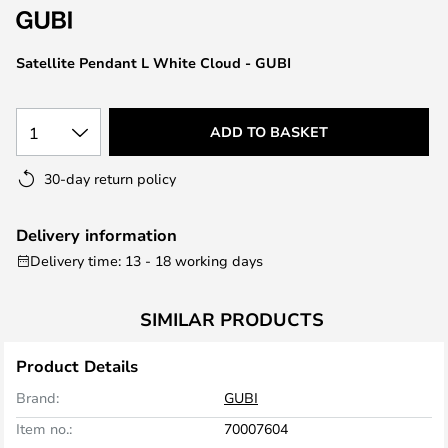
the
images
Satellite Pendant L White Cloud - GUBI
gallery
1
ADD TO BASKET
30-day return policy
Delivery information
Delivery time: 13 - 18 working days
SIMILAR PRODUCTS
Product Details
Brand:
GUBI
Item no.:
70007604