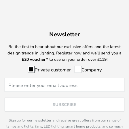
Newsletter
Be the first to hear about our exclusive offers and the latest
design trends in lighting. Register now and we'll send you a
£
20 voucher*
to use on your order over £119!
Private customer
Company
SUBSCRIBE
Sign up for our newsletter and receive great offers from our range of
lamps and lights, fans, LED lighting, smart home products, and so much