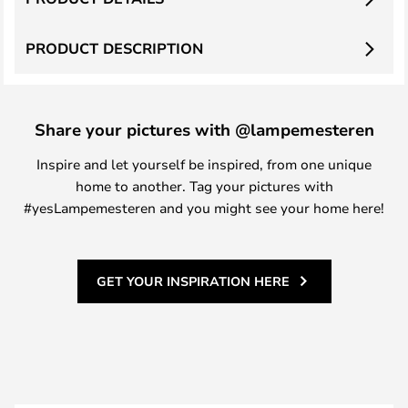
PRODUCT DESCRIPTION
Share your pictures with @lampemesteren
Inspire and let yourself be inspired, from one unique
home to another. Tag your pictures with
#yesLampemesteren and you might see your home here!
GET YOUR INSPIRATION HERE