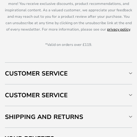
more! You receive exclusive discounts, product recommendations, and
inspirational content. As a valued customer, we appreciate your feedback
and may reach out to you for a product review after your purchase. You
can unsubscribe at any time by clicking on the unsubscribe link at the end
of every newsletter. For more information, please see our
privacy policy
.
*Valid on orders over £119.
CUSTOMER SERVICE
CUSTOMER SERVICE
SHIPPING AND RETURNS