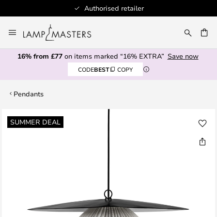
Authorised retailer
Skip
to
CH
Content
16% from £77
on items marked “16% EXTRA”
Save now
CODE
BEST
COPY
Pendants
Skip
SUMMER DEAL
to
the
end
of
the
images
gallery