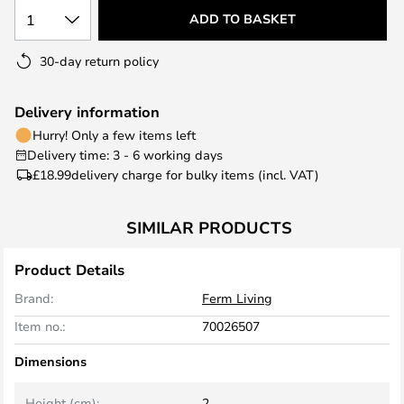
1
ADD TO BASKET
30-day return policy
Delivery information
Hurry! Only a few items left
Delivery time: 3 - 6 working days
£18.99
delivery charge for bulky items (incl. VAT)
SIMILAR PRODUCTS
Product Details
Brand:
Ferm Living
Item no.:
70026507
Dimensions
Height (cm):
2