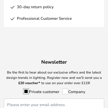
30-day return policy
Professional Customer Service
Newsletter
Be the first to hear about our exclusive offers and the latest
design trends in lighting. Register now and we'll send you a
£
20 voucher*
to use on your order over £119!
Private customer
Company