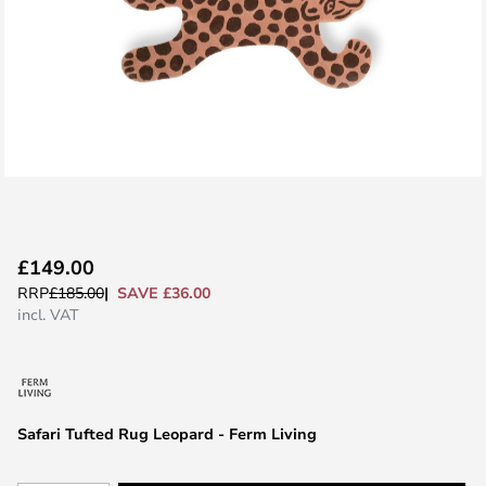
Skip
£149.00
to
SAVE £36.00
RRP
£185.00
the
incl. VAT
beginning
of
the
images
Safari Tufted Rug Leopard - Ferm Living
gallery