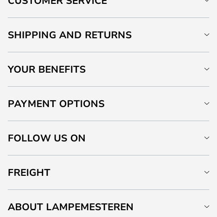
CUSTOMER SERVICE
SHIPPING AND RETURNS
YOUR BENEFITS
PAYMENT OPTIONS
FOLLOW US ON
FREIGHT
ABOUT LAMPEMESTEREN