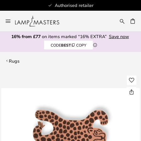
Authorised retailer
Skip
to
CH
Content
16% from £77
on items marked “16% EXTRA”
Save now
CODE
BEST
COPY
Rugs
Skip
to
the
end
of
the
images
gallery