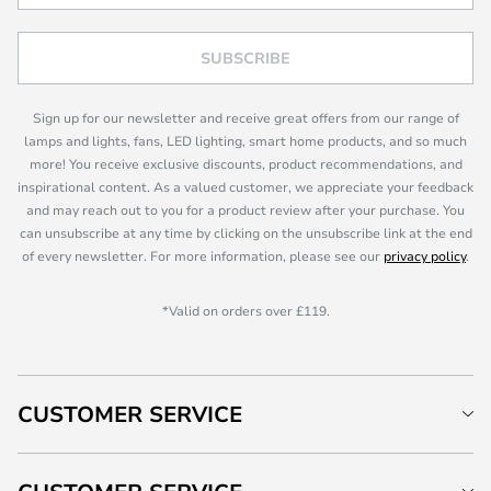
SUBSCRIBE
Sign up for our newsletter and receive great offers from our range of
lamps and lights, fans, LED lighting, smart home products, and so much
more! You receive exclusive discounts, product recommendations, and
inspirational content. As a valued customer, we appreciate your feedback
and may reach out to you for a product review after your purchase. You
can unsubscribe at any time by clicking on the unsubscribe link at the end
of every newsletter. For more information, please see our
privacy policy
.
*Valid on orders over £119.
CUSTOMER SERVICE