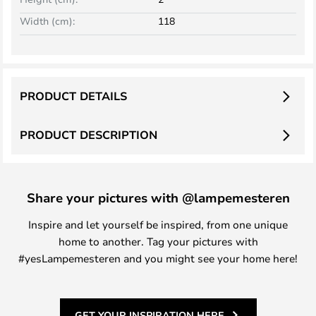
Width (cm):
118
PRODUCT DETAILS
PRODUCT DESCRIPTION
Share your pictures with @lampemesteren
Inspire and let yourself be inspired, from one unique
home to another. Tag your pictures with
#yesLampemesteren and you might see your home here!
GET YOUR INSPIRATION HERE