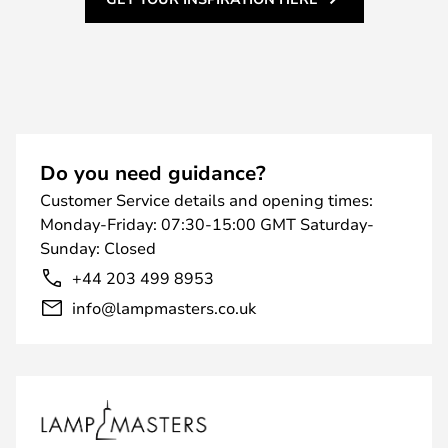
Do you need guidance?
Customer Service details and opening times:
Monday-Friday: 07:30-15:00 GMT Saturday-
Sunday: Closed
+44 203 499 8953
info@lampmasters.co.uk