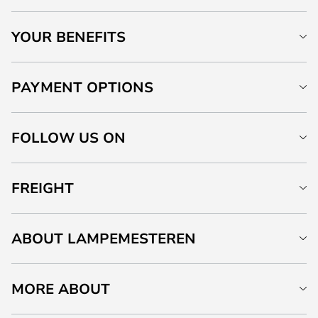
YOUR BENEFITS
PAYMENT OPTIONS
FOLLOW US ON
FREIGHT
ABOUT LAMPEMESTEREN
MORE ABOUT