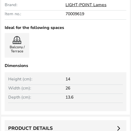
Brand:
LIGHT-POINT Lamps
Item no.:
70009619
Ideal for the following spaces
Balcony /
Terrace
Dimensions
Height (cm):
14
Width (cm):
26
Depth (cm):
13.6
PRODUCT DETAILS