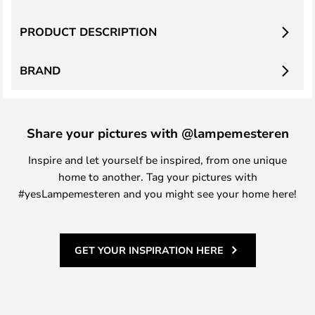
PRODUCT DESCRIPTION
BRAND
Share your pictures with @lampemesteren
Inspire and let yourself be inspired, from one unique
home to another. Tag your pictures with
#yesLampemesteren and you might see your home here!
GET YOUR INSPIRATION HERE