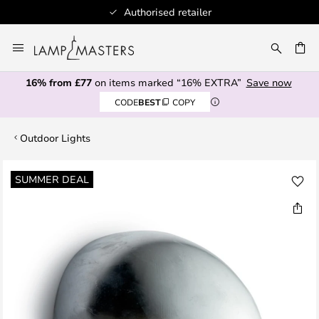
Authorised retailer
Skip
to
CH
Content
16% from £77
on items marked “16% EXTRA”
Save now
CODE
BEST
COPY
Outdoor Lights
Skip
SUMMER DEAL
to
the
end
of
the
images
gallery