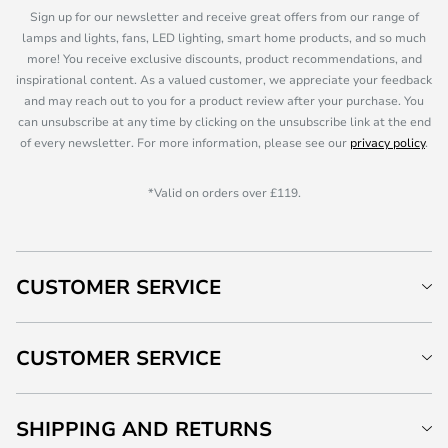
Sign up for our newsletter and receive great offers from our range of
lamps and lights, fans, LED lighting, smart home products, and so much
more! You receive exclusive discounts, product recommendations, and
inspirational content. As a valued customer, we appreciate your feedback
and may reach out to you for a product review after your purchase. You
can unsubscribe at any time by clicking on the unsubscribe link at the end
of every newsletter. For more information, please see our
privacy policy
.
*Valid on orders over £119.
CUSTOMER SERVICE
CUSTOMER SERVICE
SHIPPING AND RETURNS