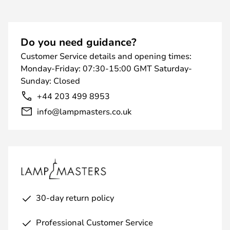
Do you need guidance?
Customer Service details and opening times:
Monday-Friday: 07:30-15:00 GMT Saturday-
Sunday: Closed
+44 203 499 8953
info@lampmasters.co.uk
30-day return policy
Professional Customer Service