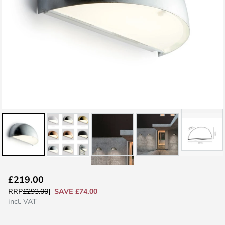
Skip
£219.00
to
SAVE £74.00
RRP
£293.00
the
incl. VAT
beginning
of