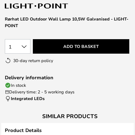
the
images
Rørhat LED Outdoor Wall Lamp 10,5W Galvanised - LIGHT-
gallery
POINT
1
ADD TO BASKET
30-day return policy
Delivery information
In stock
Delivery time: 2 - 5 working days
Integrated LEDs
SIMILAR PRODUCTS
Product Details