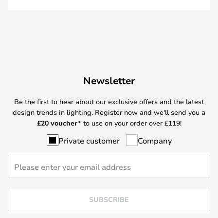
Newsletter
Be the first to hear about our exclusive offers and the latest
design trends in lighting. Register now and we'll send you a
£
20 voucher*
to use on your order over £119!
Private customer
Company
SUBSCRIBE