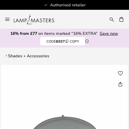
Authorised retailer
Skip
to
CH
Content
16% from £77
on items marked “16% EXTRA”
Save now
CODE
BEST
COPY
Shades + Accessories
Skip
to
the
end
of
the
images
gallery