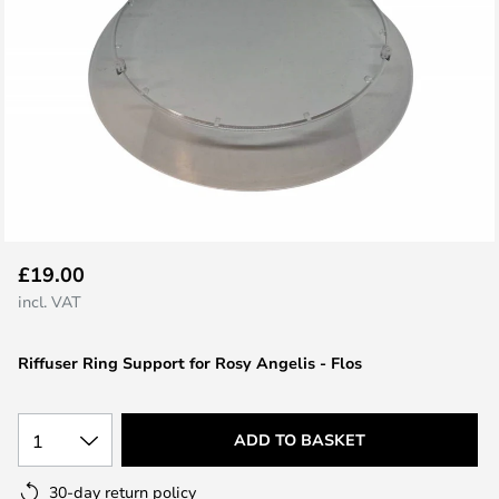
Skip
£19.00
to
incl. VAT
the
beginning
Riffuser Ring Support for Rosy Angelis - Flos
of
the
images
1
ADD TO BASKET
gallery
30-day return policy