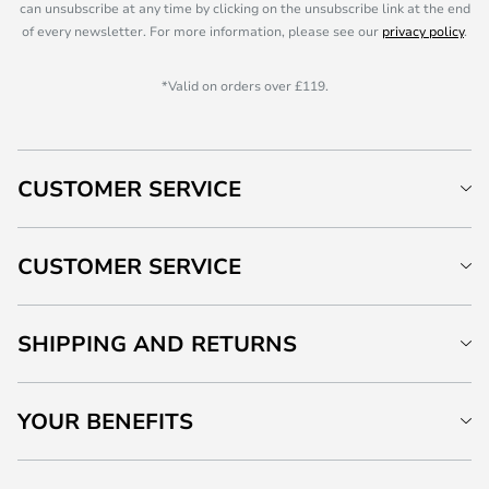
can unsubscribe at any time by clicking on the unsubscribe link at the end
of every newsletter. For more information, please see our
privacy policy
.
*Valid on orders over £119.
CUSTOMER SERVICE
CUSTOMER SERVICE
SHIPPING AND RETURNS
YOUR BENEFITS