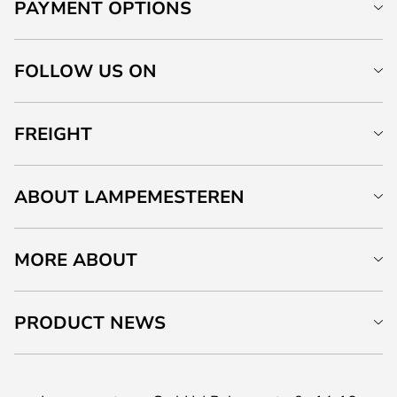
PAYMENT OPTIONS
FOLLOW US ON
FREIGHT
ABOUT LAMPEMESTEREN
MORE ABOUT
PRODUCT NEWS