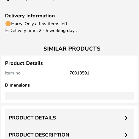
Delivery information
Hurry! Only a few items left
Delivery time: 2 - 5 working days
SIMILAR PRODUCTS
Product Details
Item no.:
70013591
Dimensions
PRODUCT DETAILS
PRODUCT DESCRIPTION