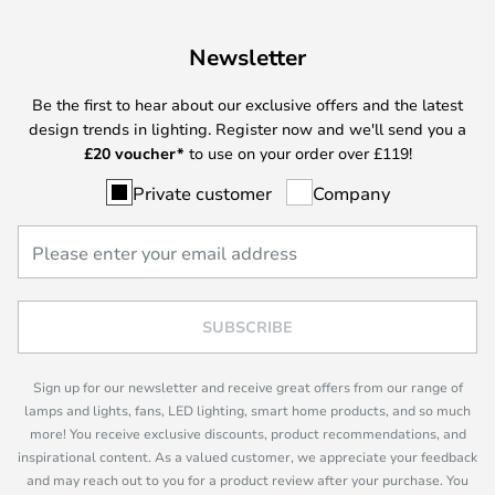
Newsletter
Be the first to hear about our exclusive offers and the latest
design trends in lighting. Register now and we'll send you a
£
20 voucher*
to use on your order over £119!
Private customer
Company
SUBSCRIBE
Sign up for our newsletter and receive great offers from our range of
lamps and lights, fans, LED lighting, smart home products, and so much
more! You receive exclusive discounts, product recommendations, and
inspirational content. As a valued customer, we appreciate your feedback
and may reach out to you for a product review after your purchase. You