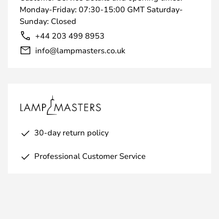
Monday-Friday: 07:30-15:00 GMT Saturday-
Sunday: Closed
+44 203 499 8953
info@lampmasters.co.uk
30-day return policy
Professional Customer Service