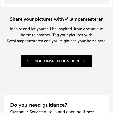
Share your pictures with @lampemesteren
Inspire and let yourself be inspired, from one unique
home to another. Tag your pictures with
#yesLampemesteren and you might see your home here!
GET YOUR INSPIRATION HERE
Do you need guidance?
Customer Service details and opening times: