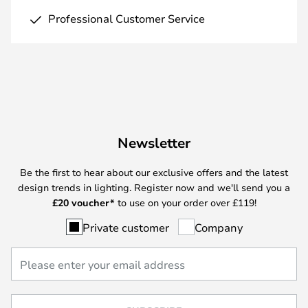
Professional Customer Service
Newsletter
Be the first to hear about our exclusive offers and the latest
design trends in lighting. Register now and we'll send you a
£
20 voucher*
to use on your order over £119!
Private customer
Company