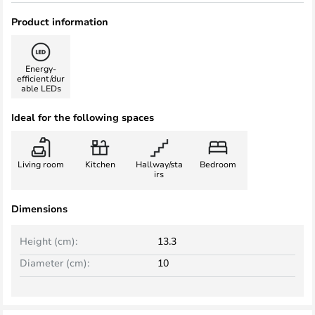
Product information
Energy-
efficient/dur
able LEDs
Ideal for the following spaces
Living room
Kitchen
Hallway/sta
Bedroom
irs
Dimensions
Height (cm):
13.3
Diameter (cm):
10