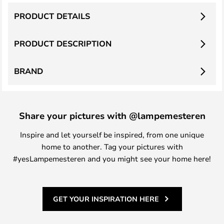
PRODUCT DETAILS
PRODUCT DESCRIPTION
BRAND
Share your pictures with @lampemesteren
Inspire and let yourself be inspired, from one unique
home to another. Tag your pictures with
#yesLampemesteren and you might see your home here!
GET YOUR INSPIRATION HERE