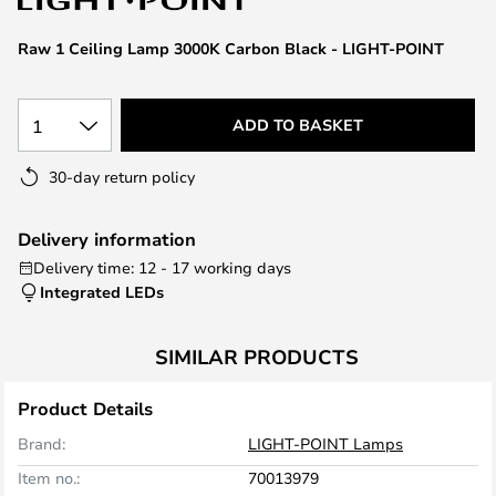
the
images
Raw 1 Ceiling Lamp 3000K Carbon Black - LIGHT-POINT
gallery
1
ADD TO BASKET
30-day return policy
Delivery information
Delivery time: 12 - 17 working days
Integrated LEDs
SIMILAR PRODUCTS
Product Details
Brand:
LIGHT-POINT Lamps
Item no.:
70013979