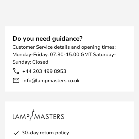
Do you need guidance?
Customer Service details and opening times:
Monday-Friday: 07:30-15:00 GMT Saturday-
Sunday: Closed
+44 203 499 8953
info@lampmasters.co.uk
30-day return policy