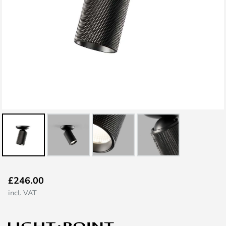
Skip
£246.00
to
incl. VAT
the
beginning
of