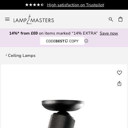
High satisfaction on Trustpilot
Skip
to
CH
Content
14%* from £69
on items marked “14% EXTRA”
Save now
CODE
BEST
COPY
Ceiling Lamps
Skip
to
the
end
of
the
images
gallery