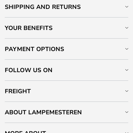
SHIPPING AND RETURNS
YOUR BENEFITS
PAYMENT OPTIONS
FOLLOW US ON
FREIGHT
ABOUT LAMPEMESTEREN