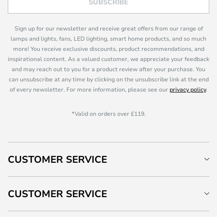
SUBSCRIBE
Sign up for our newsletter and receive great offers from our range of
lamps and lights, fans, LED lighting, smart home products, and so much
more! You receive exclusive discounts, product recommendations, and
inspirational content. As a valued customer, we appreciate your feedback
and may reach out to you for a product review after your purchase. You
can unsubscribe at any time by clicking on the unsubscribe link at the end
of every newsletter. For more information, please see our
privacy policy
.
*Valid on orders over £119.
CUSTOMER SERVICE
CUSTOMER SERVICE