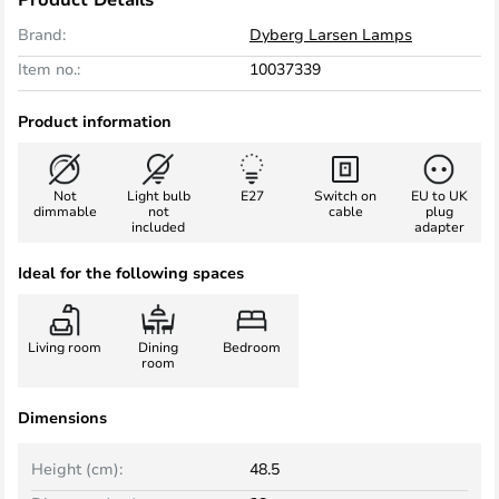
Brand:
Dyberg Larsen Lamps
Item no.:
10037339
Product information
Not
Light bulb
E27
Switch on
EU to UK
dimmable
not
cable
plug
included
adapter
Ideal for the following spaces
Living room
Dining
Bedroom
room
Dimensions
Height (cm):
48.5