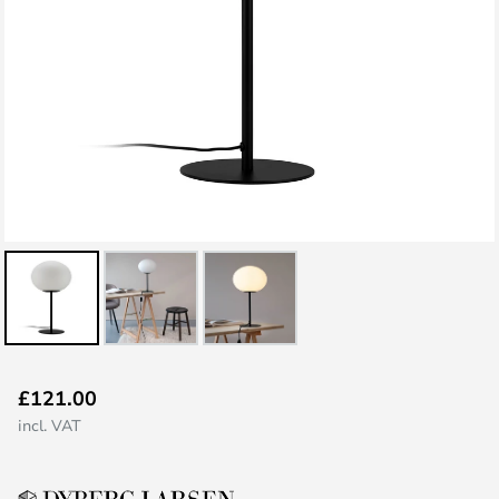
Skip
£121.00
to
incl. VAT
the
beginning
of