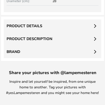
Diameter (cm):
28
PRODUCT DETAILS
PRODUCT DESCRIPTION
BRAND
Share your pictures with @lampemesteren
Inspire and let yourself be inspired, from one unique
home to another. Tag your pictures with
#yesLampemesteren and you might see your home here!