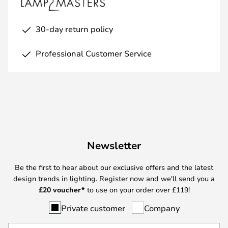
30-day return policy
Professional Customer Service
Newsletter
Be the first to hear about our exclusive offers and the latest
design trends in lighting. Register now and we'll send you a
£
20 voucher*
to use on your order over £119!
Private customer
Company