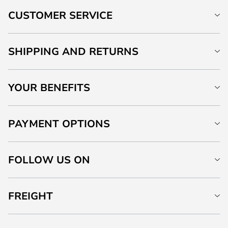
CUSTOMER SERVICE
SHIPPING AND RETURNS
YOUR BENEFITS
PAYMENT OPTIONS
FOLLOW US ON
FREIGHT