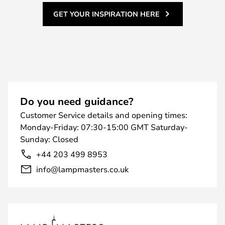
GET YOUR INSPIRATION HERE
Do you need guidance?
Customer Service details and opening times:
Monday-Friday: 07:30-15:00 GMT Saturday-
Sunday: Closed
+44 203 499 8953
info@lampmasters.co.uk