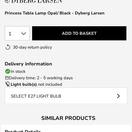
the
images
Princess Table Lamp Opal/ Black - Dyberg Larsen
gallery
1
ADD TO BASKET
30-day return policy
Delivery information
In stock
Delivery time: 2 - 5 working days
Light bulb(s)
not included
SELECT E27 LIGHT BULB
SIMILAR PRODUCTS
Product Details