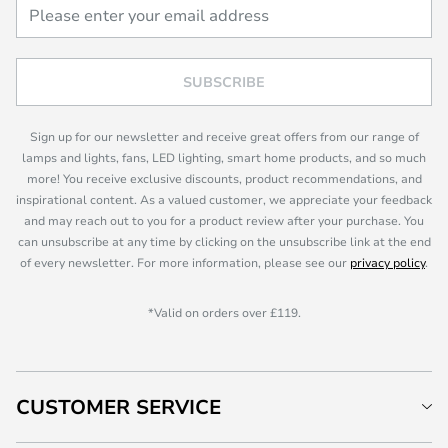
SUBSCRIBE
Sign up for our newsletter and receive great offers from our range of
lamps and lights, fans, LED lighting, smart home products, and so much
more! You receive exclusive discounts, product recommendations, and
inspirational content. As a valued customer, we appreciate your feedback
and may reach out to you for a product review after your purchase. You
can unsubscribe at any time by clicking on the unsubscribe link at the end
of every newsletter. For more information, please see our
privacy policy
.
*Valid on orders over £119.
CUSTOMER SERVICE