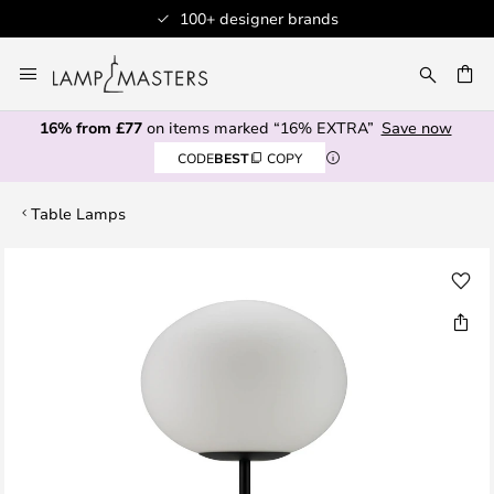
100+ designer brands
Skip
to
CH
Content
16% from £77
on items marked “16% EXTRA”
Save now
CODE
BEST
COPY
Table Lamps
Skip
to
the
end
of
the
images
gallery