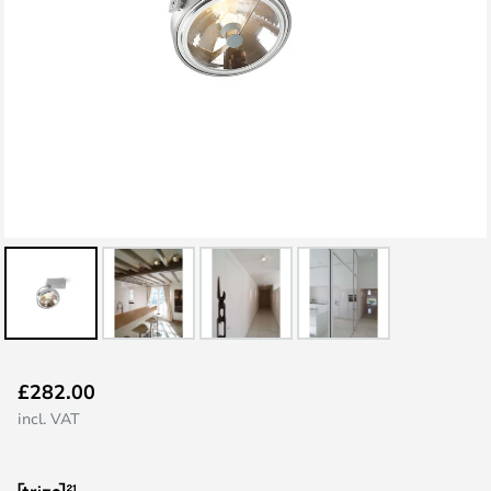
Skip
£282.00
to
incl. VAT
the
beginning
of