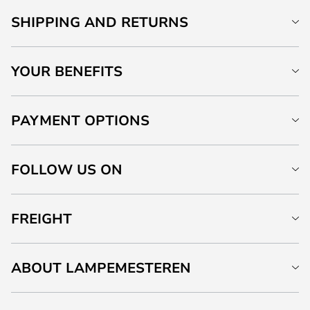
SHIPPING AND RETURNS
YOUR BENEFITS
PAYMENT OPTIONS
FOLLOW US ON
FREIGHT
ABOUT LAMPEMESTEREN