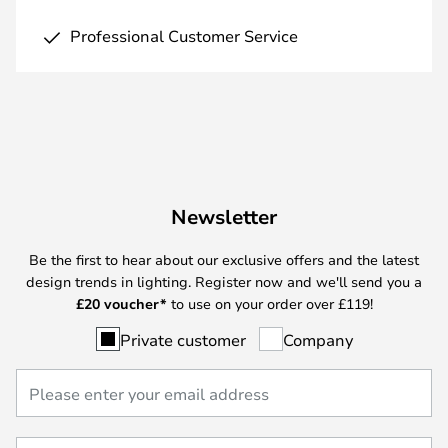
Professional Customer Service
Newsletter
Be the first to hear about our exclusive offers and the latest
design trends in lighting. Register now and we'll send you a
£
20 voucher*
to use on your order over £119!
Private customer
Company