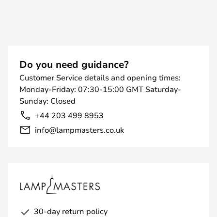
Do you need guidance?
Customer Service details and opening times:
Monday-Friday: 07:30-15:00 GMT Saturday-
Sunday: Closed
+44 203 499 8953
info@lampmasters.co.uk
30-day return policy