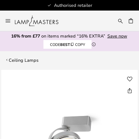
Authorised retailer
Skip
to
CH
Content
16% from £77
on items marked “16% EXTRA”
Save now
CODE
BEST
COPY
Ceiling Lamps
Skip
to
the
end
of
the
images
gallery