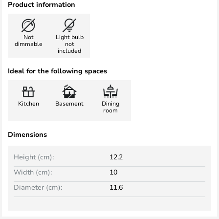
Product information
Not
Light bulb
dimmable
not
included
Ideal for the following spaces
Kitchen
Basement
Dining
room
Dimensions
Height (cm):
12.2
Width (cm):
10
Diameter (cm):
11.6