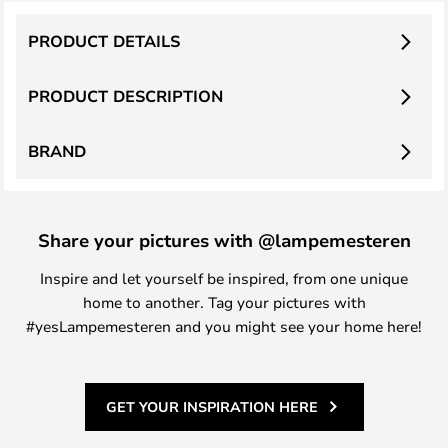
PRODUCT DETAILS
PRODUCT DESCRIPTION
BRAND
Share your pictures with @lampemesteren
Inspire and let yourself be inspired, from one unique
home to another. Tag your pictures with
#yesLampemesteren and you might see your home here!
GET YOUR INSPIRATION HERE