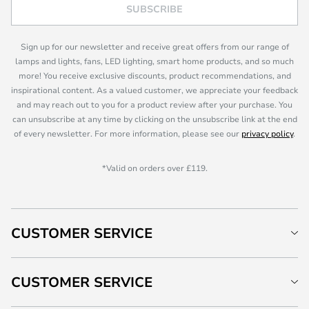
SUBSCRIBE
Sign up for our newsletter and receive great offers from our range of
lamps and lights, fans, LED lighting, smart home products, and so much
more! You receive exclusive discounts, product recommendations, and
inspirational content. As a valued customer, we appreciate your feedback
and may reach out to you for a product review after your purchase. You
can unsubscribe at any time by clicking on the unsubscribe link at the end
of every newsletter. For more information, please see our
privacy policy
.
*Valid on orders over £119.
CUSTOMER SERVICE
CUSTOMER SERVICE