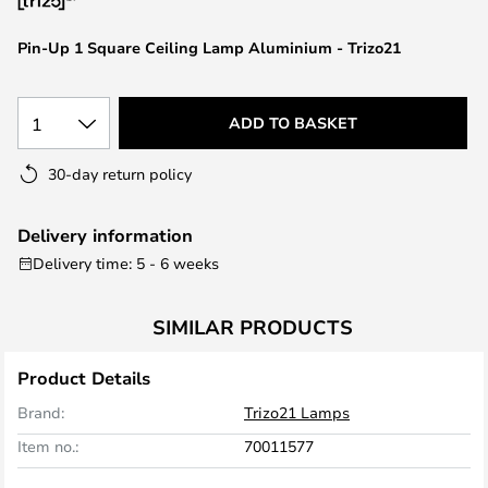
the
images
Pin-Up 1 Square Ceiling Lamp Aluminium - Trizo21
gallery
1
ADD TO BASKET
30-day return policy
Delivery information
Delivery time: 5 - 6 weeks
SIMILAR PRODUCTS
Product Details
Brand:
Trizo21 Lamps
Item no.:
70011577