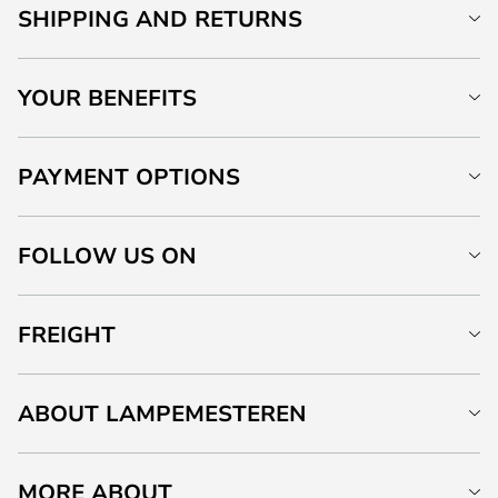
SHIPPING AND RETURNS
YOUR BENEFITS
PAYMENT OPTIONS
FOLLOW US ON
FREIGHT
ABOUT LAMPEMESTEREN
MORE ABOUT