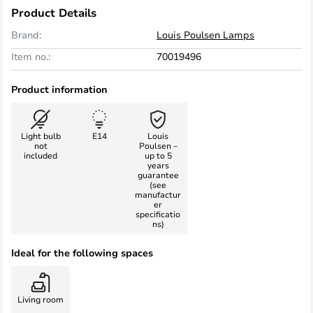
Product Details
Brand:
Louis Poulsen Lamps
Item no.:
70019496
Product information
Light bulb
E14
Louis
not
Poulsen –
included
up to 5
years
guarantee
(see
manufactur
er
specificatio
ns)
Ideal for the following spaces
Living room