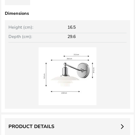
Dimensions
Height (cm):
16.5
Depth (cm):
29.6
PRODUCT DETAILS