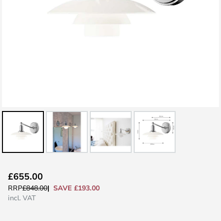
Skip
£655.00
to
SAVE £193.00
RRP
£848.00
the
incl. VAT
beginning
of