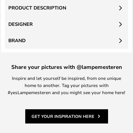
PRODUCT DESCRIPTION
DESIGNER
BRAND
Share your pictures with @lampemesteren
Inspire and let yourself be inspired, from one unique
home to another. Tag your pictures with
#yesLampemesteren and you might see your home here!
GET YOUR INSPIRATION HERE