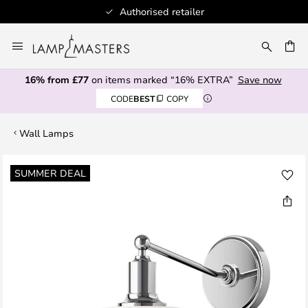
Authorised retailer
Skip
to
CH
Content
16% from £77
on items marked “16% EXTRA”
Save now
CODE
BEST
COPY
Wall Lamps
Skip
SUMMER DEAL
to
the
end
of
the
images
gallery