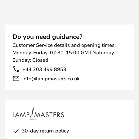
Do you need guidance?
Customer Service details and opening times:
Monday-Friday: 07:30-15:00 GMT Saturday-
Sunday: Closed
+44 203 499 8953
info@lampmasters.co.uk
30-day return policy