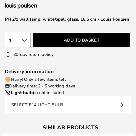
the
images
PH 2/1 wall lamp, white/opal, glass, 16.5 cm - Louis Poulsen
gallery
1
ADD TO BASKET
30-day return policy
Delivery information
Hurry! Only a few items left
Delivery time: 2 - 5 working days
Light bulb(s)
not included
SELECT E14 LIGHT BULB
SIMILAR PRODUCTS