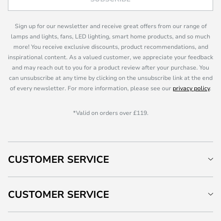
Sign up for our newsletter and receive great offers from our range of
lamps and lights, fans, LED lighting, smart home products, and so much
more! You receive exclusive discounts, product recommendations, and
inspirational content. As a valued customer, we appreciate your feedback
and may reach out to you for a product review after your purchase. You
can unsubscribe at any time by clicking on the unsubscribe link at the end
of every newsletter. For more information, please see our
privacy policy
.
*Valid on orders over £119.
CUSTOMER SERVICE
CUSTOMER SERVICE