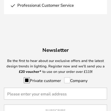
Professional Customer Service
Newsletter
Be the first to hear about our exclusive offers and the latest
design trends in lighting. Register now and we'll send you a
£
20 voucher*
to use on your order over £119!
Private customer
Company
SUBSCRIBE