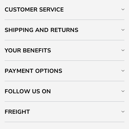
CUSTOMER SERVICE
SHIPPING AND RETURNS
YOUR BENEFITS
PAYMENT OPTIONS
FOLLOW US ON
FREIGHT