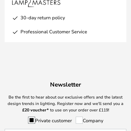
30-day return policy
Professional Customer Service
Newsletter
Be the first to hear about our exclusive offers and the latest
design trends in lighting. Register now and we'll send you a
£
20 voucher*
to use on your order over £119!
Private customer
Company