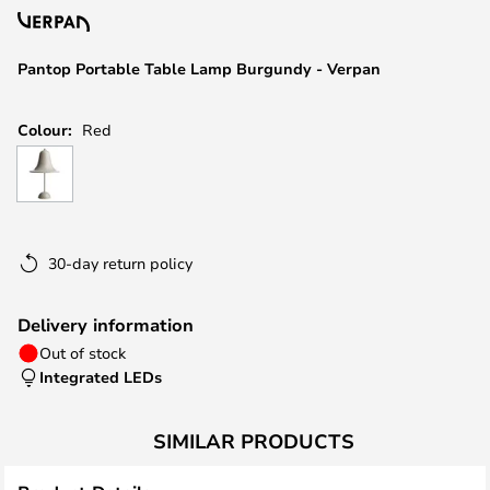
the
images
Pantop Portable Table Lamp Burgundy - Verpan
gallery
Colour:
Red
30-day return policy
Delivery information
Out of stock
Integrated LEDs
SIMILAR PRODUCTS