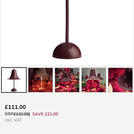
Skip
£111.00
to
SAVE £21.00
RRP
£132.00
the
incl. VAT
beginning
of