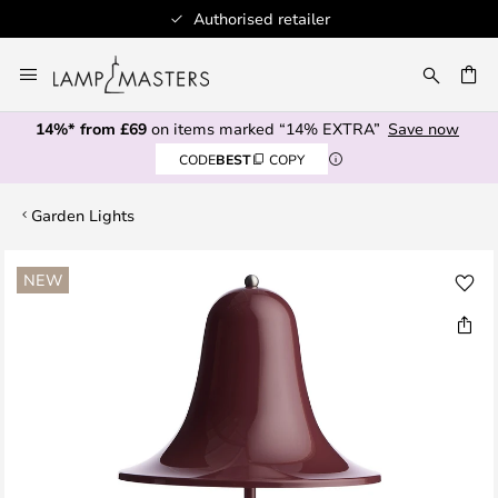
Authorised retailer
Skip
to
CH
Content
14%* from £69
on items marked “14% EXTRA”
Save now
CODE
BEST
COPY
Garden Lights
Skip
NEW
to
the
end
of
the
images
gallery