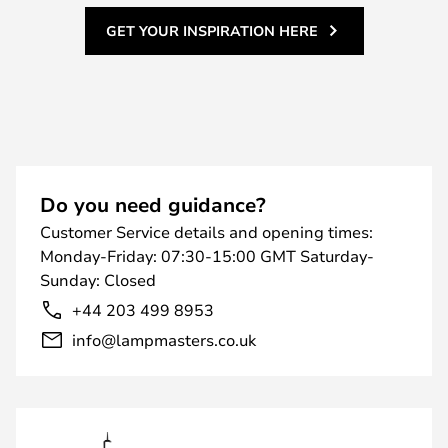
GET YOUR INSPIRATION HERE
Do you need guidance?
Customer Service details and opening times:
Monday-Friday: 07:30-15:00 GMT Saturday-
Sunday: Closed
+44 203 499 8953
info@lampmasters.co.uk