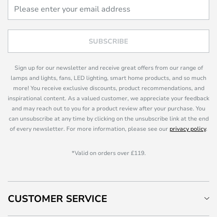
SUBSCRIBE
Sign up for our newsletter and receive great offers from our range of
lamps and lights, fans, LED lighting, smart home products, and so much
more! You receive exclusive discounts, product recommendations, and
inspirational content. As a valued customer, we appreciate your feedback
and may reach out to you for a product review after your purchase. You
can unsubscribe at any time by clicking on the unsubscribe link at the end
of every newsletter. For more information, please see our
privacy policy
.
*Valid on orders over £119.
CUSTOMER SERVICE