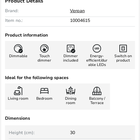
Product Details
Brand:
Verpan
Item no.:
10004615
Product information
Dimmable
Touch
Dimmer
Energy-
Switch on
dimmer
included
efficient/dur
product
able LEDs
Ideal for the following spaces
Living room
Bedroom
Dining
Balcony /
room
Terrace
Dimensions
Height (cm):
30