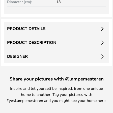
Diameter (cm):
18
PRODUCT DETAILS
PRODUCT DESCRIPTION
DESIGNER
Share your pictures with @lampemesteren
Inspire and let yourself be inspired, from one unique
home to another. Tag your pictures with
#yesLampemesteren and you might see your home here!