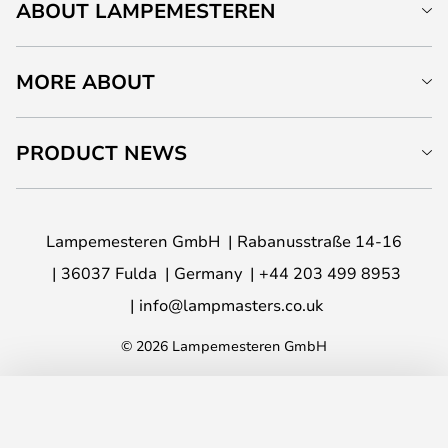
ABOUT LAMPEMESTEREN
MORE ABOUT
PRODUCT NEWS
Lampemesteren GmbH
Rabanusstraße 14-16
36037 Fulda
Germany
+44 203 499 8953
info@lampmasters.co.uk
© 2026 Lampemesteren GmbH