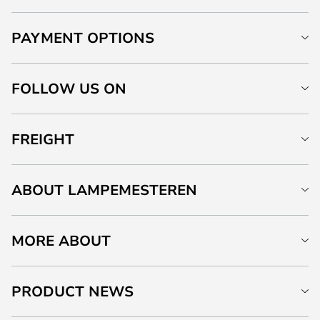
PAYMENT OPTIONS
FOLLOW US ON
FREIGHT
ABOUT LAMPEMESTEREN
MORE ABOUT
PRODUCT NEWS