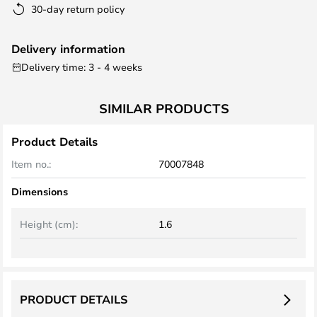
30-day return policy
Delivery information
Delivery time: 3 - 4 weeks
SIMILAR PRODUCTS
Product Details
Item no.:
70007848
Dimensions
Height (cm):
1.6
PRODUCT DETAILS