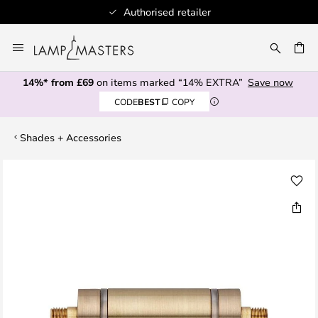
Authorised retailer
Skip
to
CH
Content
14%* from £69
on items marked “14% EXTRA”
Save now
CODE
BEST
COPY
Shades + Accessories
Skip
to
the
end
of
the
images
gallery