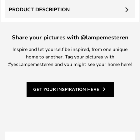
PRODUCT DESCRIPTION
Share your pictures with @lampemesteren
Inspire and let yourself be inspired, from one unique
home to another. Tag your pictures with
#yesLampemesteren and you might see your home here!
GET YOUR INSPIRATION HERE