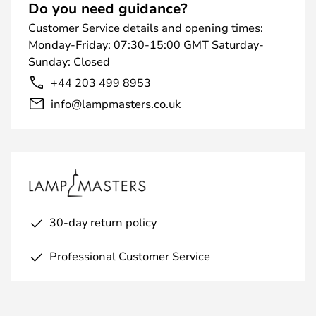
Do you need guidance?
Customer Service details and opening times:
Monday-Friday: 07:30-15:00 GMT Saturday-
Sunday: Closed
+44 203 499 8953
info@lampmasters.co.uk
30-day return policy
Professional Customer Service