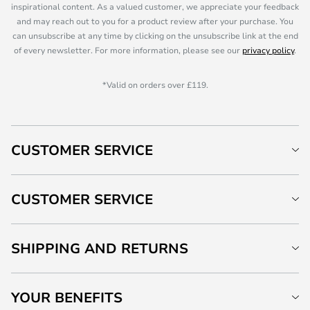
inspirational content. As a valued customer, we appreciate your feedback
and may reach out to you for a product review after your purchase. You
can unsubscribe at any time by clicking on the unsubscribe link at the end
of every newsletter. For more information, please see our
privacy policy
.
*Valid on orders over £119.
CUSTOMER SERVICE
CUSTOMER SERVICE
SHIPPING AND RETURNS
YOUR BENEFITS