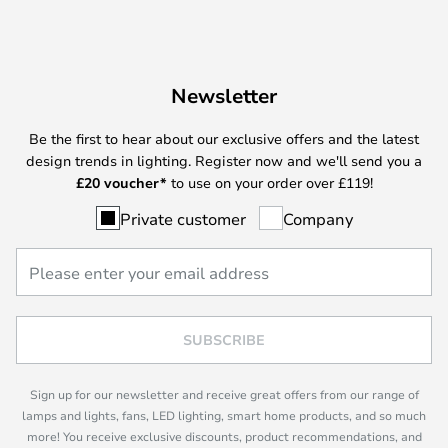
Newsletter
Be the first to hear about our exclusive offers and the latest
design trends in lighting. Register now and we'll send you a
£
20 voucher*
to use on your order over £119!
Private customer
Company
SUBSCRIBE
Sign up for our newsletter and receive great offers from our range of
lamps and lights, fans, LED lighting, smart home products, and so much
more! You receive exclusive discounts, product recommendations, and