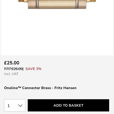
Skip
£25.00
to
SAVE 3%
RRP
£26.00
the
incl. VAT
beginning
of
Oneline™ Connector Brass - Fritz Hansen
the
images
gallery
1
ADD TO BASKET