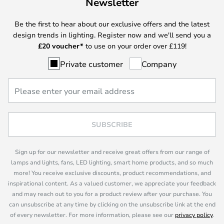
Newsletter
Be the first to hear about our exclusive offers and the latest
design trends in lighting. Register now and we'll send you a
£
20 voucher*
to use on your order over £119!
Private customer
Company
SUBSCRIBE
Sign up for our newsletter and receive great offers from our range of
lamps and lights, fans, LED lighting, smart home products, and so much
more! You receive exclusive discounts, product recommendations, and
inspirational content. As a valued customer, we appreciate your feedback
and may reach out to you for a product review after your purchase. You
can unsubscribe at any time by clicking on the unsubscribe link at the end
of every newsletter. For more information, please see our
privacy policy
.