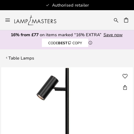
Authorised retailer
Skip
to
CH
Content
16% from £77
on items marked “16% EXTRA”
Save now
CODE
BEST
COPY
Table Lamps
Skip
to
the
end
of
the
images
gallery