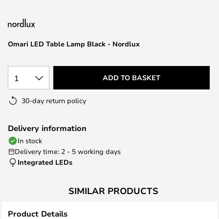
the
images
gallery
Omari LED Table Lamp Black - Nordlux
1
ADD TO BASKET
30-day return policy
Delivery information
In stock
Delivery time: 2 - 5 working days
Integrated LEDs
SIMILAR PRODUCTS
Product Details