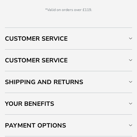
*Valid on orders over £119.
CUSTOMER SERVICE
CUSTOMER SERVICE
SHIPPING AND RETURNS
YOUR BENEFITS
PAYMENT OPTIONS