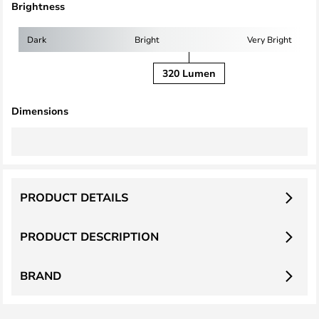
Brightness
Dark
Bright
Very Bright
320 Lumen
Dimensions
PRODUCT DETAILS
PRODUCT DESCRIPTION
BRAND