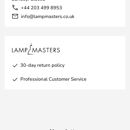
+44 203 499 8953
info@lampmasters.co.uk
30-day return policy
Professional Customer Service