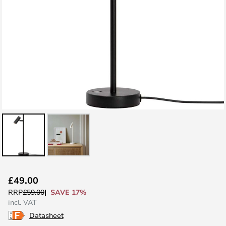
Skip
£49.00
to
SAVE 17%
RRP
£59.00
the
incl. VAT
beginning
Datasheet
of