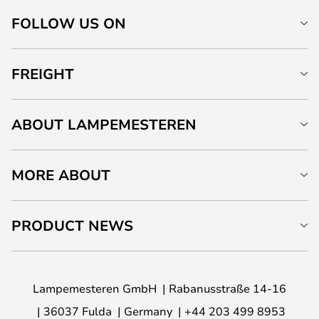
FOLLOW US ON
FREIGHT
ABOUT LAMPEMESTEREN
MORE ABOUT
PRODUCT NEWS
Lampemesteren GmbH
Rabanusstraße 14-16
36037 Fulda
Germany
+44 203 499 8953