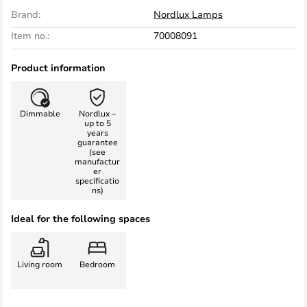
Brand:
Nordlux Lamps
Item no.:
70008091
Product information
Dimmable
Nordlux –
up to 5
years
guarantee
(see
manufactur
er
specificatio
ns)
Ideal for the following spaces
Living room
Bedroom