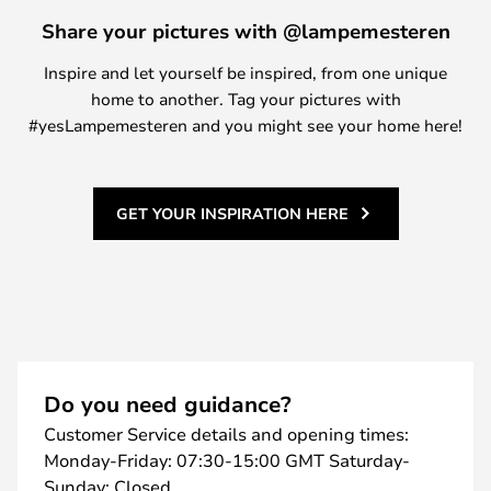
Share your pictures with @lampemesteren
Inspire and let yourself be inspired, from one unique
home to another. Tag your pictures with
#yesLampemesteren and you might see your home here!
GET YOUR INSPIRATION HERE
Do you need guidance?
Customer Service details and opening times:
Monday-Friday: 07:30-15:00 GMT Saturday-
Sunday: Closed