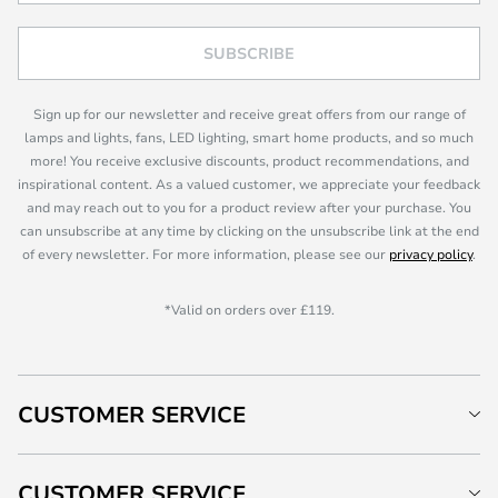
SUBSCRIBE
Sign up for our newsletter and receive great offers from our range of
lamps and lights, fans, LED lighting, smart home products, and so much
more! You receive exclusive discounts, product recommendations, and
inspirational content. As a valued customer, we appreciate your feedback
and may reach out to you for a product review after your purchase. You
can unsubscribe at any time by clicking on the unsubscribe link at the end
of every newsletter. For more information, please see our
privacy policy
.
*Valid on orders over £119.
CUSTOMER SERVICE
CUSTOMER SERVICE