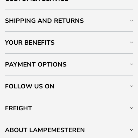
SHIPPING AND RETURNS
YOUR BENEFITS
PAYMENT OPTIONS
FOLLOW US ON
FREIGHT
ABOUT LAMPEMESTEREN