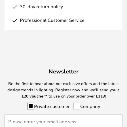
30-day return policy
Professional Customer Service
Newsletter
Be the first to hear about our exclusive offers and the latest
design trends in lighting. Register now and we'll send you a
£
20 voucher*
to use on your order over £119!
Private customer
Company