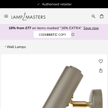
Authorised retailer
Skip
to
CH
Content
16% from £77
on items marked “16% EXTRA”
Save now
CODE
BEST
COPY
Wall Lamps
Skip
to
the
end
of
the
images
gallery