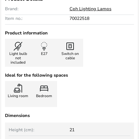
Brand:
Cph Lighting Lamps
Item no.:
70022518
Product information
Light bulb
E27
Switch on
not
cable
included
Ideal for the following spaces
Living room
Bedroom
Dimensions
Height (cm):
21