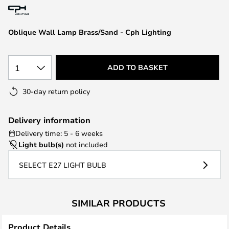
the
images
Oblique Wall Lamp Brass/Sand - Cph Lighting
gallery
1
ADD TO BASKET
30-day return policy
Delivery information
Delivery time: 5 - 6 weeks
Light bulb(s)
not included
SELECT E27 LIGHT BULB
SIMILAR PRODUCTS
Product Details