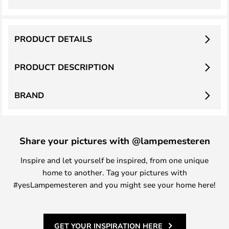
PRODUCT DETAILS
PRODUCT DESCRIPTION
BRAND
Share your pictures with @lampemesteren
Inspire and let yourself be inspired, from one unique
home to another. Tag your pictures with
#yesLampemesteren and you might see your home here!
GET YOUR INSPIRATION HERE