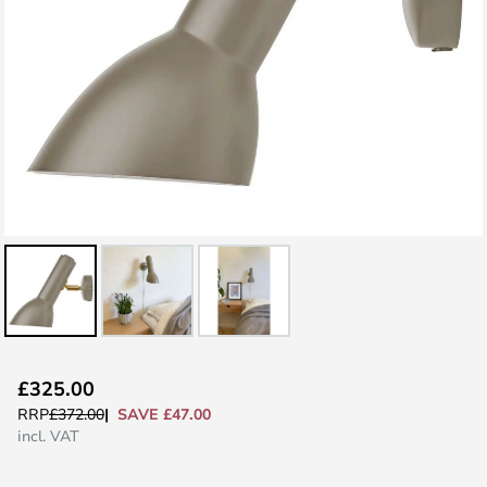
Skip
£325.00
to
SAVE £47.00
RRP
£372.00
the
incl. VAT
beginning
of