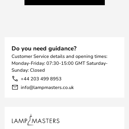
Do you need guidance?
Customer Service details and opening times:
Monday-Friday: 07:30-15:00 GMT Saturday-
Sunday: Closed
+44 203 499 8953
info@lampmasters.co.uk