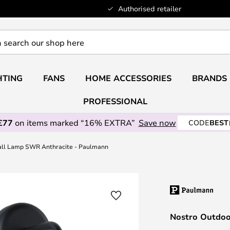
Authorised retailer
HTING
FANS
HOME ACCESSORIES
BRANDS
PROFESSIONAL
£77
on items marked “16% EXTRA”
Save now
CODE
BEST
all Lamp SWR Anthracite - Paulmann
Nostro Outdoo