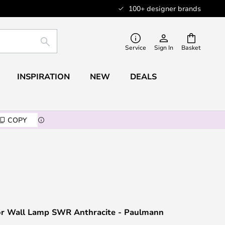
100+ designer brands
SEARCH
Service
Sign In
Basket
INSPIRATION
NEW
DEALS
COPY
r Wall Lamp SWR Anthracite - Paulmann