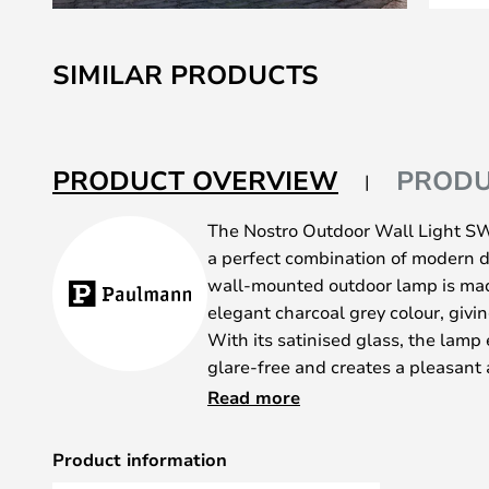
Skip
to
SIMILAR PRODUCTS
the
beginning
of
the
PRODUCT OVERVIEW
PRODU
images
gallery
The Nostro Outdoor Wall Light S
a perfect combination of modern d
wall-mounted outdoor lamp is mad
elegant charcoal grey colour, giving
With its satinised glass, the lamp 
glare-free and creates a pleasan
The indirect lighting makes it idea
Read more
details or creating a welcoming a
IP44 protection, this wall light is 
Product information
for outdoor use, even in challengi