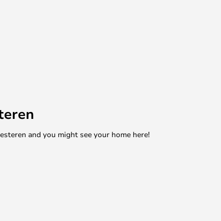
teren
mesteren and you might see your home here!