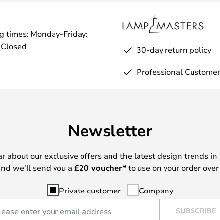
g times: Monday-Friday:
 Closed
30-day return policy
Professional Customer
Newsletter
ear about our exclusive offers and the latest design trends in 
nd we'll send you a
£
20 voucher*
to use on your order over
Private customer
Company
SUBSCRIBE