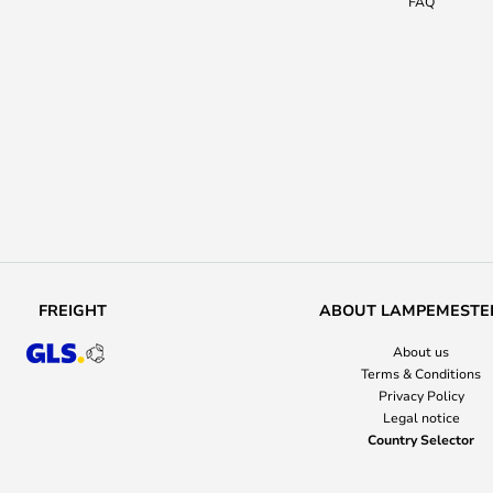
FAQ
FREIGHT
ABOUT LAMPEMESTE
About us
Terms & Conditions
Privacy Policy
Legal notice
Country Selector