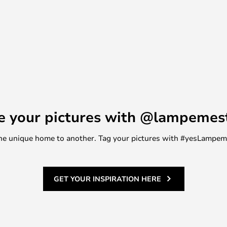
wn for its ability to combine
his light is no exception. It's
 a touch of elegance and
ing.
e your pictures with @lampemes
m one unique home to another. Tag your pictures with #yesLampe
GET YOUR INSPIRATION HERE