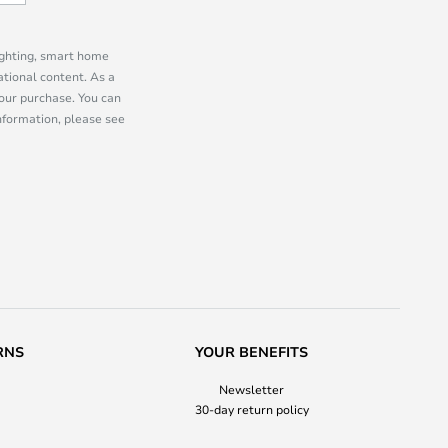
lighting, smart home
tional content. As a
our purchase. You can
information, please see
RNS
YOUR BENEFITS
Newsletter
30-day return policy