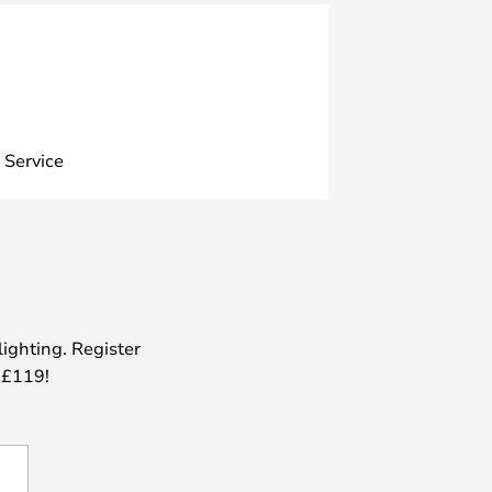
 Service
lighting. Register
 £119!