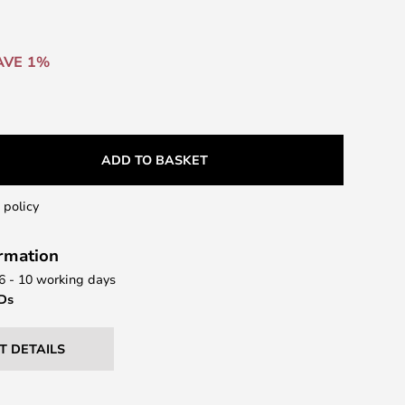
AVE 1%
ADD TO BASKET
 policy
ormation
 6 - 10 working days
EDs
T DETAILS