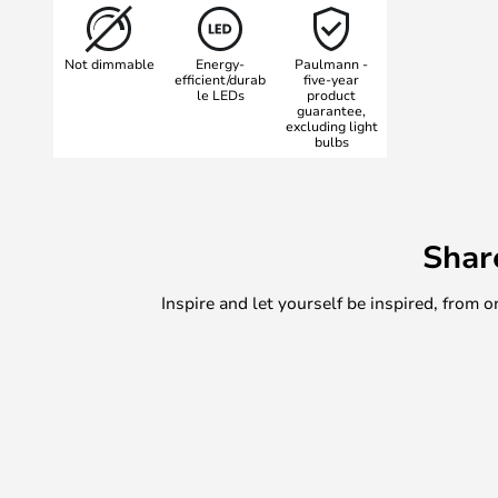
Nostro series from Paulmann is kno
functionality with aesthetics, and t
Not dimmable
Energy-
Paulmann -
perfect for those who want to add
efficient/durab
five-year
le LEDs
product
functionality to their outdoor light
guarantee,
excluding light
bulbs
Shar
Inspire and let yourself be inspired, fro