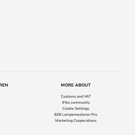
REN
MORE ABOUT
Customs and VAT
#Yes community
Cookie Settings
B2B Lampemesteren Pro
Marketing Cooperations