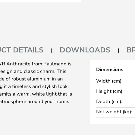
CT DETAILS
DOWNLOADS
B
WR Anthracite from Paulmann is
Dimensions
esign and classic charm. This
e of robust aluminium in an
Width (cm):
 it a timeless and stylish look.
Height (cm):
emits a warm, white light that is
t atmosphere around your home.
Depth (cm):
l for emphasising architectural
Net weight (kg):
tmosphere at entrances. With an
splash-proof, making it suitable
ng weather conditions. The