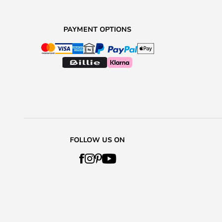
PAYMENT OPTIONS
FOLLOW US ON