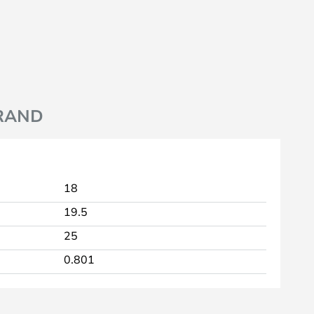
RAND
18
19.5
25
0.801