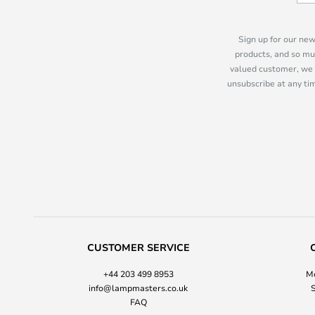
Sign up for our new
products, and so mu
valued customer, we 
unsubscribe at any tim
CUSTOMER SERVICE
+44 203 499 8953
Mo
info@lampmasters.co.uk
S
FAQ