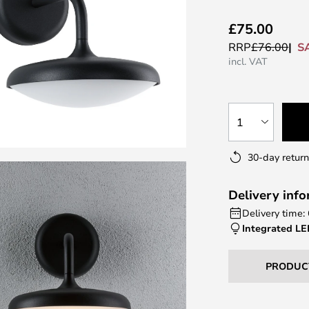
£75.00
S
RRP
£76.00
incl. VAT
1
30-day return
Delivery inf
Delivery time:
Integrated L
PRODUC