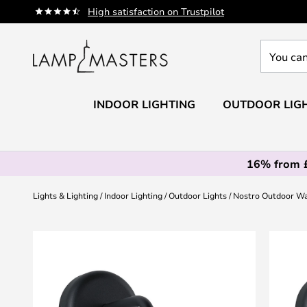
Skip
High satisfaction on Trustpilot
to
Content
You
can
search
our
INDOOR LIGHTING
OUTDOOR LIG
shop
here
16% from 
Lights & Lighting
Indoor Lighting
Outdoor Lights
Nostro Outdoor W
Skip
to
the
end