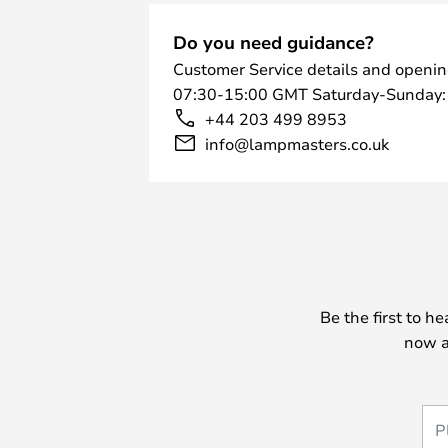
Do you need guidance?
Customer Service details and openin
07:30-15:00 GMT Saturday-Sunday:
+44 203 499 8953
info@lampmasters.co.uk
Be the first to h
now a