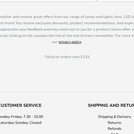
sletter and receive great offers from our range of lamps and lights, fans, LED 
ch more! You receive exclusive discounts, product recommendations, and inspira
appreciate your feedback and may reach out to you for a product review after y
e by clicking on the unsubscribe link at the end of every newsletter. For more 
our
privacy policy
.
*Valid on orders over £119.
CUSTOMER SERVICE
SHIPPING AND RETU
nday-Friday: 7.30 - 15.00
Shipping & Delivery
aturday-Sunday: Closed
Returns
Refunds