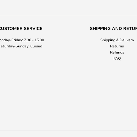
CUSTOMER SERVICE
SHIPPING AND RETU
nday-Friday: 7.30 - 15.00
Shipping & Delivery
aturday-Sunday: Closed
Returns
Refunds
FAQ