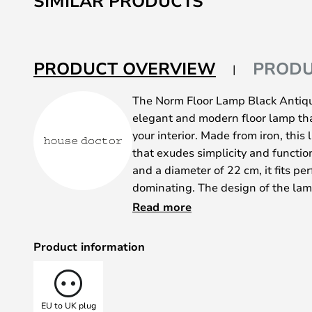
SIMILAR PRODUCTS
PRODUCT OVERVIEW
PRODU
The Norm Floor Lamp Black Antiqu
elegant and modern floor lamp tha
your interior. Made from iron, this 
that exudes simplicity and functio
and a diameter of 22 cm, it fits pe
dominating. The design of the lamp
which emphasises the beauty of th
Read more
focused look. The adjustable lamp
light precisely so you can create
Product information
you're reading a book or relaxing o
only a light source, but also a sty
interior design to new heights.
EU to UK plug