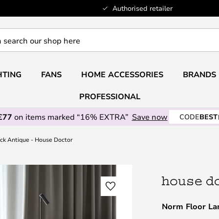
Authorised retailer
HTING
FANS
HOME ACCESSORIES
BRANDS
PROFESSIONAL
£77
on items marked “16% EXTRA”
Save now
CODE
BEST
ck Antique - House Doctor
Norm Floor La