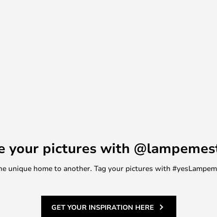
e your pictures with @lampemes
m one unique home to another. Tag your pictures with #yesLampe
GET YOUR INSPIRATION HERE