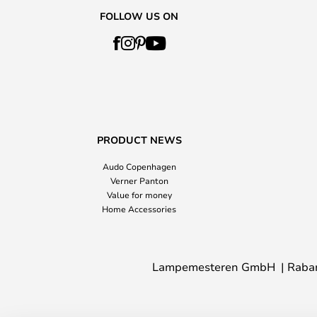
FOLLOW US ON
PRODUCT NEWS
Audo Copenhagen
Verner Panton
Value for money
Home Accessories
Lampemesteren GmbH
Raba