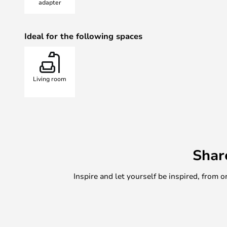
adapter
Ideal for the following spaces
Living room
Shar
Inspire and let yourself be inspired, fro