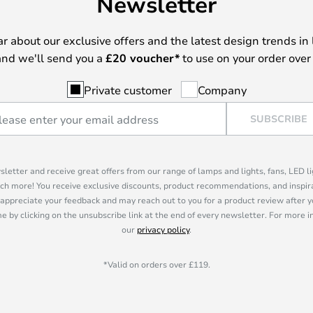
Newsletter
ear about our exclusive offers and the latest design trends in 
nd we'll send you a
£
20 voucher*
to use on your order over
Private customer
Company
SUBSCRIBE
sletter and receive great offers from our range of lamps and lights, fans, LED 
ch more! You receive exclusive discounts, product recommendations, and inspira
appreciate your feedback and may reach out to you for a product review after y
e by clicking on the unsubscribe link at the end of every newsletter. For more 
our
privacy policy
.
*Valid on orders over £119.