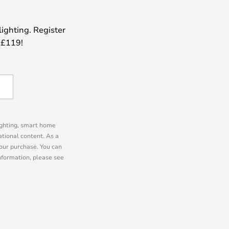
lighting. Register
 £119!
lighting, smart home
tional content. As a
our purchase. You can
information, please see