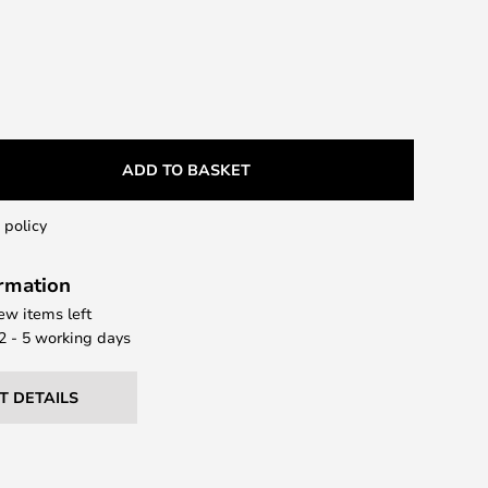
ADD TO BASKET
 policy
ormation
few items left
 2 - 5 working days
T DETAILS