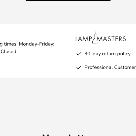
g times: Monday-Friday:
 Closed
30-day return policy
Professional Customer