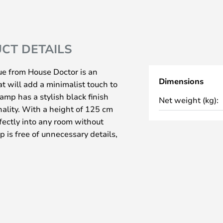
CT DETAILS
e from House Doctor is an
Dimensions
t will add a minimalist touch to
lamp has a stylish black finish
Net weight (kg):
nality. With a height of 125 cm
rfectly into any room without
 is free of unnecessary details,
e material and gives a clean and
shade allows you to direct the
 the perfect atmosphere whether
n the sofa. This floor lamp is not
lish element that can take your