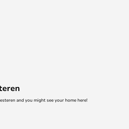
teren
mesteren and you might see your home here!