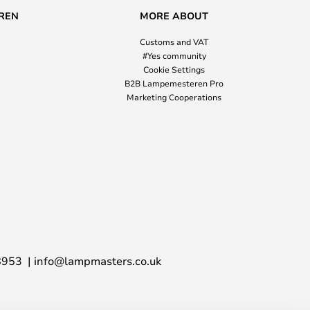
REN
MORE ABOUT
Customs and VAT
#Yes community
Cookie Settings
B2B Lampemesteren Pro
Marketing Cooperations
8953
info@lampmasters.co.uk