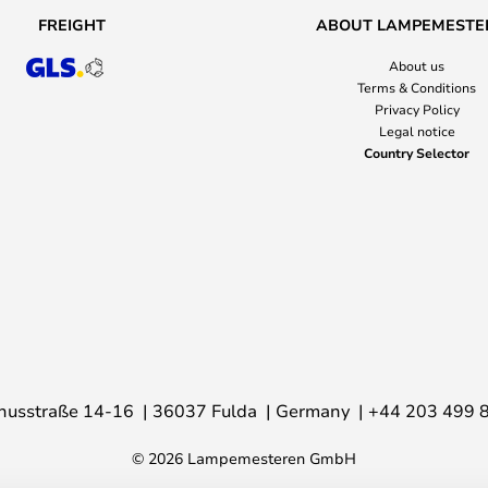
FREIGHT
ABOUT LAMPEMESTE
About us
Terms & Conditions
Privacy Policy
Legal notice
Country Selector
nusstraße 14-16
36037 Fulda
Germany
+44 203 499 
© 2026 Lampemesteren GmbH