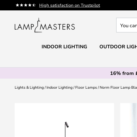
Skip
High satisfaction on Trustpilot
to
Content
You
can
search
our
INDOOR LIGHTING
OUTDOOR LIG
shop
here
16% from 
Lights & Lighting
Indoor Lighting
Floor Lamps
Norm Floor Lamp Bla
Skip
to
the
end