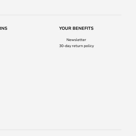
RNS
YOUR BENEFITS
Newsletter
30-day return policy