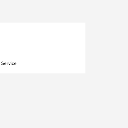
 Service