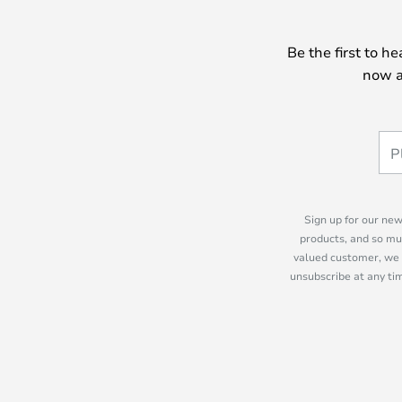
Be the first to h
now a
Sign up for our new
products, and so mu
valued customer, we 
unsubscribe at any tim