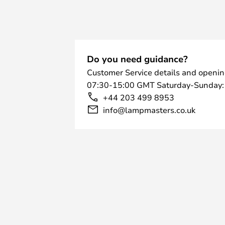
Do you need guidance?
Customer Service details and openin
07:30-15:00 GMT Saturday-Sunday:
+44 203 499 8953
info@lampmasters.co.uk