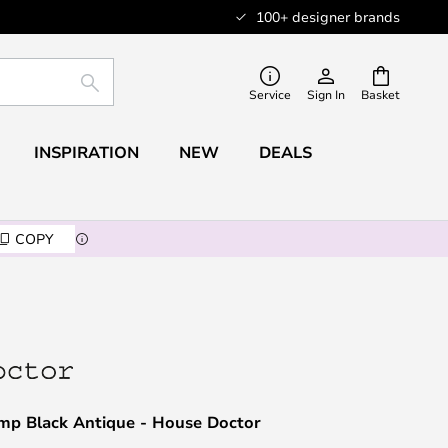
100+ designer brands
SEARCH
Service
Sign In
Basket
INSPIRATION
NEW
DEALS
COPY
mp Black Antique - House Doctor