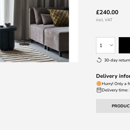
£240.00
incl. VAT
1
30-day return
Delivery inf
Hurry! Only a 
Delivery time:
PRODUC