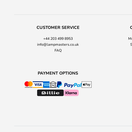
CUSTOMER SERVICE
+44 203 499 8953
Mo
info@lampmasters.co.uk
S
FAQ
PAYMENT OPTIONS