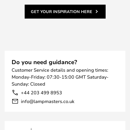
GET YOUR INSPIRATION HERE
Do you need guidance?
Customer Service details and opening times:
Monday-Friday: 07:30-15:00 GMT Saturday-
Sunday: Closed
+44 203 499 8953
info@lampmasters.co.uk