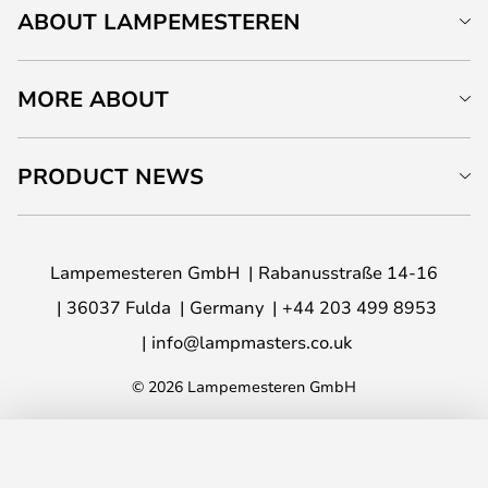
ABOUT LAMPEMESTEREN
MORE ABOUT
PRODUCT NEWS
Lampemesteren GmbH
Rabanusstraße 14-16
36037 Fulda
Germany
+44 203 499 8953
info@lampmasters.co.uk
© 2026 Lampemesteren GmbH
ADD TO BASKET