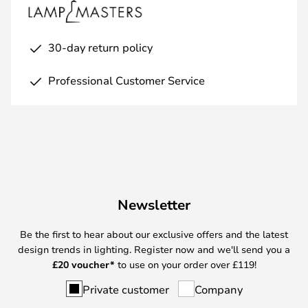
30-day return policy
Professional Customer Service
Newsletter
Be the first to hear about our exclusive offers and the latest
design trends in lighting. Register now and we'll send you a
£
20 voucher*
to use on your order over £119!
Private customer
Company