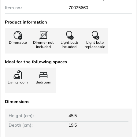
Item no.:
70025660
Product information
Dimmable
Dimmer not
Light bulb
Light bulb
included
included
replaceable
Ideal for the following spaces
Living room
Bedroom
Dimensions
Height (cm):
45.5
Depth (cm):
19.5