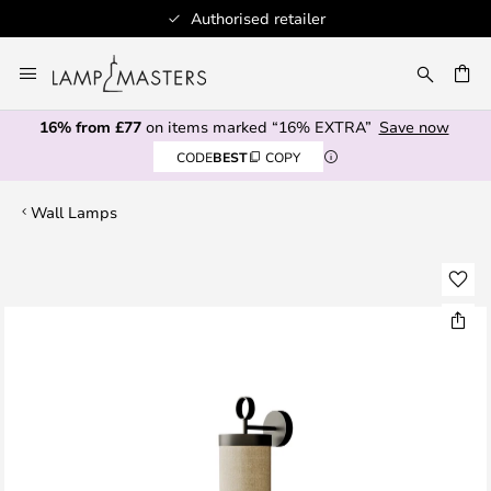
Authorised retailer
Skip
to
CH
Content
16% from £77
on items marked “16% EXTRA”
Save now
CODE
BEST
COPY
Wall Lamps
Skip
to
the
end
of
the
images
gallery