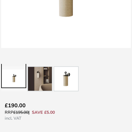
Skip
£190.00
to
SAVE £5.00
RRP
£195.00
the
incl. VAT
beginning
of