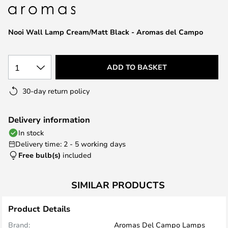
the
images
Nooi Wall Lamp Cream/Matt Black - Aromas del Campo
gallery
1
ADD TO BASKET
30-day return policy
Delivery information
In stock
Delivery time: 2 - 5 working days
Free bulb(s)
included
SIMILAR PRODUCTS
Product Details
Brand:
Aromas Del Campo Lamps