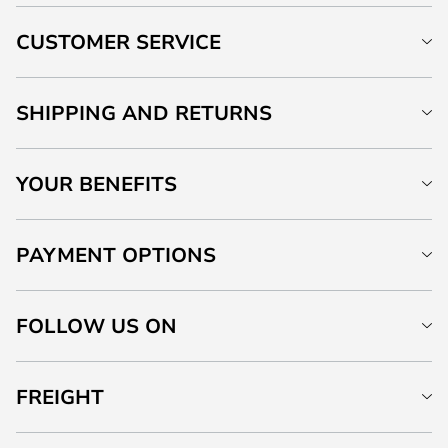
CUSTOMER SERVICE
SHIPPING AND RETURNS
YOUR BENEFITS
PAYMENT OPTIONS
FOLLOW US ON
FREIGHT