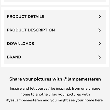
PRODUCT DETAILS
PRODUCT DESCRIPTION
DOWNLOADS
BRAND
Share your pictures with @lampemesteren
Inspire and let yourself be inspired, from one unique
home to another. Tag your pictures with
#yesLampemesteren and you might see your home here!