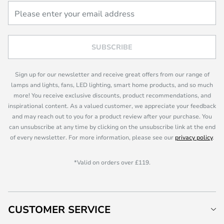
SUBSCRIBE
Sign up for our newsletter and receive great offers from our range of
lamps and lights, fans, LED lighting, smart home products, and so much
more! You receive exclusive discounts, product recommendations, and
inspirational content. As a valued customer, we appreciate your feedback
and may reach out to you for a product review after your purchase. You
can unsubscribe at any time by clicking on the unsubscribe link at the end
of every newsletter. For more information, please see our
privacy policy
.
*Valid on orders over £119.
CUSTOMER SERVICE