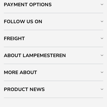
PAYMENT OPTIONS
FOLLOW US ON
FREIGHT
ABOUT LAMPEMESTEREN
MORE ABOUT
PRODUCT NEWS