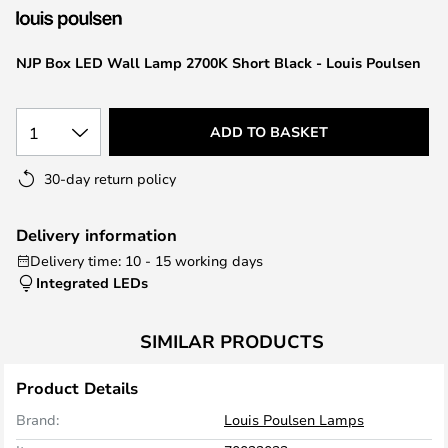
the
images
NJP Box LED Wall Lamp 2700K Short Black - Louis Poulsen
gallery
1
ADD TO BASKET
30-day return policy
Delivery information
Delivery time: 10 - 15 working days
Integrated LEDs
SIMILAR PRODUCTS
Product Details
Brand:
Louis Poulsen Lamps