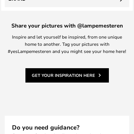
Share your pictures with @lampemesteren
Inspire and let yourself be inspired, from one unique
home to another. Tag your pictures with
#yesLampemesteren and you might see your home here!
GET YOUR INSPIRATION HERE
Do you need guidance?