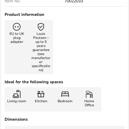
Item no.:
70022033
Product information
EU to UK
Louis
plug
Poulsen –
adapter
up to 5
years
guarantee
(see
manufactur
er
specificatio
ns)
Ideal for the following spaces
Living room
Kitchen
Bedroom
Home
Office
Dimensions