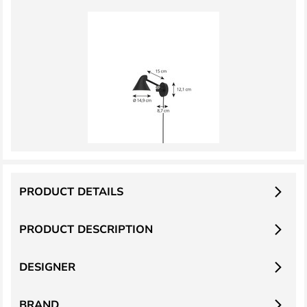
PRODUCT DETAILS
PRODUCT DESCRIPTION
DESIGNER
BRAND