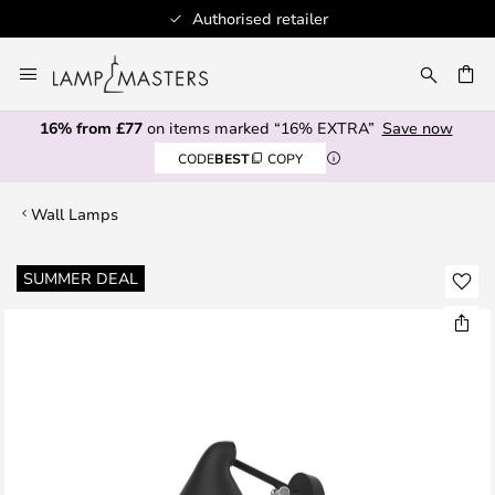
Authorised retailer
Skip
to
CH
Content
16% from £77
on items marked “16% EXTRA”
Save now
CODE
BEST
COPY
Wall Lamps
Skip
SUMMER DEAL
to
the
end
of
the
images
gallery