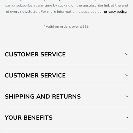
can unsubscribe at any time by clicking on the unsubscribe link at the end
of every newsletter. For more information, please see our
privacy policy
.
*Valid on orders over £119.
CUSTOMER SERVICE
CUSTOMER SERVICE
SHIPPING AND RETURNS
YOUR BENEFITS