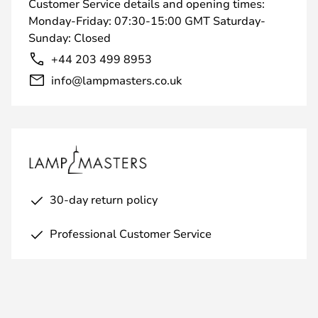
Customer Service details and opening times:
Monday-Friday: 07:30-15:00 GMT Saturday-
Sunday: Closed
+44 203 499 8953
info@lampmasters.co.uk
30-day return policy
Professional Customer Service