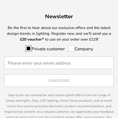
Newsletter
Be the first to hear about our exclusive offers and the latest
design trends in lighting. Register now and we'll send you a
£
20 voucher*
to use on your order over £119!
Private customer
Company
SUBSCRIBE
Sign up for our newsletter and receive great offers from our range of
lamps and lights, fans, LED lighting, smart home products, and so much
more! You receive exclusive discounts, product recommendations, and
inspirational content. As a valued customer, we appreciate your feedback
and may reach out to you for a product review after your purchase. You