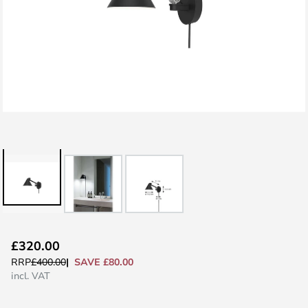
Skip
£320.00
to
SAVE £80.00
RRP
£400.00
the
incl. VAT
beginning
of