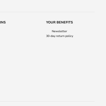
RNS
YOUR BENEFITS
Newsletter
30-day return policy