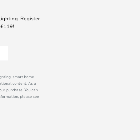
lighting. Register
 £119!
lighting, smart home
tional content. As a
our purchase. You can
information, please see