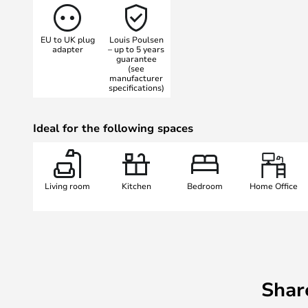
provides a pleasant, diffused light
As this is the box version, the lamp
EU to UK plug
Louis Poulsen
the wall and not on the cable as i
adapter
– up to 5 years
guarantee
This means that you can mount the
(see
and cut the cable if you wish.
manufacturer
specifications)
The lamp comes with a 2.3 metre 
Ideal for the following spaces
Living room
Kitchen
Bedroom
Home Office
Shar