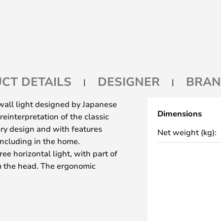
CT DETAILS
DESIGNER
BRA
 wall light designed by Japanese
Dimensions
reinterpretation of the classic
ary design and with features
Net weight (kg):
including in the home.
ree horizontal light, with part of
m the head. The ergonomic
t and helps to achieve the
mechanical system provides great
light can always be adjusted to
lampshade is painted white and