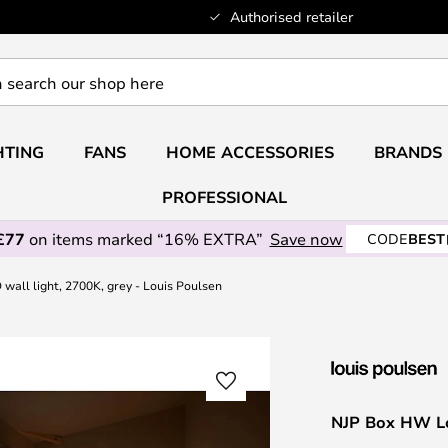
Authorised retailer
HTING
FANS
HOME ACCESSORIES
BRANDS
PROFESSIONAL
£77
on items marked “16% EXTRA”
Save now
CODE
BEST
all light, 2700K, grey - Louis Poulsen
NJP Box HW Lon