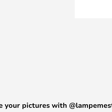
.
 driver is located in the box on
n the standard version of NJP.
 lamp directly in power points
cable and plug.
e your pictures with @lampemes