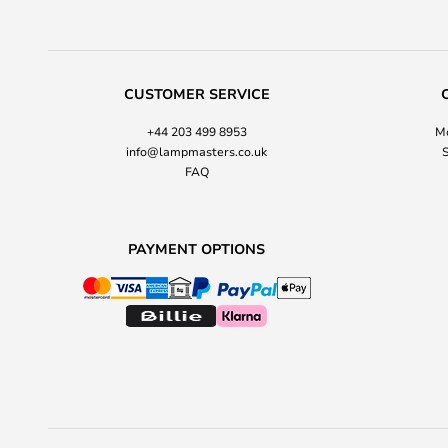
CUSTOMER SERVICE
+44 203 499 8953
Mo
info@lampmasters.co.uk
S
FAQ
PAYMENT OPTIONS