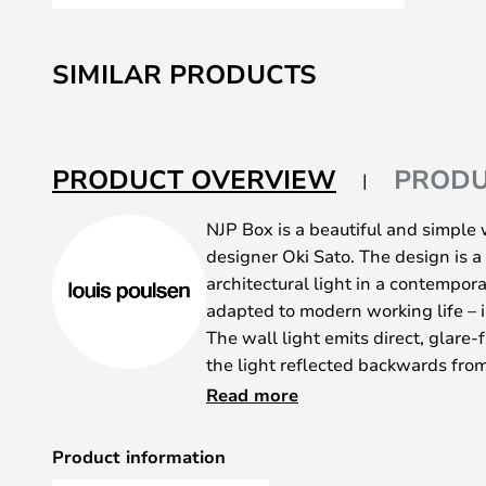
Skip
to
SIMILAR PRODUCTS
the
beginning
of
the
PRODUCT OVERVIEW
PRODU
images
gallery
NJP Box is a beautiful and simple
designer Oki Sato. The design is a 
architectural light in a contempor
adapted to modern working life – 
The wall light emits direct, glare-f
the light reflected backwards fro
design of the head shapes the ligh
Read more
optimal light direction. A simple 
freedom of movement, so that the 
Product information
the work area. The inside of the 