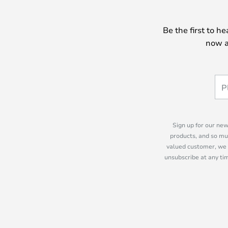
Be the first to h
now a
Sign up for our new
products, and so mu
valued customer, we 
unsubscribe at any tim