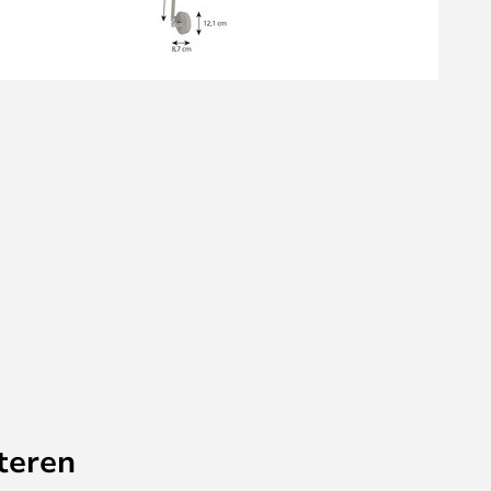
teren