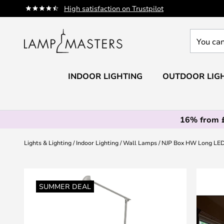
Skip
High satisfaction on Trustpilot
to
Content
You
can
search
our
INDOOR LIGHTING
OUTDOOR LIG
shop
here
16% from 
Lights & Lighting
Indoor Lighting
Wall Lamps
NJP Box HW Long LED w
Skip
to
SUMMER DEAL
the
end