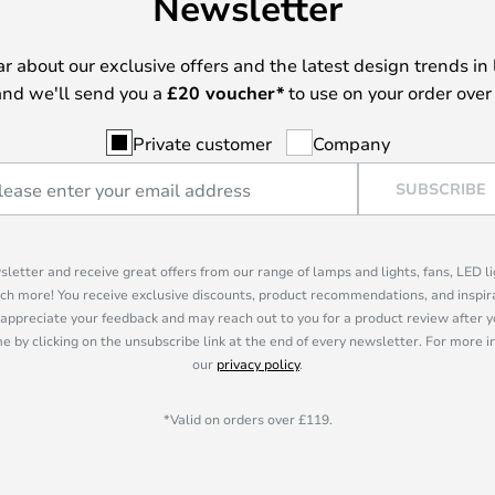
Newsletter
ear about our exclusive offers and the latest design trends in 
nd we'll send you a
£
20 voucher*
to use on your order over
Private customer
Company
SUBSCRIBE
sletter and receive great offers from our range of lamps and lights, fans, LED 
ch more! You receive exclusive discounts, product recommendations, and inspira
appreciate your feedback and may reach out to you for a product review after y
e by clicking on the unsubscribe link at the end of every newsletter. For more 
our
privacy policy
.
*Valid on orders over £119.