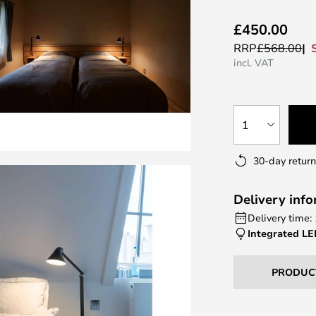
£450.00
RRP
£568.00
incl. VAT
1
30-day return
Delivery inf
Delivery time:
Integrated L
PRODUC