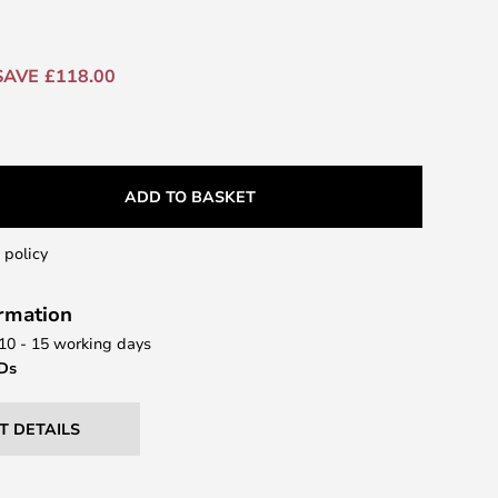
SAVE £118.00
ADD TO BASKET
 policy
ormation
 10 - 15 working days
EDs
T DETAILS