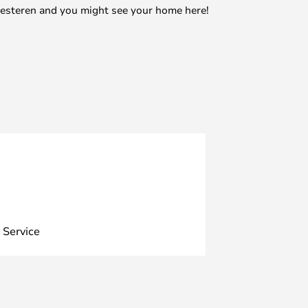
mesteren and you might see your home here!
 Service