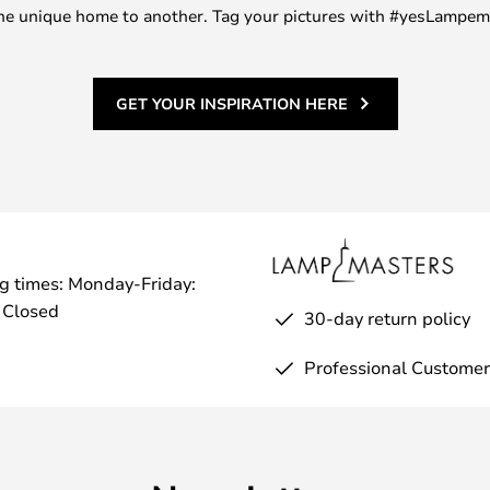
m one unique home to another. Tag your pictures with #yesLampe
GET YOUR INSPIRATION HERE
g times: Monday-Friday:
 Closed
30-day return policy
Professional Customer