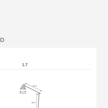
ND
1.7