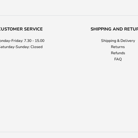
CUSTOMER SERVICE
SHIPPING AND RETU
nday-Friday: 7.30 - 15.00
Shipping & Delivery
aturday-Sunday: Closed
Returns
Refunds
FAQ