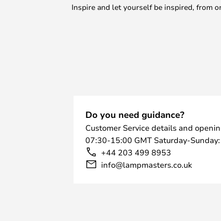
Inspire and let yourself be inspired, fro
Do you need guidance?
Customer Service details and openin
07:30-15:00 GMT Saturday-Sunday:
+44 203 499 8953
info@lampmasters.co.uk