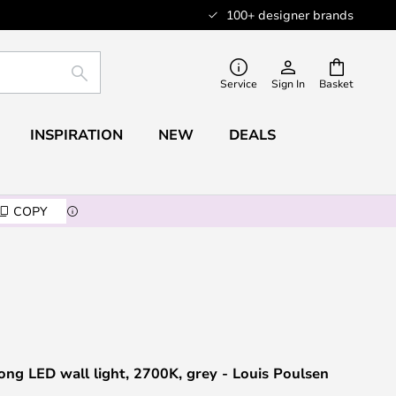
100+ designer brands
SEARCH
Service
Sign In
Basket
INSPIRATION
NEW
DEALS
COPY
g LED wall light, 2700K, grey - Louis Poulsen