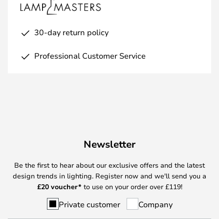
30-day return policy
Professional Customer Service
Newsletter
Be the first to hear about our exclusive offers and the latest
design trends in lighting. Register now and we'll send you a
£
20 voucher*
to use on your order over £119!
Private customer
Company