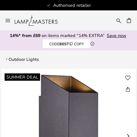
Authorised retailer
Skip
to
CH
Content
14%* from £69
on items marked “14% EXTRA”
Save now
CODE
BEST
COPY
Outdoor Lights
Skip
SUMMER DEAL
to
the
end
of
the
images
gallery