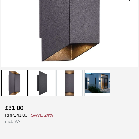
Skip
£31.00
to
SAVE 24%
RRP
£41.00
the
incl. VAT
beginning
of