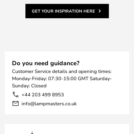
GET YOUR INSPIRATION HERE
Do you need guidance?
Customer Service details and opening times:
Monday-Friday: 07:30-15:00 GMT Saturday-
Sunday: Closed
+44 203 499 8953
info@lampmasters.co.uk