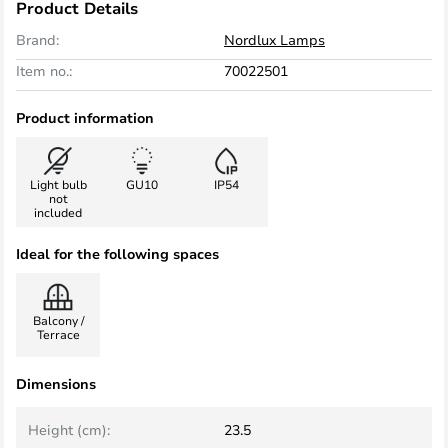
Product Details
Brand:
Nordlux Lamps
Item no.:
70022501
Product information
Light bulb
GU10
IP54
not
included
Ideal for the following spaces
Balcony /
Terrace
Dimensions
Height (cm):
23.5