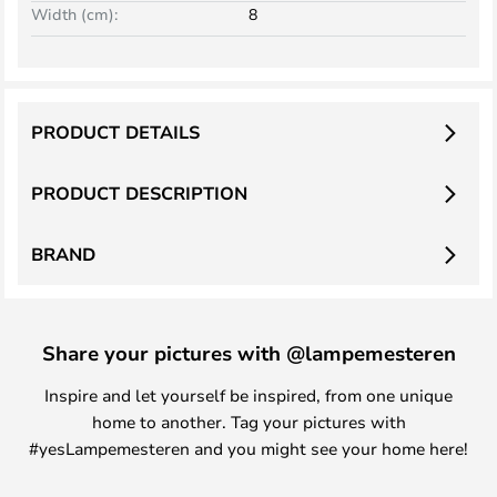
Width (cm):
8
PRODUCT DETAILS
PRODUCT DESCRIPTION
BRAND
Share your pictures with @lampemesteren
Inspire and let yourself be inspired, from one unique
home to another. Tag your pictures with
#yesLampemesteren and you might see your home here!