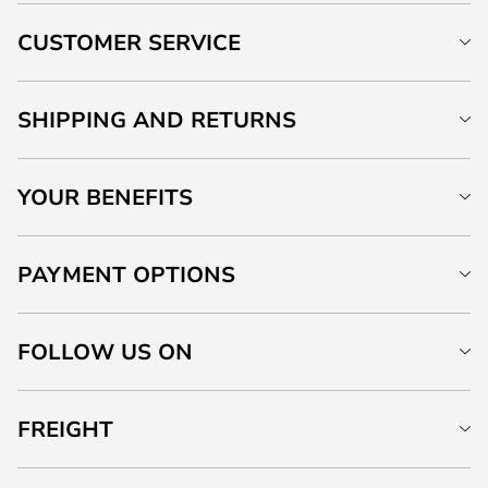
CUSTOMER SERVICE
SHIPPING AND RETURNS
YOUR BENEFITS
PAYMENT OPTIONS
FOLLOW US ON
FREIGHT