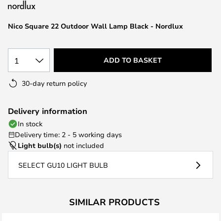
the
images
Nico Square 22 Outdoor Wall Lamp Black - Nordlux
gallery
1
ADD TO BASKET
30-day return policy
Delivery information
In stock
Delivery time: 2 - 5 working days
Light bulb(s)
not included
SELECT GU10 LIGHT BULB
SIMILAR PRODUCTS