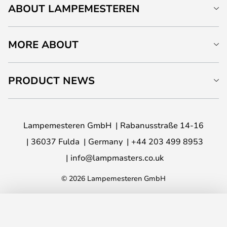
ABOUT LAMPEMESTEREN
MORE ABOUT
PRODUCT NEWS
Lampemesteren GmbH
Rabanusstraße 14-16
36037 Fulda
Germany
+44 203 499 8953
info@lampmasters.co.uk
© 2026 Lampemesteren GmbH
ADD TO BASKET