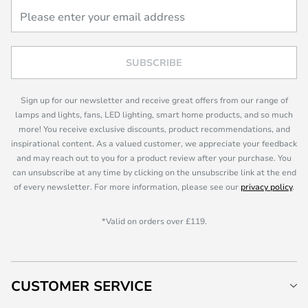
SUBSCRIBE
Sign up for our newsletter and receive great offers from our range of
lamps and lights, fans, LED lighting, smart home products, and so much
more! You receive exclusive discounts, product recommendations, and
inspirational content. As a valued customer, we appreciate your feedback
and may reach out to you for a product review after your purchase. You
can unsubscribe at any time by clicking on the unsubscribe link at the end
of every newsletter. For more information, please see our
privacy policy
.
*Valid on orders over £119.
CUSTOMER SERVICE