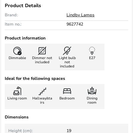
Product Details
Brand:
Lindby Lamps
Item no.:
9627742
Product information
Dimmable
Dimmer not
Light bulb
E27
included
not
included
Ideal for the following spaces
Living room
Hallway/sta
Bedroom
Dining
irs
room
Dimensions
Height (cm):
19