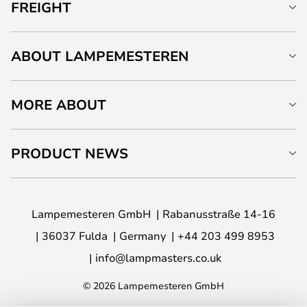
FREIGHT
ABOUT LAMPEMESTEREN
MORE ABOUT
PRODUCT NEWS
Lampemesteren GmbH
Rabanusstraße 14-16
36037 Fulda
Germany
+44 203 499 8953
info@lampmasters.co.uk
© 2026 Lampemesteren GmbH