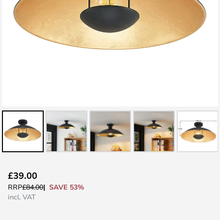
Skip
£39.00
to
SAVE 53%
RRP
£84.00
the
incl. VAT
beginning
of