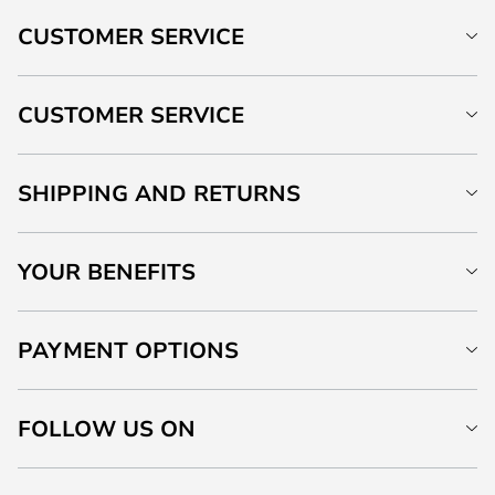
CUSTOMER SERVICE
CUSTOMER SERVICE
SHIPPING AND RETURNS
YOUR BENEFITS
PAYMENT OPTIONS
FOLLOW US ON