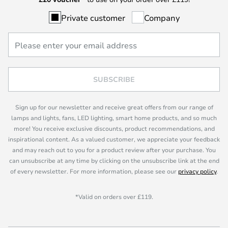
Private customer
Company
SUBSCRIBE
Sign up for our newsletter and receive great offers from our range of
lamps and lights, fans, LED lighting, smart home products, and so much
more! You receive exclusive discounts, product recommendations, and
inspirational content. As a valued customer, we appreciate your feedback
and may reach out to you for a product review after your purchase. You
can unsubscribe at any time by clicking on the unsubscribe link at the end
of every newsletter. For more information, please see our
privacy policy
.
*Valid on orders over £119.