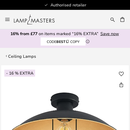
Authorised retailer
Skip
to
CH
Content
16% from £77
on items marked “16% EXTRA”
Save now
CODE
BEST
COPY
Ceiling Lamps
Skip
- 16 % EXTRA
to
the
end
of
the
images
gallery