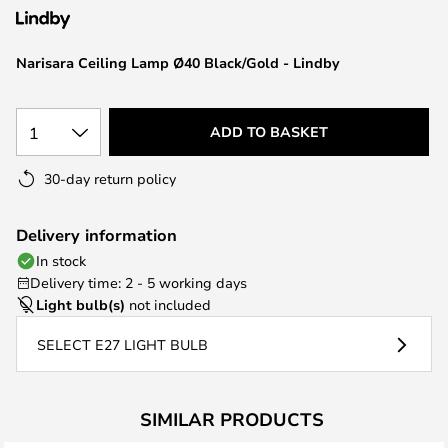
the
images
Narisara Ceiling Lamp Ø40 Black/Gold - Lindby
gallery
1
ADD TO BASKET
30-day return policy
Delivery information
In stock
Delivery time: 2 - 5 working days
Light bulb(s)
not included
SELECT E27 LIGHT BULB
SIMILAR PRODUCTS