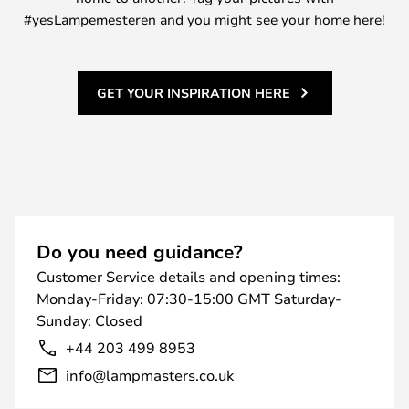
#yesLampemesteren and you might see your home here!
GET YOUR INSPIRATION HERE
Do you need guidance?
Customer Service details and opening times:
Monday-Friday: 07:30-15:00 GMT Saturday-
Sunday: Closed
+44 203 499 8953
info@lampmasters.co.uk