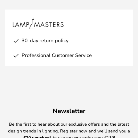
30-day return policy
Professional Customer Service
Newsletter
Be the first to hear about our exclusive offers and the latest
design trends in lighting. Register now and we'll send you a
£
20 voucher*
to use on your order over £119!