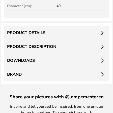
Diameter (cm):
40
PRODUCT DETAILS
PRODUCT DESCRIPTION
DOWNLOADS
BRAND
Share your pictures with @lampemesteren
Inspire and let yourself be inspired, from one unique
home to another. Tag your pictures with