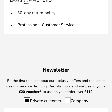
30-day return policy
Professional Customer Service
Newsletter
Be the first to hear about our exclusive offers and the latest
design trends in lighting. Register now and we'll send you a
£
20 voucher*
to use on your order over £119!
Private customer
Company