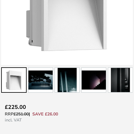
Skip
£225.00
to
SAVE £26.00
RRP
£251.00
the
incl. VAT
beginning
of