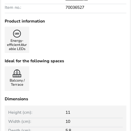
Item no.:
70036527
Product information
Energy-
efficient/dur
able LEDs
Ideal for the following spaces
Balcony /
Terrace
Dimensions
Height (cm):
11
Width (cm):
10
Depth (cm):
5.8