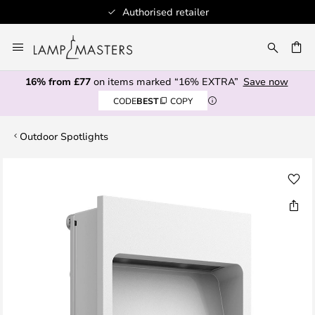
Authorised retailer
Skip
to
CH
Content
16% from £77
on items marked “16% EXTRA”
Save now
CODE
BEST
COPY
Outdoor Spotlights
Skip
to
the
end
of
the
images
gallery