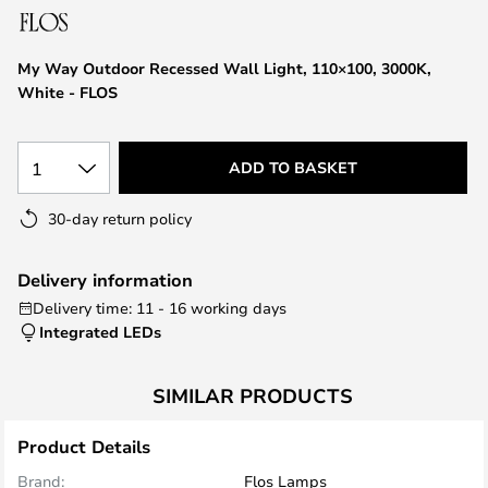
the
images
My Way Outdoor Recessed Wall Light, 110×100, 3000K,
gallery
White - FLOS
1
ADD TO BASKET
30-day return policy
Delivery information
Delivery time: 11 - 16 working days
Integrated LEDs
SIMILAR PRODUCTS
Product Details
Brand:
Flos Lamps