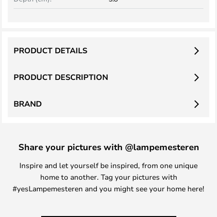
PRODUCT DETAILS
PRODUCT DESCRIPTION
BRAND
Share your pictures with @lampemesteren
Inspire and let yourself be inspired, from one unique
home to another. Tag your pictures with
#yesLampemesteren and you might see your home here!