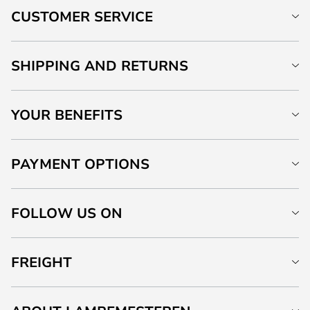
CUSTOMER SERVICE
SHIPPING AND RETURNS
YOUR BENEFITS
PAYMENT OPTIONS
FOLLOW US ON
FREIGHT