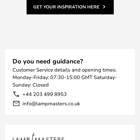
GET YOUR INSPIRATION HERE
Do you need guidance?
Customer Service details and opening times:
Monday-Friday: 07:30-15:00 GMT Saturday-
Sunday: Closed
+44 203 499 8953
info@lampmasters.co.uk