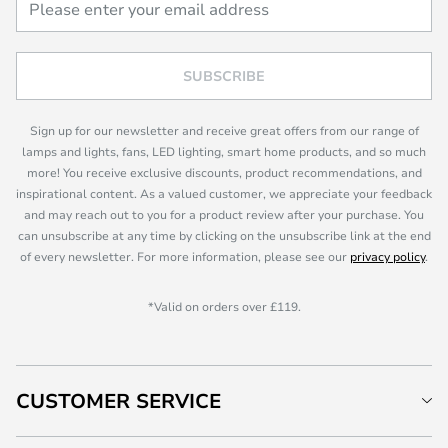
SUBSCRIBE
Sign up for our newsletter and receive great offers from our range of
lamps and lights, fans, LED lighting, smart home products, and so much
more! You receive exclusive discounts, product recommendations, and
inspirational content. As a valued customer, we appreciate your feedback
and may reach out to you for a product review after your purchase. You
can unsubscribe at any time by clicking on the unsubscribe link at the end
of every newsletter. For more information, please see our
privacy policy
.
*Valid on orders over £119.
CUSTOMER SERVICE