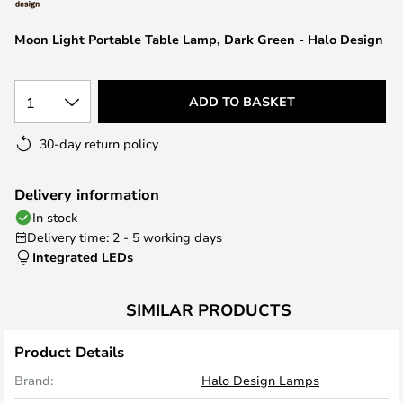
the
images
Moon Light Portable Table Lamp, Dark Green - Halo Design
gallery
1
ADD TO BASKET
30-day return policy
Delivery information
In stock
Delivery time: 2 - 5 working days
Integrated LEDs
SIMILAR PRODUCTS
Product Details
Brand:
Halo Design Lamps