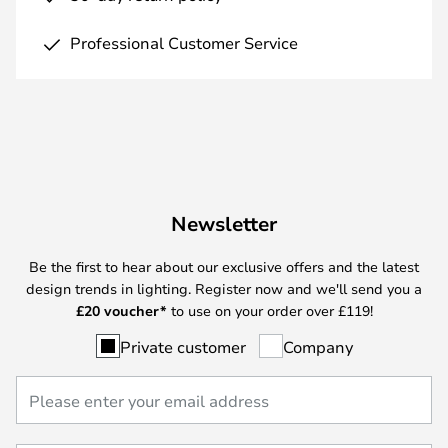
Professional Customer Service
Newsletter
Be the first to hear about our exclusive offers and the latest
design trends in lighting. Register now and we'll send you a
£
20 voucher*
to use on your order over £119!
Private customer
Company