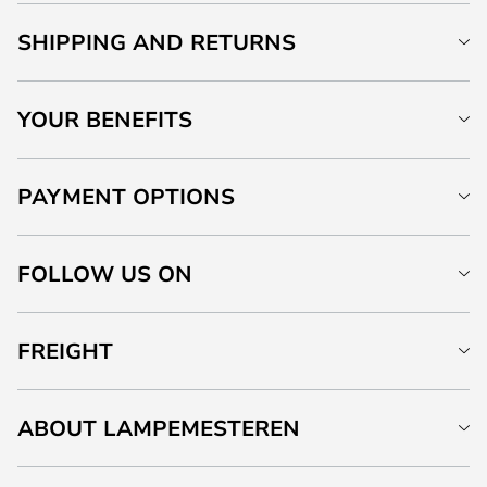
SHIPPING AND RETURNS
YOUR BENEFITS
PAYMENT OPTIONS
FOLLOW US ON
FREIGHT
ABOUT LAMPEMESTEREN