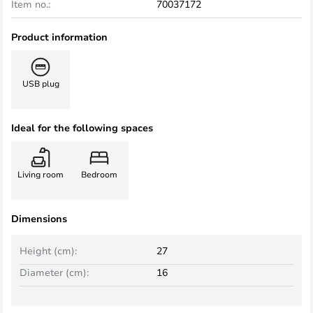
Item no.:
70037172
Product information
USB plug
Ideal for the following spaces
Living room
Bedroom
Dimensions
Height (cm):
27
Diameter (cm):
16