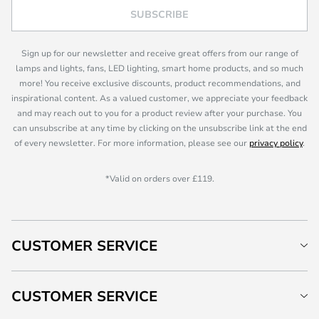
SUBSCRIBE
Sign up for our newsletter and receive great offers from our range of
lamps and lights, fans, LED lighting, smart home products, and so much
more! You receive exclusive discounts, product recommendations, and
inspirational content. As a valued customer, we appreciate your feedback
and may reach out to you for a product review after your purchase. You
can unsubscribe at any time by clicking on the unsubscribe link at the end
of every newsletter. For more information, please see our
privacy policy
.
*Valid on orders over £119.
CUSTOMER SERVICE
CUSTOMER SERVICE