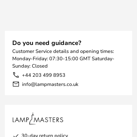
Do you need guidance?
Customer Service details and opening times:
Monday-Friday: 07:30-15:00 GMT Saturday-
Sunday: Closed
+44 203 499 8953
info@lampmasters.co.uk
30-day return policy