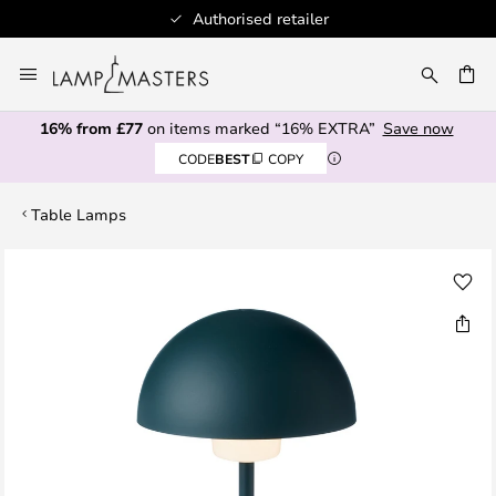
Authorised retailer
Skip
to
CH
Content
16% from £77
on items marked “16% EXTRA”
Save now
CODE
BEST
COPY
Table Lamps
Skip
to
the
end
of
the
images
gallery