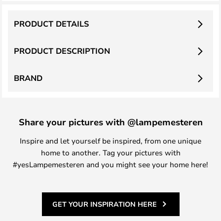
PRODUCT DETAILS
PRODUCT DESCRIPTION
BRAND
Share your pictures with @lampemesteren
Inspire and let yourself be inspired, from one unique
home to another. Tag your pictures with
#yesLampemesteren and you might see your home here!
GET YOUR INSPIRATION HERE