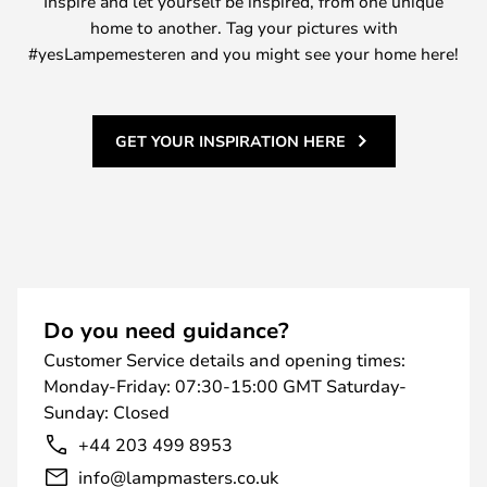
Inspire and let yourself be inspired, from one unique
home to another. Tag your pictures with
#yesLampemesteren and you might see your home here!
GET YOUR INSPIRATION HERE
Do you need guidance?
Customer Service details and opening times:
Monday-Friday: 07:30-15:00 GMT Saturday-
Sunday: Closed
+44 203 499 8953
info@lampmasters.co.uk