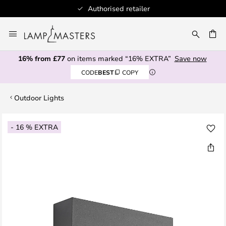
Authorised retailer
Skip
to
CH
Content
16% from £77
on items marked “16% EXTRA”
Save now
CODE
BEST
COPY
Outdoor Lights
Skip
- 16 % EXTRA
to
the
end
of
the
images
gallery