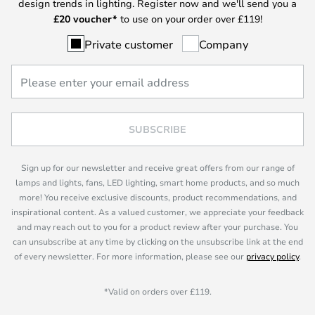
design trends in lighting. Register now and we'll send you a
£
20 voucher*
to use on your order over £119!
Private customer
Company
SUBSCRIBE
Sign up for our newsletter and receive great offers from our range of
lamps and lights, fans, LED lighting, smart home products, and so much
more! You receive exclusive discounts, product recommendations, and
inspirational content. As a valued customer, we appreciate your feedback
and may reach out to you for a product review after your purchase. You
can unsubscribe at any time by clicking on the unsubscribe link at the end
of every newsletter. For more information, please see our
privacy policy
.
*Valid on orders over £119.