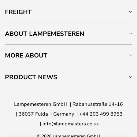
FREIGHT
ABOUT LAMPEMESTEREN
MORE ABOUT
PRODUCT NEWS
Lampemesteren GmbH
Rabanusstraße 14-16
36037 Fulda
Germany
+44 203 499 8953
info@lampmasters.co.uk
© 2026 Lampemesteren GmbH