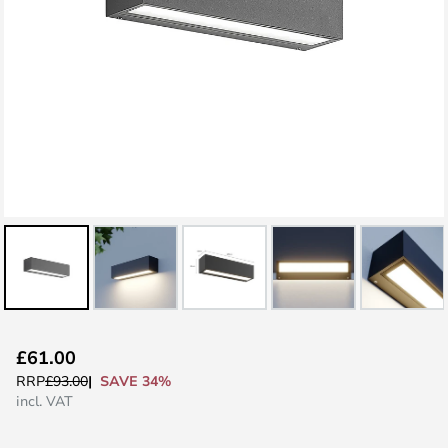
Skip
£61.00
to
SAVE 34%
RRP
£93.00
the
incl. VAT
beginning
of