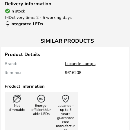
Delivery information
In stock
Delivery time: 2 - 5 working days
Integrated LEDs
SIMILAR PRODUCTS
Product Details
Brand:
Lucande Lamps
Item no.:
9616208
Product information
Not
Energy-
Lucande –
dimmable
efficient/dur
up to 5
able LEDs
years
guarantee
(see
manufactur
er