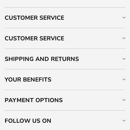
CUSTOMER SERVICE
CUSTOMER SERVICE
SHIPPING AND RETURNS
YOUR BENEFITS
PAYMENT OPTIONS
FOLLOW US ON