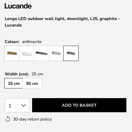
the
images
Lengo LED outdoor wall light, downlight, L25, graphite -
gallery
Lucande
Colour:
anthracite
Width (cm):
25 cm
25 cm
50 cm
1
ADD TO BASKET
30-day return policy