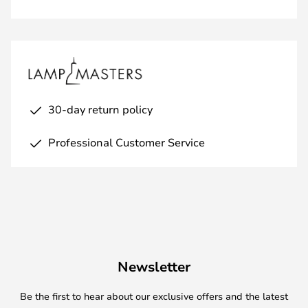
30-day return policy
Professional Customer Service
Newsletter
Be the first to hear about our exclusive offers and the latest