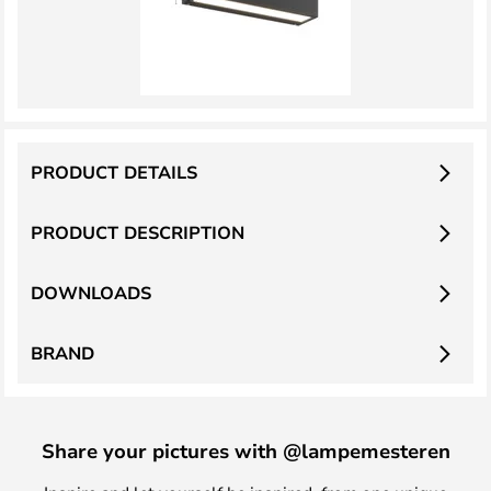
PRODUCT DETAILS
PRODUCT DESCRIPTION
DOWNLOADS
BRAND
Share your pictures with @lampemesteren