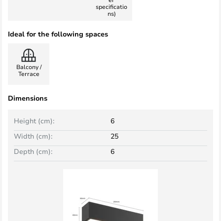
specificatio
ns)
Ideal for the following spaces
Balcony /
Terrace
Dimensions
Height (cm):
6
Width (cm):
25
Depth (cm):
6