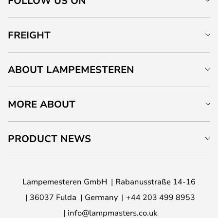
FOLLOW US ON
FREIGHT
ABOUT LAMPEMESTEREN
MORE ABOUT
PRODUCT NEWS
Lampemesteren GmbH
Rabanusstraße 14-16
36037 Fulda
Germany
+44 203 499 8953
info@lampmasters.co.uk