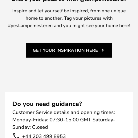
Inspire and let yourself be inspired, from one unique
home to another. Tag your pictures with
#yesLampemesteren and you might see your home here!
GET YOUR INSPIRATION HERE
Do you need guidance?
Customer Service details and opening times:
Monday-Friday: 07:30-15:00 GMT Saturday-
Sunday: Closed
+44 203 499 8953