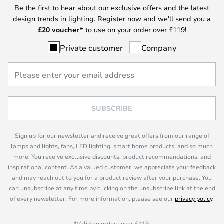
Be the first to hear about our exclusive offers and the latest
design trends in lighting. Register now and we'll send you a
£
20 voucher*
to use on your order over £119!
Private customer
Company
SUBSCRIBE
Sign up for our newsletter and receive great offers from our range of
lamps and lights, fans, LED lighting, smart home products, and so much
more! You receive exclusive discounts, product recommendations, and
inspirational content. As a valued customer, we appreciate your feedback
and may reach out to you for a product review after your purchase. You
can unsubscribe at any time by clicking on the unsubscribe link at the end
of every newsletter. For more information, please see our
privacy policy
.
*Valid on orders over £119.