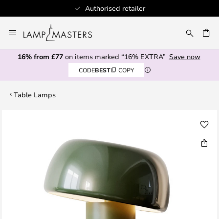
Authorised retailer
Skip
to
CH
Content
16% from £77
on items marked “16% EXTRA”
Save now
CODE
BEST
COPY
Table Lamps
Skip
to
the
end
of
the
images
gallery