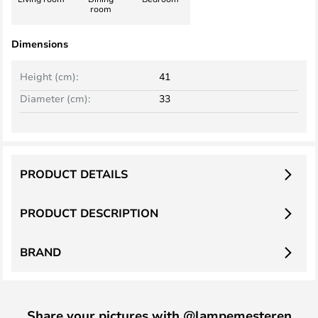
room
Dimensions
Height (cm):
41
Diameter (cm):
33
PRODUCT DETAILS
PRODUCT DESCRIPTION
BRAND
Share your pictures with @lampemesteren