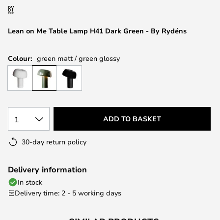
the
images
Lean on Me Table Lamp H41 Dark Green - By Rydéns
gallery
Colour:
green matt / green glossy
1
ADD TO BASKET
30-day return policy
Delivery information
In stock
Delivery time: 2 - 5 working days