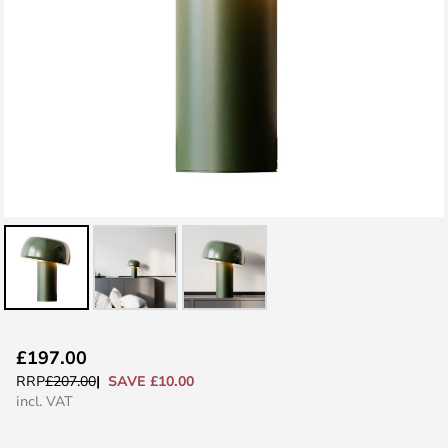
Skip
£197.00
to
SAVE £10.00
RRP
£207.00
the
incl. VAT
beginning
of