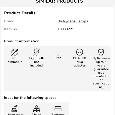
SIMILAR PRODUCTS
Product Details
Brand:
By Rydéns Lamps
Item no.:
10038221
Product information
Not
Light bulb
E27
EU to UK
By Rydens –
dimmable
not
plug
up to 5
included
adapter
years
guarantee
(see
manufactur
er
specificatio
ns)
Ideal for the following spaces
Living room
Dining
Bedroom