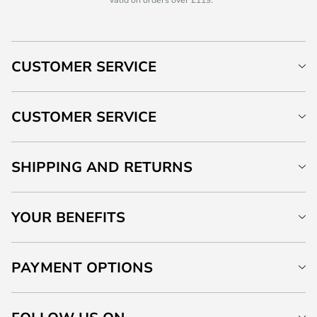
CUSTOMER SERVICE
CUSTOMER SERVICE
SHIPPING AND RETURNS
YOUR BENEFITS
PAYMENT OPTIONS