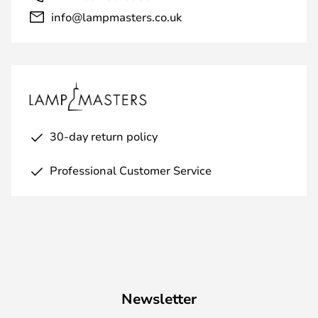
info@lampmasters.co.uk
30-day return policy
Professional Customer Service
Newsletter